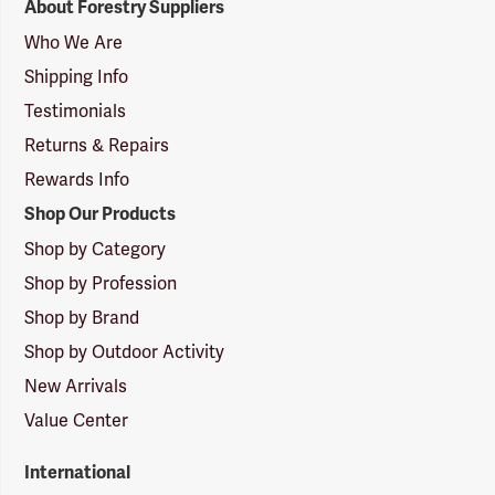
About Forestry Suppliers
Suppliers
Logo
Who We Are
Shipping Info
Testimonials
Returns & Repairs
Rewards Info
Shop Our Products
Shop by Category
Shop by Profession
Shop by Brand
Shop by Outdoor Activity
New Arrivals
Value Center
International