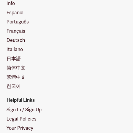
Info
Español
Português
Français
Deutsch
Italiano
日本語
简体中文
繁體中文
한국어
Helpful Links
Sign In / Sign Up
Legal Policies
Your Privacy