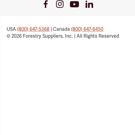
Youtube
Facebook
Instagram
LinkedIn
Link
Link
Link
Link
USA
(800) 647-5368
| Canada
(800) 647-6450
© 2026 Forestry Suppliers, Inc. | All Rights Reserved