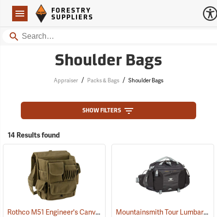
Forestry Suppliers Logo
Open
FORESTRY
Navigation
SUPPLIERS
Search
Shoulder Bags
/
/
Appraiser
Packs & Bags
Shoulder Bags
SHOW FILTERS
14 Results found
Rothco M51 Engineer's Canvas Bag, Olive Drab
Mountainsmith Tour Lumbar Pack
(35566)