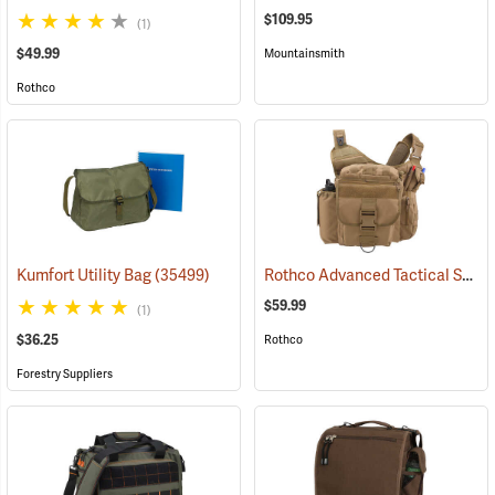
$109.95
(1)
$49.99
Mountainsmith
Rothco
Rothco Advanced Tactical Shoulder Bag, X-Large, Coyote Brown
Kumfort Utility Bag
(35499)
$59.99
(1)
$36.25
Rothco
Forestry Suppliers