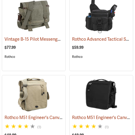
Vintage B-15 Pilot Messenger Bag
Rothco Advanced Tactical Shoulder Bag, X-Large, Black
(35370)
$77.99
$59.99
Rothco
Rothco
Rothco M51 Engineer's Canvas Bag, Khaki
Rothco M51 Engineer's Canvas Bag, Black
(35568)
(1)
(1)