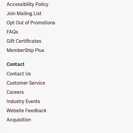
Accessibility Policy
Join Mailing List
Opt Out of Promotions
FAQs
Gift Certificates
MemberShip Plus
Contact
Contact Us
Customer Service
Careers
Industry Events
Website Feedback
Acquisition