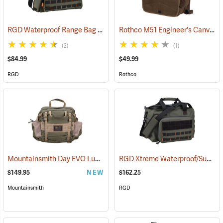
RGD Waterproof Range Bag
Rothco M51 Engineer's Canvas Bag, Earth Brown
(35315)
(2)
(1)
$84.99
$49.99
RGD
Rothco
Mountainsmith Day EVO Lumbar Pack
RGD Xtreme Waterproof/Submersible Range Bag
(35114)
$149.95
NEW
$162.25
Mountainsmith
RGD