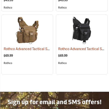
$49.99
$49.99
Rothco
Rothco
Rothco Advanced Tactical Shoulder Bag, Large, Coyote Brown
Rothco Advanced Tactical Shoulder Bag, Large, Black
(3521
$69.99
$69.99
Rothco
Rothco
Sign up for email and SMS offers!