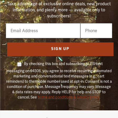
Take advantage of exclusive online deals, new product
information, and plenty more — available only to
subscribers!
Email
Phone
Number
SIGN UP
By checking this box and subscribing to FSI text
messaging on 94306, you agree to receive recurring automated
marketing and conversational text messages (e.g., cart
reminders) to the mobile number used at opt-in. Consent is not a
condition of purchase. Message frequency may vary. Message
& data rates may apply. Reply HELP for help and STOP to
cancel. See
terms and conditions & privacy policy
.
Forestry