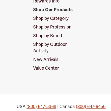
Rewards Info
Shop Our Products
Shop by Category
Shop by Profession
Shop by Brand
Shop by Outdoor
Activity
New Arrivals
Value Center
USA
(800) 647-5368
| Canada
(800) 647-6450