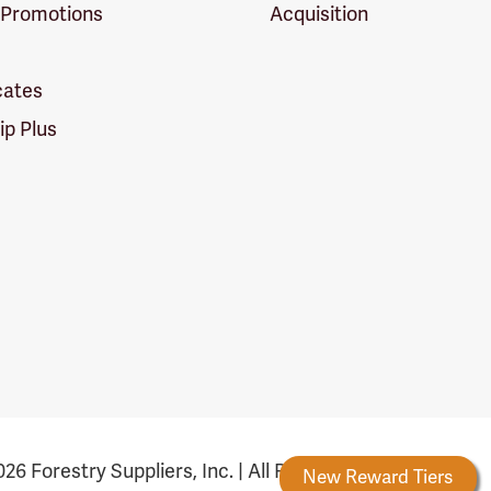
 Promotions
Acquisition
icates
p Plus
26 Forestry Suppliers, Inc. | All Rights Reserved
Forestry Rewards
New Reward Tiers