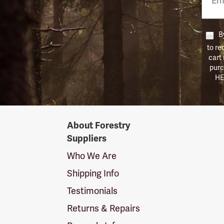
Numb
By
to re
cart
purc
HE
Forestry
About Forestry
Suppliers
Suppliers
Logo
Who We Are
Shipping Info
Testimonials
Returns & Repairs