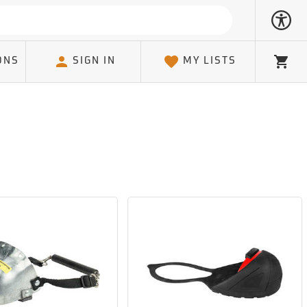
ONS
SIGN IN
MY LISTS
Cart