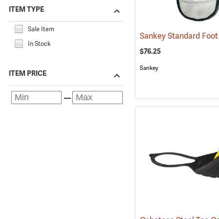
ITEM TYPE
Sale Item
In Stock
$76.25
Sankey
ITEM PRICE