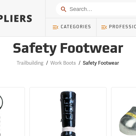
Search
CATEGORIES
PROFESSI
Safety Footwear
Trailbuilding
/
Work Boots
/
Safety Footwear