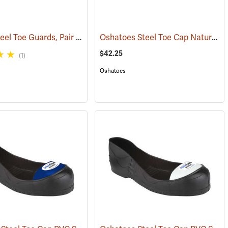
Sankey Steel Toe Guards, Pair
Oshatoes Steel Toe Cap Natural Rubber Slip-On Overshoes, Large
(23337)
$42.25
(1)
Oshatoes