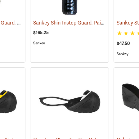
Sankey Standard Foot Guard, Large
Sankey Shin-Instep Guard, Pair
(23008)
(23031)
$165.25
$47.50
Sankey
Sankey