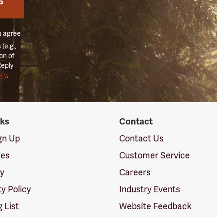
P
u agree
(e.g.,
on of
Reply
icy
.
nks
Contact
ign Up
Contact Us
ies
Customer Service
cy
Careers
ty Policy
Industry Events
g List
Website Feedback