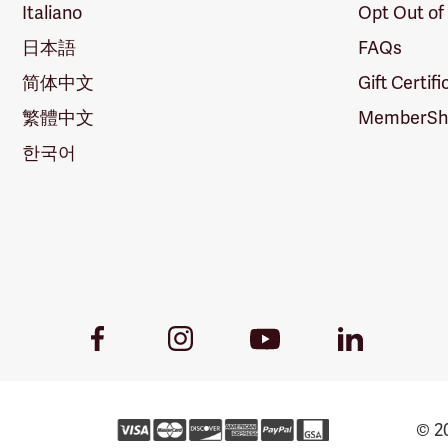
Italiano
Opt Out of
日本語
FAQs
简体中文
Gift Certif
繁體中文
MemberShi
한국어
Youtube
Facebook
Instagram
LinkedIn
Link
Link
Link
Link
© 20