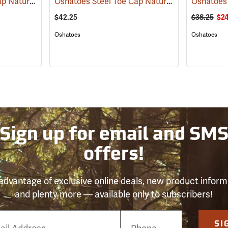
Oshatoes Steel Toe Cap Natural Rubber Slip-On Overshoes, Medium
Oshatoes Steel Toe Cap Natural Rubber Slip-On Overshoes, Small
(23330)
$42.25
$38.25
$24
Oshatoes
Oshatoes
Sign up for email and SM
offers!
advantage of exclusive online deals, new product inform
and plenty more — available only to subscribers!
e
SI