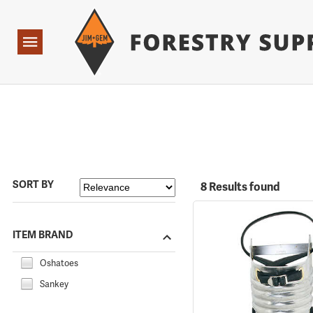
Forestry Suppliers Logo
Open
Navigation
SORT BY
8 Results found
ITEM BRAND
Oshatoes
Sankey