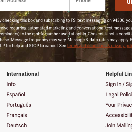
er
U
 checking this box and subscribing to FSI text messaging on 94306, yo
ceive recurring automated marketing and conversational text messages 
 reminders) to the mobile number used at opt-in. Consent is not a conditi
hase. Message frequency may vary. Message & data rates may apply. 
LP for help and STOP to cancel. See
terms and conditions & privacy pol
International
Helpful Li
Info
Sign In / S
Español
Legal Polic
Português
Your Priva
Français
Accessibili
Deutsch
Join Mailin