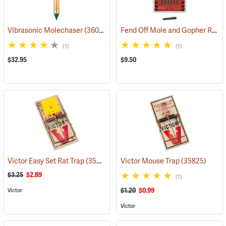
Fend Off Mole and Gopher Repellent Sticks, Pack of 12
Vibrasonic Molechaser
(36046)
(1)
(1)
$32.95
$9.50
Victor Easy Set Rat Trap
(35828)
Victor Mouse Trap
(35825)
$3.25
$2.89
(1)
$1.20
$0.99
Victor
Victor