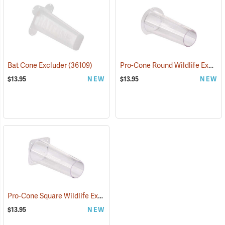
Pro-Cone Round Wildlife Excluder
Bat Cone Excluder
(36109)
$13.95
NEW
$13.95
NEW
Pro-Cone Square Wildlife Excluder
(36111)
$13.95
NEW