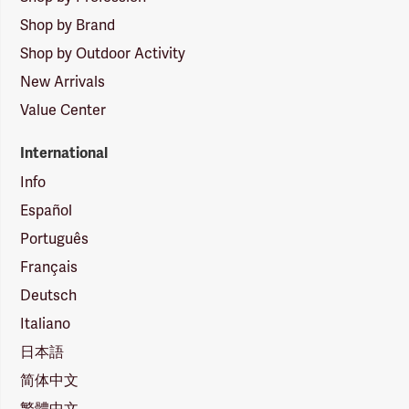
Shop by Brand
Shop by Outdoor Activity
New Arrivals
Value Center
International
Info
Español
Português
Français
Deutsch
Italiano
日本語
简体中文
繁體中文