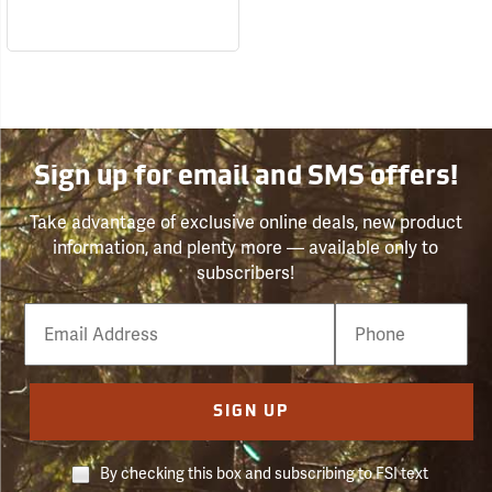
Sign up for email and SMS offers!
Take advantage of exclusive online deals, new product
information, and plenty more — available only to
subscribers!
Email
Phone
Number
SIGN UP
By checking this box and subscribing to FSI text