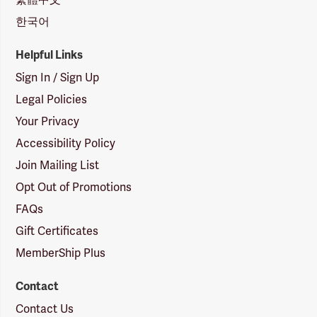
한국어
Helpful Links
Sign In / Sign Up
Legal Policies
Your Privacy
Accessibility Policy
Join Mailing List
Opt Out of Promotions
FAQs
Gift Certificates
MemberShip Plus
Contact
Contact Us