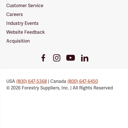
Customer Service
Careers
Industry Events
Website Feedback
Acquisition
Youtube
Facebook
Instagram
LinkedIn
Link
Link
Link
Link
USA
(800) 647-5368
| Canada
(800) 647-6450
© 2026 Forestry Suppliers, Inc. | All Rights Reserved