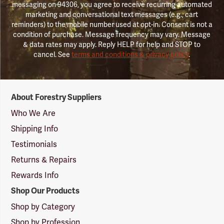
messaging on 94306, you agree to receive recurring automated
marketing and conversational text messages (e.g., cart
reminders) to the mobile number used at opt-in. Consent is not a
condition of purchase. Message frequency may vary. Message
& data rates may apply. Reply HELP for help and STOP to
cancel. See
terms and conditions & privacy policy
.
Forestry
About Forestry Suppliers
Suppliers
Logo
Who We Are
Shipping Info
Testimonials
Returns & Repairs
Rewards Info
Shop Our Products
Shop by Category
Shop by Profession