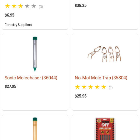
$38.25
(3)
$6.95
Forestry Suppliers
Sonic Molechaser
(36044)
No-Mol Mole Trap
(35804)
$27.95
(1)
$25.95