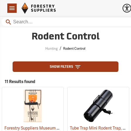
Forestry Suppliers Logo
Open
FORESTRY
Navigation
SUPPLIERS
Search
Rodent Control
/
Hunting
Rodent Control
SHOW FILTERS
11 Results found
Forestry Suppliers Museum Trap
Tube Trap Mini Rodent Trap, 11˝ L x 3.5˝ Dia.
(35815)