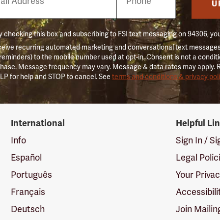
er
U
 checking this box and subscribing to FSI text messaging on 94306, yo
ceive recurring automated marketing and conversational text messages 
 reminders) to the mobile number used at opt-in. Consent is not a conditi
hase. Message frequency may vary. Message & data rates may apply. 
LP for help and STOP to cancel. See
terms and conditions & privacy pol
International
Helpful Li
Info
Sign In / S
Español
Legal Polic
Português
Your Priva
Français
Accessibili
Deutsch
Join Mailin