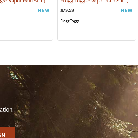
gs® Vapor Rain Suit
(94097)
(26429)
Frogg Toggs® Vapor Rain Suit
(26431)
NEW
$79.99
NEW
Frogg Toggs
S
ation,
GN