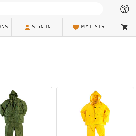
ONS
SIGN IN
MY LISTS
Cart