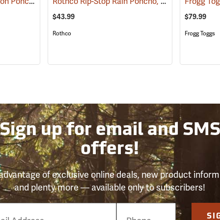
Rothco Laminated Nylon Poncho, Olive Drab
Rothco Rip-Stop Rain Poncho, Woodland Camo
(94009)
Frogg Tog
$43.99
$79.99
Rothco
Frogg Toggs
Sign up for email and SM
offers!
advantage of exclusive online deals, new product inform
and plenty more — available only to subscribers!
e
SI