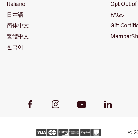
Italiano
Opt Out of
日本語
FAQs
简体中文
Gift Certif
繁體中文
MemberShi
한국어
Youtube
Facebook
Instagram
LinkedIn
Link
Link
Link
Link
© 20