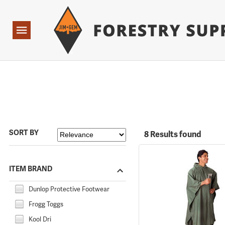
Forestry Suppliers Logo
Open
Navigation
SORT BY
8 Results found
ITEM BRAND
Dunlop Protective Footwear
Frogg Toggs
Kool Dri