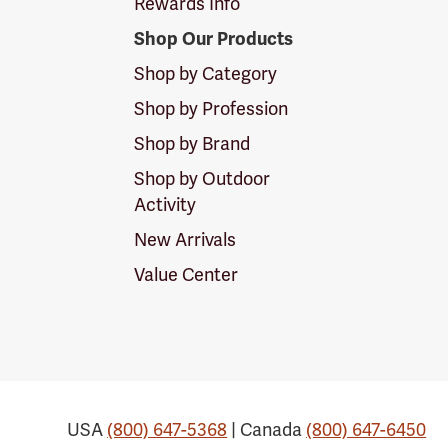
Rewards Info
Shop Our Products
Shop by Category
Shop by Profession
Shop by Brand
Shop by Outdoor
Activity
New Arrivals
Value Center
USA
(800) 647-5368
| Canada
(800) 647-6450