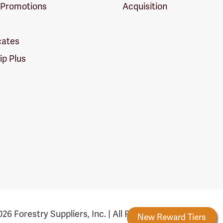
 Promotions
Acquisition
icates
p Plus
26 Forestry Suppliers, Inc. | All Rights Reserved
Forestry Rewards
New Reward Tiers