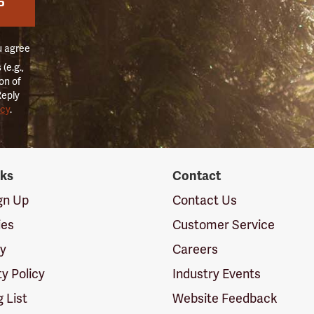
P
u agree
(e.g.,
on of
Reply
icy
.
nks
Contact
ign Up
Contact Us
ies
Customer Service
cy
Careers
ty Policy
Industry Events
g List
Website Feedback