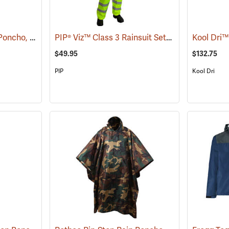
Rothco Rip-Stop Rain Poncho, Olive Drab
PIP® Viz™ Class 3 Rainsuit Sets
(94092)
(94067)
Kool Dri™
$49.95
$132.75
PIP
Kool Dri