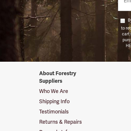
Numb
By
to re
cart
purc
HE
Forestry
About Forestry
Suppliers
Suppliers
Logo
Who We Are
Shipping Info
Testimonials
Returns & Repairs