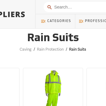
Search
CATEGORIES
PROFESSI
Rain Suits
Caving
/
Rain Protection
/
Rain Suits