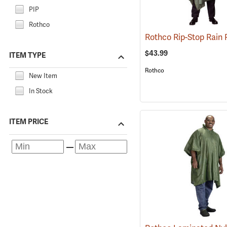
PIP
Rothco
$43.99
ITEM TYPE
Rothco
New Item
In Stock
ITEM PRICE