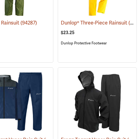
 Rainsuit
(94287)
Dunlop® Three-Piece Rainsuit
(94310)
$23.25
Dunlop Protective Footwear