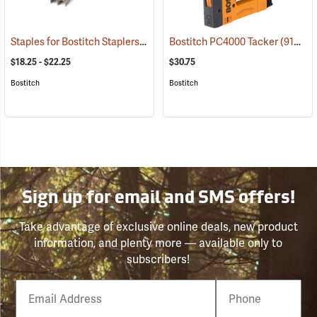
Staples for Bostitch Staplers
(91043)
Bostitch PC4000 Tacker
(91038)
$18.25 - $22.25
$30.75
Bostitch
Bostitch
Sign up for email and SMS offers!
Take advantage of exclusive online deals, new product
information, and plenty more — available only to
subscribers!
Email
Phone
Number