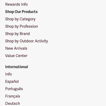
Rewards Info
Shop Our Products
Shop by Category
Shop by Profession
Shop by Brand
Shop by Outdoor Activity
New Arrivals
Value Center
International
Info
Español
Português
Français
Deutsch