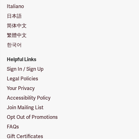
Italiano
日本語
简体中文
繁體中文
한국어
Helpful Links
Sign In / Sign Up
Legal Policies
Your Privacy
Accessibility Policy
Join Mailing List
Opt Out of Promotions
FAQs
Gift Certificates