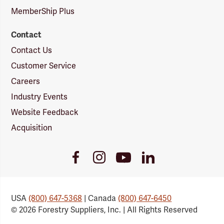
MemberShip Plus
Contact
Contact Us
Customer Service
Careers
Industry Events
Website Feedback
Acquisition
Youtube
Facebook
Instagram
LinkedIn
Link
Link
Link
Link
USA
(800) 647-5368
| Canada
(800) 647-6450
© 2026 Forestry Suppliers, Inc. | All Rights Reserved