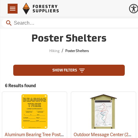
Forestry Suppliers Logo
Open
FORESTRY
Navigation
SUPPLIERS
Search
Poster Shelters
/
Hiking
Poster Shelters
SHOW FILTERS
6 Results found
Aluminum Bearing Tree Poster, 4” x 6”, Pack of 100
Outdoor Message Center
(24996)
(24937)