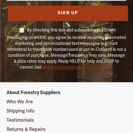
SIGN UP
By checking this box and subscribing to FSI text
messaging on 94306, you agree to receive recurring automated
marketing and conversational text messages (e.g., cart
reminders) to the mobile number used at opt-in. Consent is not a
condition of purchase. Message frequency may vary. Message
& data rates may apply. Reply HELP for help and STOP to
cancel. See
terms and conditions & privacy policy
.
Forestry
About Forestry Suppliers
Suppliers
Logo
Who We Are
Shipping Info
Testimonials
Returns & Repairs