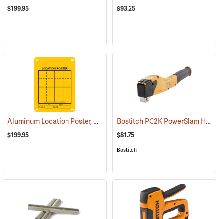
$199.95
$93.25
Aluminum Location Poster, 4” x 6”, Pack of 100
Bostitch PC2K PowerSlam Hammer Tacker
(24979)
$199.95
$81.75
Bostitch