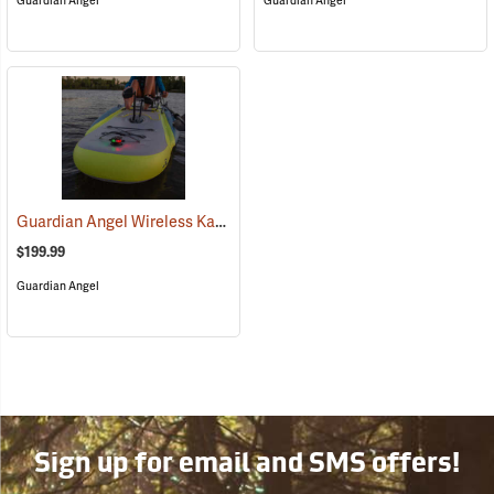
Guardian Angel
Guardian Angel
Guardian Angel Wireless Kayak Light Kit
(2457)
$199.99
Guardian Angel
Sign up for email and SMS offers!