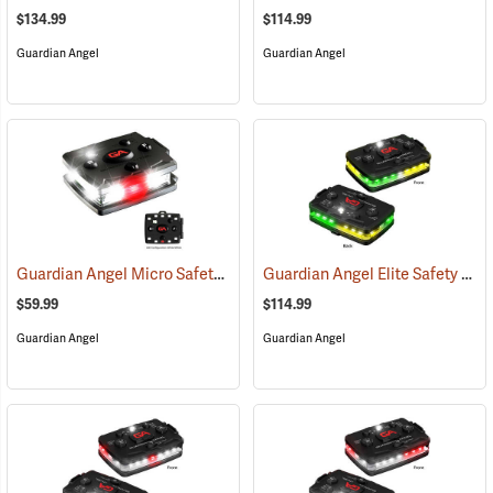
$134.99
$114.99
Guardian Angel
Guardian Angel
Guardian Angel Micro Safety Light, White/White Pattern
Guardian Angel Elite Safety Light, Green/Yellow/Green/Yellow Pattern
(2600)
$59.99
$114.99
Guardian Angel
Guardian Angel