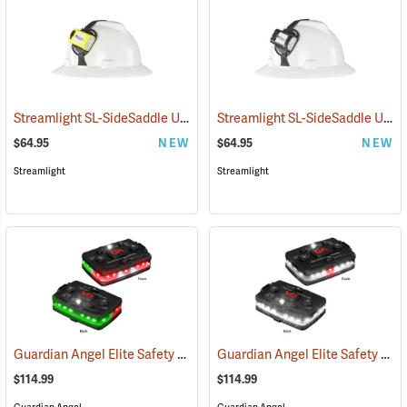
Streamlight SL-SideSaddle USB Rechargeable Helmet and Hat Light, Yellow
Streamlight SL-SideSaddle USB Rechargeable Helmet and Hat Light, Black
$64.95
NEW
$64.95
NEW
Streamlight
Streamlight
Guardian Angel Elite Safety Light, Red/Green Pattern
Guardian Angel Elite Safety Light, White/White Pattern
(2504)
$114.99
$114.99