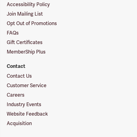
Accessibility Policy
Join Mailing List
Opt Out of Promotions
FAQs
Gift Certificates
MemberShip Plus
Contact
Contact Us
Customer Service
Careers
Industry Events
Website Feedback
Acquisition