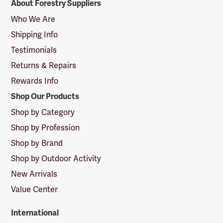
About Forestry Suppliers
Suppliers
Logo
Who We Are
Shipping Info
Testimonials
Returns & Repairs
Rewards Info
Shop Our Products
Shop by Category
Shop by Profession
Shop by Brand
Shop by Outdoor Activity
New Arrivals
Value Center
International