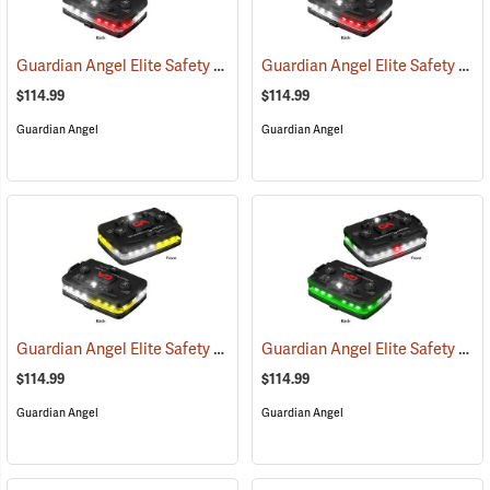
Guardian Angel Elite Safety Light, White/Red Pattern
Guardian Angel Elite Safety Light, White/Red/White/Red Pattern
(2505)
$114.99
$114.99
Guardian Angel
Guardian Angel
Guardian Angel Elite Safety Light, White/Yellow Pattern
Guardian Angel Elite Safety Light, White/Green Pattern
(2574)
$114.99
$114.99
Guardian Angel
Guardian Angel