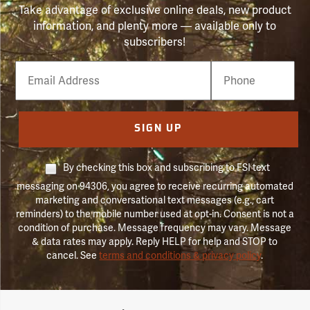
Take advantage of exclusive online deals, new product
information, and plenty more — available only to
subscribers!
Email
Phone
Number
SIGN UP
By checking this box and subscribing to FSI text
messaging on 94306, you agree to receive recurring automated
marketing and conversational text messages (e.g., cart
reminders) to the mobile number used at opt-in. Consent is not a
condition of purchase. Message frequency may vary. Message
& data rates may apply. Reply HELP for help and STOP to
cancel. See
terms and conditions & privacy policy
.
Forestry