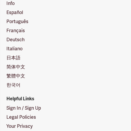
Info
Español
Português
Français
Deutsch
Italiano
日本語
简体中文
繁體中文
한국어
Helpful Links
Sign In / Sign Up
Legal Policies
Your Privacy