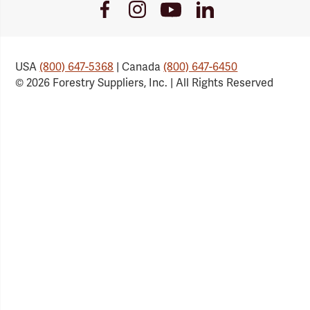
Youtube
Facebook
Instagram
LinkedIn
Link
Link
Link
Link
USA
(800) 647-5368
| Canada
(800) 647-6450
© 2026 Forestry Suppliers, Inc. | All Rights Reserved