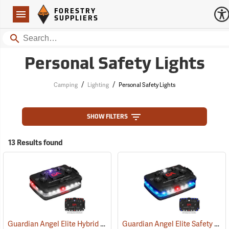
Forestry Suppliers Logo
Open
FORESTRY
Navigation
SUPPLIERS
Search
Personal Safety Lights
/
/
Camping
Lighting
Personal Safety Lights
SHOW FILTERS
13 Results found
Guardian Angel Elite Hybrid Infrared Safety Light, White/Red Pattern
Guardian Angel Elite Safety Light, Blue/Blue Pattern