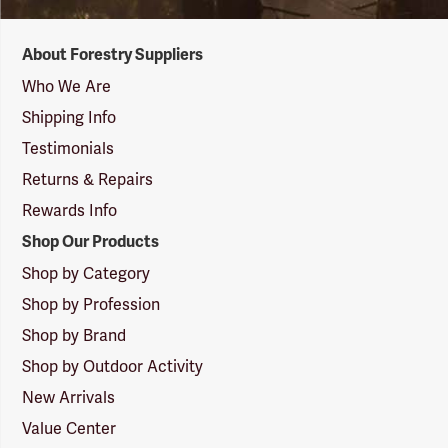
Forestry
About Forestry Suppliers
Suppliers
Logo
Who We Are
Shipping Info
Testimonials
Returns & Repairs
Rewards Info
Shop Our Products
Shop by Category
Shop by Profession
Shop by Brand
Shop by Outdoor Activity
New Arrivals
Value Center