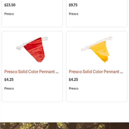
$23.50
$9.75
Presco
Presco
Presco Solid Color Pennant Flag, 60´, Red
Presco Solid Color Pennant Flag, 60´, Yellow
(24917)
$4.25
$4.25
Presco
Presco