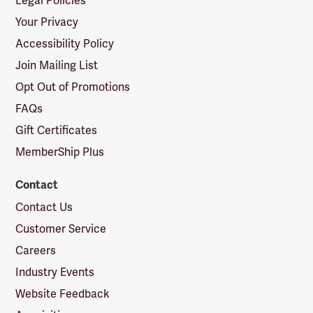
Legal Policies
Your Privacy
Accessibility Policy
Join Mailing List
Opt Out of Promotions
FAQs
Gift Certificates
MemberShip Plus
Contact
Contact Us
Customer Service
Careers
Industry Events
Website Feedback