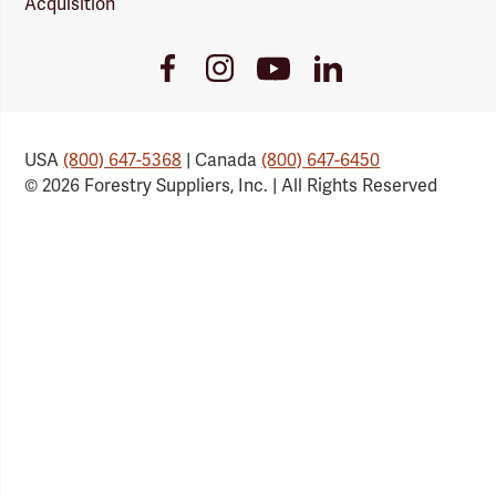
Acquisition
Youtube
Facebook
Instagram
LinkedIn
Link
Link
Link
Link
USA
(800) 647-5368
| Canada
(800) 647-6450
© 2026 Forestry Suppliers, Inc. | All Rights Reserved