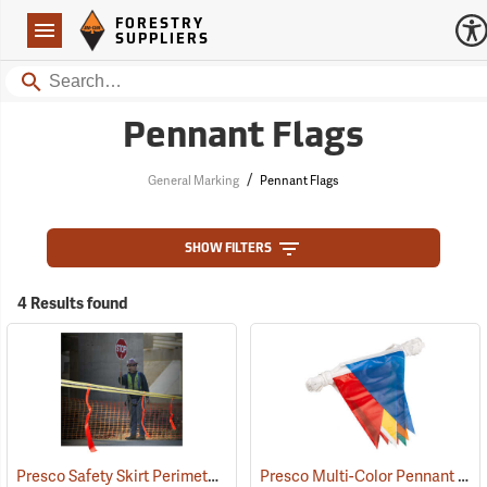
Forestry Suppliers Logo
Open
FORESTRY
Navigation
SUPPLIERS
Search
Pennant Flags
/
General Marking
Pennant Flags
SHOW FILTERS
4 Results found
Presco Safety Skirt Perimeter Marker, 150´
Presco Multi-Color Pennant Flag, 100´
(24915)