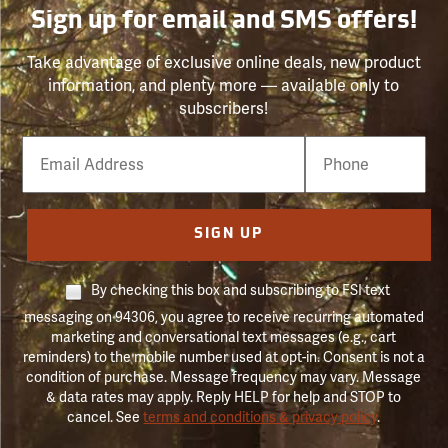
Sign up for email and SMS offers!
Take advantage of exclusive online deals, new product
information, and plenty more — available only to
subscribers!
Email
Phone
Number
SIGN UP
By checking this box and subscribing to FSI text
messaging on 94306, you agree to receive recurring automated
marketing and conversational text messages (e.g., cart
reminders) to the mobile number used at opt-in. Consent is not a
condition of purchase. Message frequency may vary. Message
& data rates may apply. Reply HELP for help and STOP to
cancel. See
terms and conditions & privacy policy
.