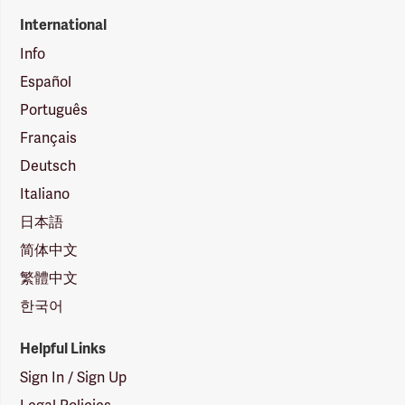
International
Info
Español
Português
Français
Deutsch
Italiano
日本語
简体中文
繁體中文
한국어
Helpful Links
Sign In / Sign Up