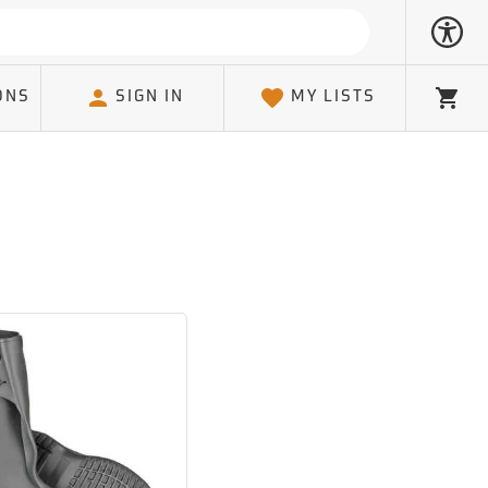
ONS
SIGN IN
MY LISTS
Cart