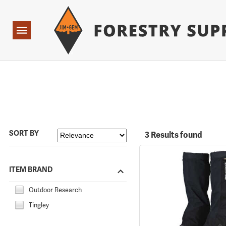
Forestry Suppliers Logo
Open
Navigation
SORT BY
3 Results found
ITEM BRAND
Outdoor Research
Tingley