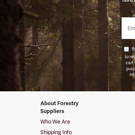
Email
Phon
Numb
By
to re
cart
purc
HE
Forestry
About Forestry
Suppliers
Suppliers
Logo
Who We Are
Shipping Info