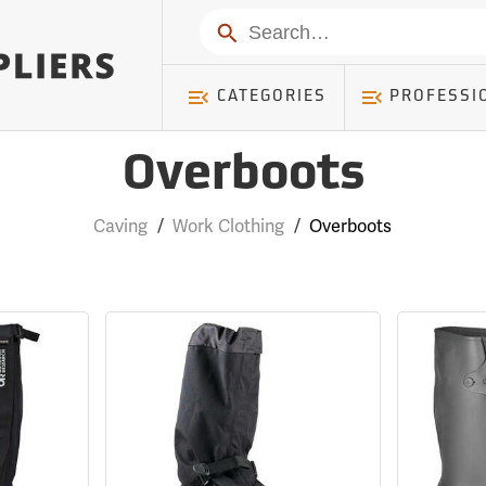
Search
CATEGORIES
PROFESSI
Overboots
Caving
/
Work Clothing
/
Overboots