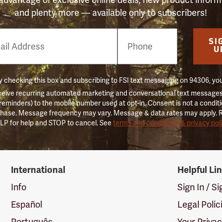
and plenty more — available only to subscribers!
e
SI
er
U
 checking this box and subscribing to FSI text messaging on 94306, yo
ceive recurring automated marketing and conversational text messages 
 reminders) to the mobile number used at opt-in. Consent is not a conditi
hase. Message frequency may vary. Message & data rates may apply. 
LP for help and STOP to cancel. See
terms and conditions & privacy pol
International
Helpful Li
Info
Sign In / S
Español
Legal Polic
Português
Your Priva