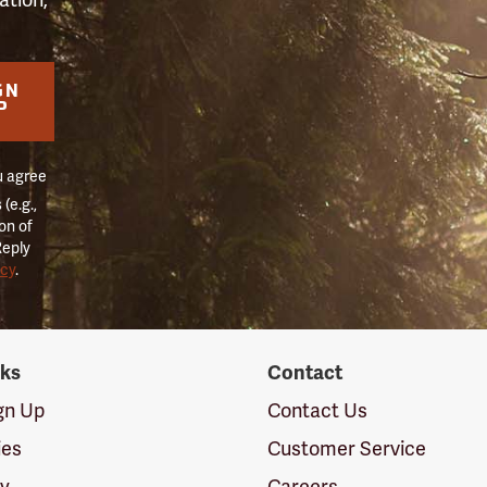
GN
P
u agree
(e.g.,
on of
Reply
icy
.
nks
Contact
ign Up
Contact Us
ies
Customer Service
cy
Careers