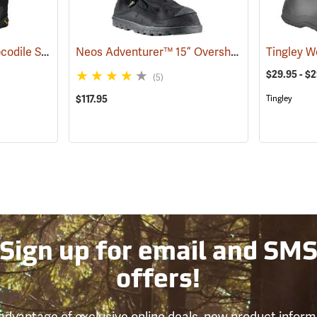
Outdoor Research Crocodile Snow Gaiters
Neos Adventurer™ 15” Overshoes
(24428)
(93353)
$29.95 - $
(5)
$117.95
Tingley
Sign up for email and SM
offers!
advantage of exclusive online deals, new product inform