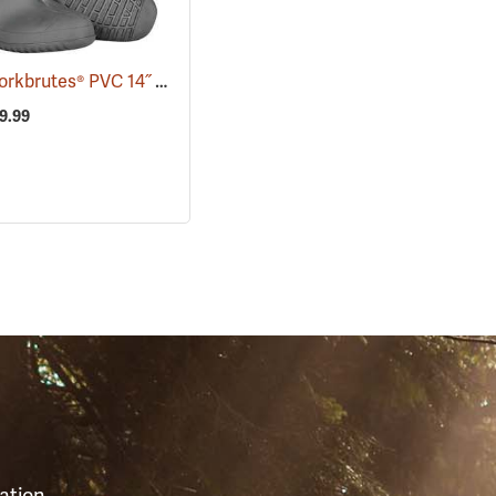
Tingley Workbrutes® PVC 14˝ Overboots
(93039)
29.99
S
ation,