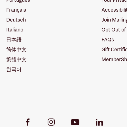
Français
Accessibili
Deutsch
Join Mailin
Italiano
Opt Out of
日本語
FAQs
简体中文
Gift Certif
繁體中文
MemberShi
한국어
Youtube
Facebook
Instagram
LinkedIn