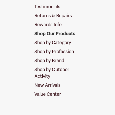
Testimonials
Returns & Repairs
Rewards Info
Shop Our Products
Shop by Category
Shop by Profession
Shop by Brand
Shop by Outdoor
Activity
New Arrivals
Value Center