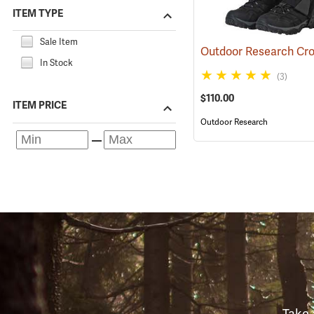
ITEM TYPE
Sale Item
In Stock
(3)
$110.00
ITEM PRICE
Outdoor Research
Take 