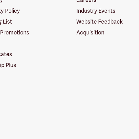
ty Policy
Industry Events
g List
Website Feedback
 Promotions
Acquisition
icates
p Plus