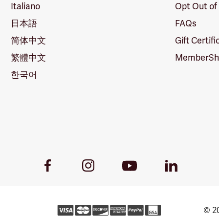
Italiano
Opt Out of
日本語
FAQs
简体中文
Gift Certif
繁體中文
MemberShi
한국어
Youtube
Facebook
Instagram
LinkedIn
Link
Link
Link
Link
© 20