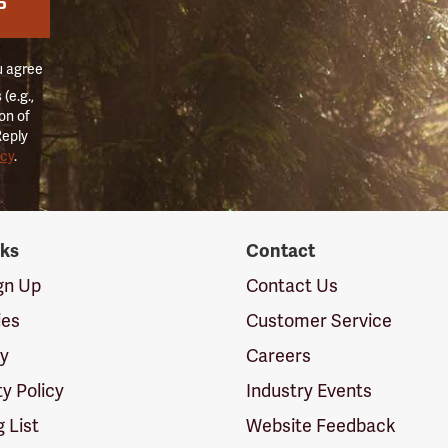
P
u agree
(e.g.,
on of
Reply
icy
.
nks
Contact
ign Up
Contact Us
ies
Customer Service
cy
Careers
ty Policy
Industry Events
g List
Website Feedback