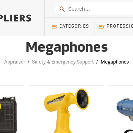
Search
CATEGORIES
PROFESSI
Megaphones
Appraiser
/
Safety & Emergency Support
/
Megaphones