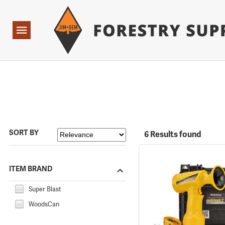
Forestry Suppliers Logo
Open
Navigation
SORT BY
6 Results found
ITEM BRAND
Super Blast
WoodsCan