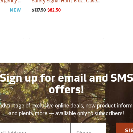
WoodsCan Hornet Emergency Station
Safety Signal Horn, 6 oz., Case of 6
(24345)
(24235)
NEW
$137.50
$82.50
Sign up for email and SM
offers!
advantage of exclusive online deals, new product inform
and plenty more — available only to subscribers!
e
SI