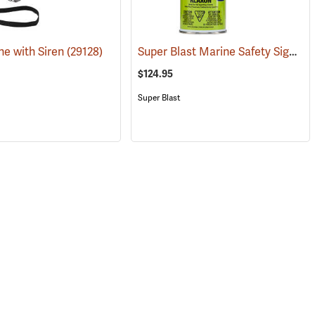
Super Blast Marine Safety Signal Horn, 8 oz., Case of 6
e with Siren
(29128)
(24333)
$124.95
Super Blast