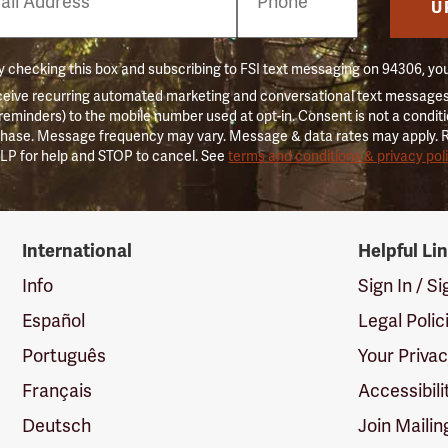
er
U
 checking this box and subscribing to FSI text messaging on 94306, yo
ceive recurring automated marketing and conversational text messages 
 reminders) to the mobile number used at opt-in. Consent is not a conditi
hase. Message frequency may vary. Message & data rates may apply. 
LP for help and STOP to cancel. See
terms and conditions & privacy pol
International
Helpful Li
Info
Sign In / S
Español
Legal Polic
Português
Your Priva
Français
Accessibili
Deutsch
Join Mailin