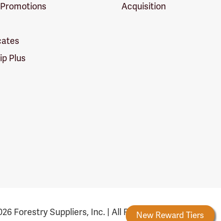
 Promotions
Acquisition
icates
p Plus
26 Forestry Suppliers, Inc. | All Rights Reserved
Forestry Rewards
New Reward Tiers