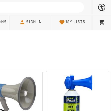
ONS
SIGN IN
MY LISTS
Cart