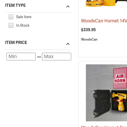
ITEM TYPE
Sale Item
In Stock
$339.95
WoodsCan
ITEM PRICE