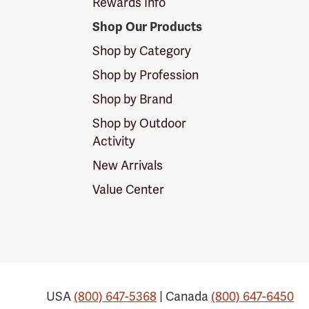
Rewards Info
Shop Our Products
Shop by Category
Shop by Profession
Shop by Brand
Shop by Outdoor
Activity
New Arrivals
Value Center
USA
(800) 647-5368
| Canada
(800) 647-6450