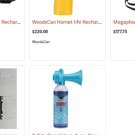
WoodsCan Hornet 14V Rechargeable Electric Air Horn, Hard Case Kit
WoodsCan Hornet 14V Rechargeable Electric Air Horn, Sport Kit
(24332)
Megaphon
$220.00
$177.75
WoodsCan