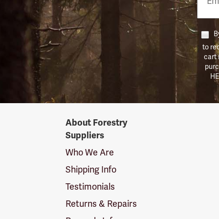
Numb
By
to re
cart
purc
HE
Forestry
About Forestry
Suppliers
Suppliers
Logo
Who We Are
Shipping Info
Testimonials
Returns & Repairs