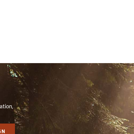
S
ation,
GN