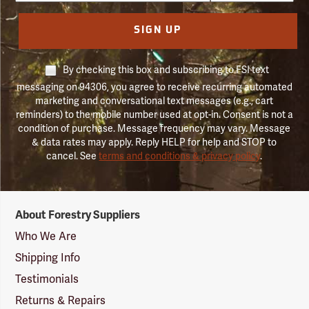
SIGN UP
By checking this box and subscribing to FSI text
messaging on 94306, you agree to receive recurring automated
marketing and conversational text messages (e.g., cart
reminders) to the mobile number used at opt-in. Consent is not a
condition of purchase. Message frequency may vary. Message
& data rates may apply. Reply HELP for help and STOP to
cancel. See
terms and conditions & privacy policy
.
Forestry
About Forestry Suppliers
Suppliers
Logo
Who We Are
Shipping Info
Testimonials
Returns & Repairs