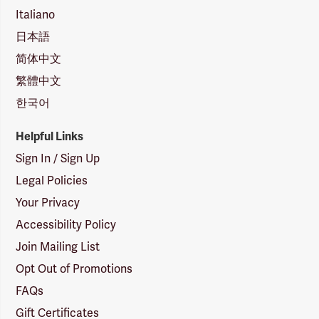
Italiano
日本語
简体中文
繁體中文
한국어
Helpful Links
Sign In / Sign Up
Legal Policies
Your Privacy
Accessibility Policy
Join Mailing List
Opt Out of Promotions
FAQs
Gift Certificates