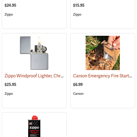
$24.95
$15.95
Zippo
Zippo
Zippo Windproof Lighter, Chrome
Carson Emergency Fire Starter Lens, Pack of 2
(37053)
$25.95
$6.99
Zippo
Carson