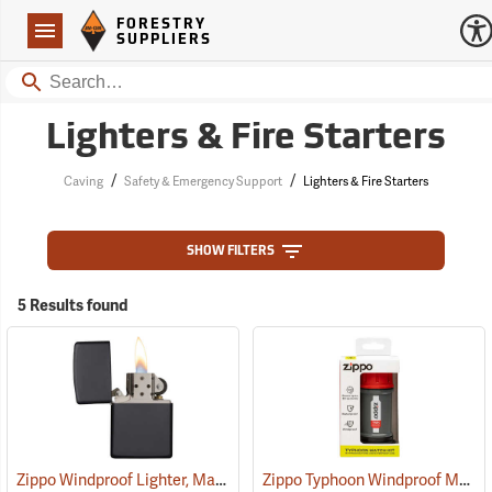
Forestry Suppliers Logo
Open
FORESTRY
Navigation
SUPPLIERS
Search
Lighters & Fire Starters
/
/
Caving
Safety & Emergency Support
Lighters & Fire Starters
SHOW FILTERS
5 Results found
Zippo Windproof Lighter, Matte Black
Zippo Typhoon Windproof Match Kit
(37055)