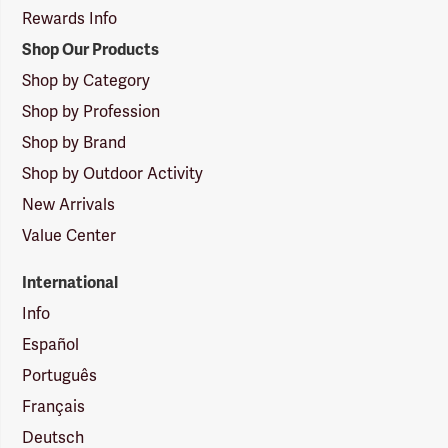
Rewards Info
Shop Our Products
Shop by Category
Shop by Profession
Shop by Brand
Shop by Outdoor Activity
New Arrivals
Value Center
International
Info
Español
Português
Français
Deutsch