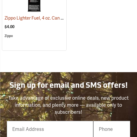
Zippo Lighter Fuel, 4 oz. Can
(37076)
$4.00
Zippo
Sign up for email and SMS offers!
Take advantage of exclusive online deals, new product
information, and plenty more — available only to
subscribers!
Email
Phone
Number