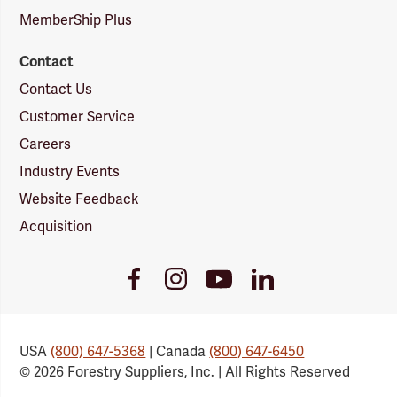
MemberShip Plus
Contact
Contact Us
Customer Service
Careers
Industry Events
Website Feedback
Acquisition
Youtube
Facebook
Instagram
LinkedIn
Link
Link
Link
Link
USA
(800) 647-5368
| Canada
(800) 647-6450
© 2026 Forestry Suppliers, Inc. | All Rights Reserved