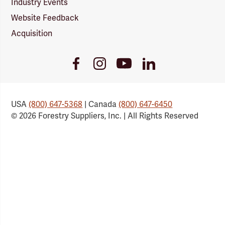
Industry Events
Website Feedback
Acquisition
Youtube
Facebook
Instagram
LinkedIn
Link
Link
Link
Link
USA
(800) 647-5368
| Canada
(800) 647-6450
© 2026 Forestry Suppliers, Inc. | All Rights Reserved