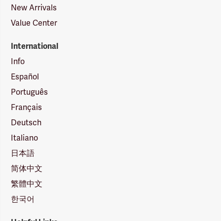
New Arrivals
Value Center
International
Info
Español
Português
Français
Deutsch
Italiano
日本語
简体中文
繁體中文
한국어