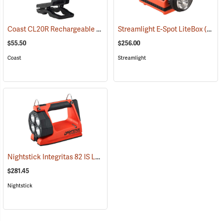
Coast CL20R Rechargeable Clamp Light
Streamlight E-Spot LiteBox
(2431)
(2398)
$55.50
$256.00
Coast
Streamlight
Nightstick Integritas 82 IS Lantern
(2023)
$281.45
Nightstick