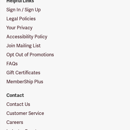
Helpful Links
Sign In / Sign Up
Legal Policies
Your Privacy
Accessibility Policy
Join Mailing List
Opt Out of Promotions
FAQs
Gift Certificates
MemberShip Plus
Contact
Contact Us
Customer Service
Careers