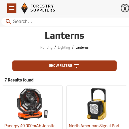
Forestry Suppliers Logo
Open
FORESTRY
Navigation
SUPPLIERS
Search
Lanterns
/
/
Hunting
Lighting
Lanterns
SHOW FILTERS
7 Results found
Panergy 40,000mAh Jobsite Oscillating Fan with LED Light
North American Signal Portable LED Work Light
(2054)