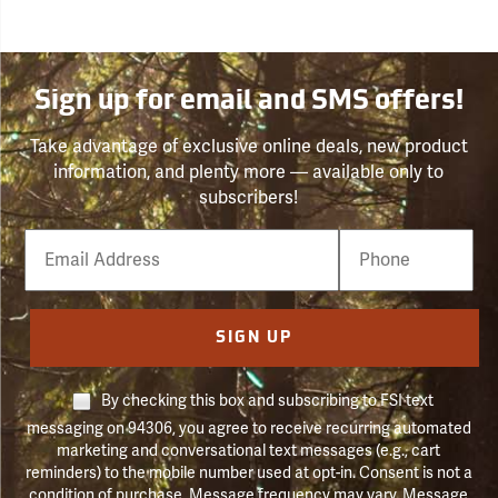
Sign up for email and SMS offers!
Take advantage of exclusive online deals, new product
information, and plenty more — available only to
subscribers!
Email
Phone
Number
SIGN UP
By checking this box and subscribing to FSI text
messaging on 94306, you agree to receive recurring automated
marketing and conversational text messages (e.g., cart
reminders) to the mobile number used at opt-in. Consent is not a
condition of purchase. Message frequency may vary. Message