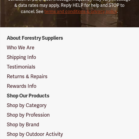
& data rates may apply. Reply HELP for help and STOP to
cancel. See
terms and conditions & privacy policy
.
Forestry
About Forestry Suppliers
Suppliers
Logo
Who We Are
Shipping Info
Testimonials
Returns & Repairs
Rewards Info
Shop Our Products
Shop by Category
Shop by Profession
Shop by Brand
Shop by Outdoor Activity