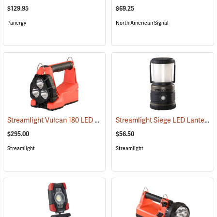
$129.95
$69.25
Panergy
North American Signal
Streamlight Vulcan 180 LED Firefighting Lantern
Streamlight Siege LED Lantern
(2232)
(
$295.00
$56.50
Streamlight
Streamlight