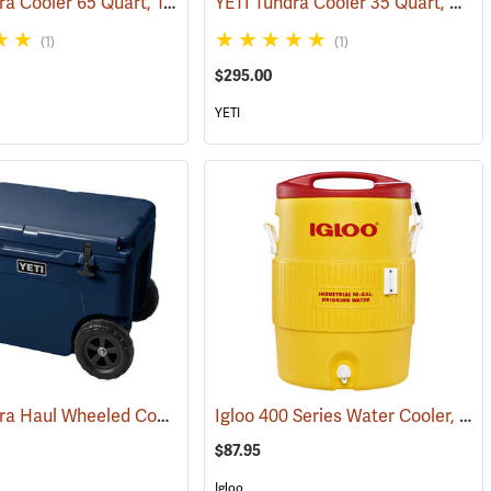
YETI Tundra Cooler 65 Quart, Tan
YETI Tundra Cooler 35 Quart, White
(31702)
(31109)
(1)
(1)
$295.00
YETI
YETI Tundra Haul Wheeled Cooler, Navy
Igloo 400 Series Water Cooler, 10-Gallon, Yellow
(31276)
(31036)
$87.95
Igloo