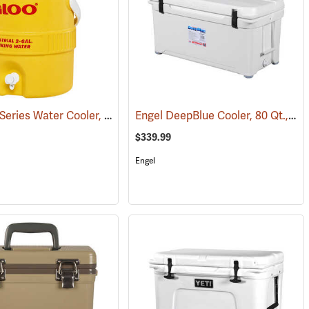
Igloo 400 Series Water Cooler, 2-Gallon, Yellow
Engel DeepBlue Cooler, 80 Qt., White
(31258)
(31709)
$339.99
Engel