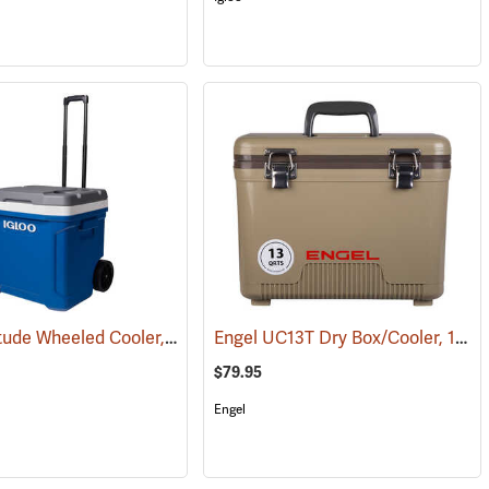
Igloo Latitude Wheeled Cooler, 60-Quart
Engel UC13T Dry Box/Cooler, 13 Qt., Tan
(31710)
(31779)
$79.95
Engel