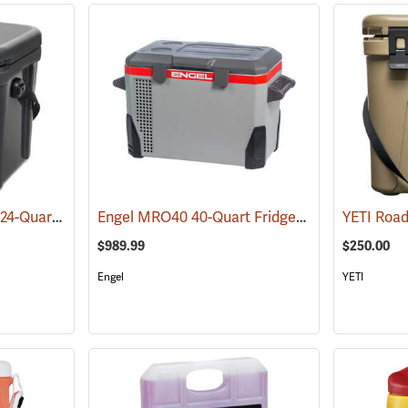
YETI Roadie 24 Cooler 24-Quart, Charcoal
Engel MRO40 40-Quart Fridge/Freezer
(31021)
(31151)
$989.99
$250.00
Engel
YETI