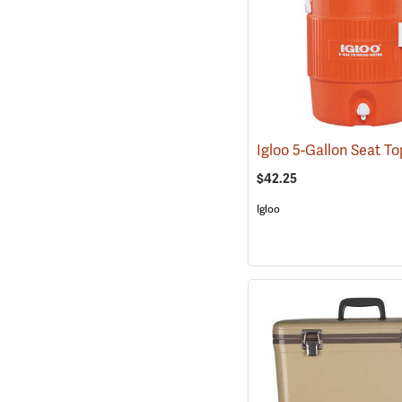
$42.25
Igloo