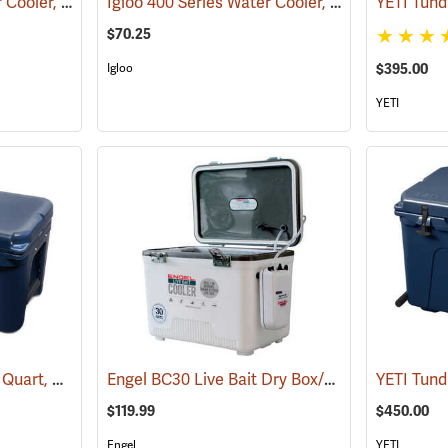
Igloo 400 Series Water Cooler, 10 Gallon, Green
Igloo 400 Series Water Cooler, 5-Gallon, Green
(31704)
$70.25
Igloo
$395.00
YETI
YETI Tundra Cooler 45 Quart, Navy
Engel BC30 Live Bait Dry Box/Cooler, 30 Qt., White
(31018)
$119.99
$450.00
Engel
YETI