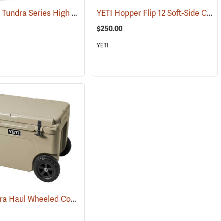
Arctic Ice Tundra Series High Performance Reusable Ice; Size: Medium
YETI Hopper Flip 12 Soft-Side Cooler, Navy
(31275)
$250.00
YETI
YETI Tundra Haul Wheeled Cooler, Tan
6)
(31034)