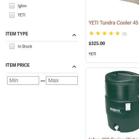
Igloo
YETI
ITEM TYPE
(1)
$325.00
In Stock
YETI
ITEM PRICE