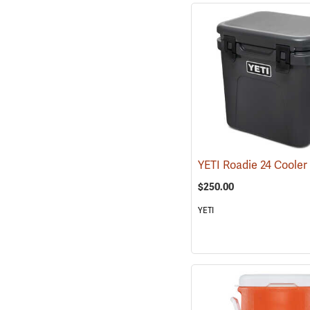
$250.00
YETI