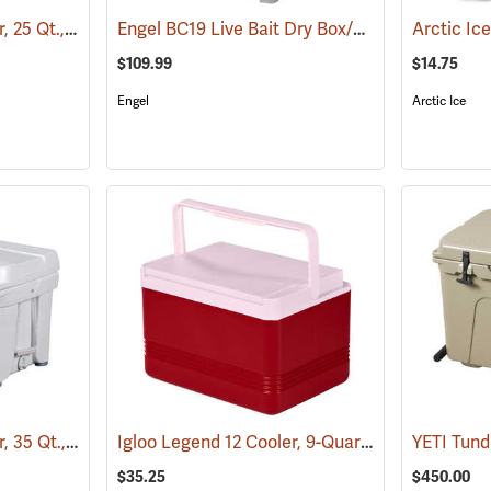
Engel DeepBlue Cooler, 25 Qt., Tan
Engel BC19 Live Bait Dry Box/Cooler, 19 Qt., White
(31241)
$109.99
$14.75
Engel
Arctic Ice
Engel DeepBlue Cooler, 35 Qt., White
Igloo Legend 12 Cooler, 9-Quart Capacity
(31242)
(3175
$35.25
$450.00