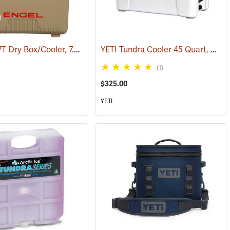
Engel UC7T Dry Box/Cooler, 7.5 Qt., Tan
YETI Tundra Cooler 45 Quart, White
9)
(31268)
(1)
$325.00
YETI