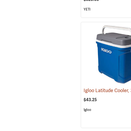
YETI
$43.25
Igloo