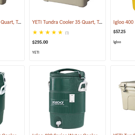
YETI Tundra Cooler 45 Quart, Tan
YETI Tundra Cooler 35 Quart, Tan
(31108)
(31134)
$57.25
(1)
$295.00
Igloo
YETI