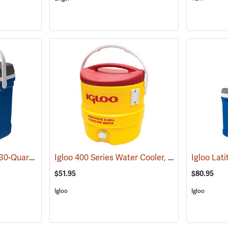
Igloo Latitude Cooler, 30-Quart
Igloo 400 Series Water Cooler, 3-Gallon, Yellow
(31778)
$51.95
$80.95
Igloo
Igloo