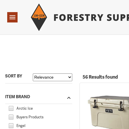
Forestry Suppliers Logo
Open
Navigation
SORT BY
56 Results found
ITEM BRAND
Arctic Ice
Buyers Products
Engel