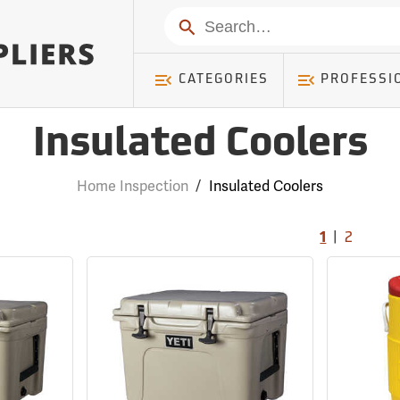
Search
CATEGORIES
PROFESSI
Insulated Coolers
Home Inspection
/
Insulated Coolers
|
1
2