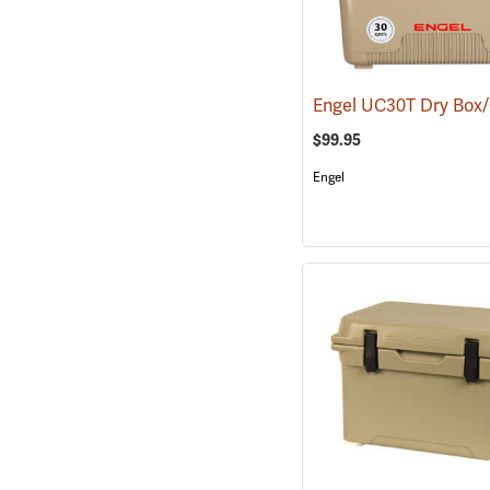
$99.95
Engel