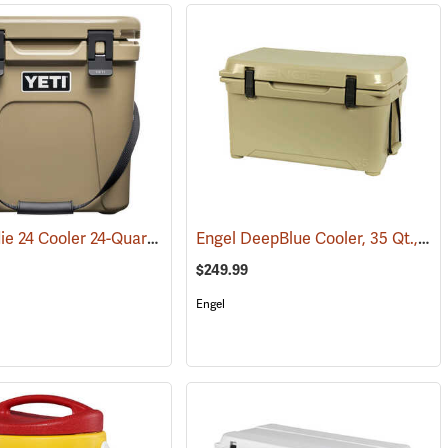
YETI Roadie 24 Cooler 24-Quart, Tan
Engel DeepBlue Cooler, 35 Qt., Tan
(31111)
$249.99
Engel