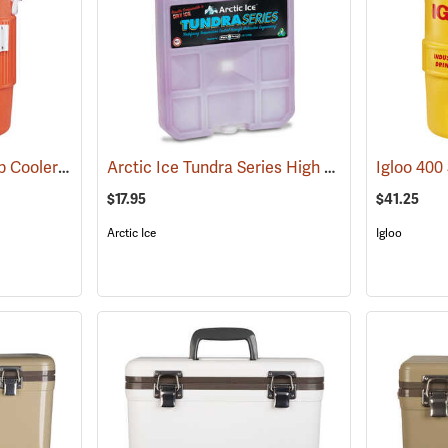
Igloo 5-Gallon Seat Top Cooler
Arctic Ice Tundra Series High Performance Reusable Ice; Size: Large
(31707)
$17.95
$41.25
Arctic Ice
Igloo