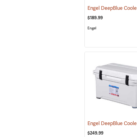
$189.99
Engel
$249.99