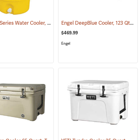
Igloo 400 Series Water Cooler, 5-Gallon, Yellow
Engel DeepBlue Cooler, 123 Qt., Tan
(31712)
$469.99
Engel