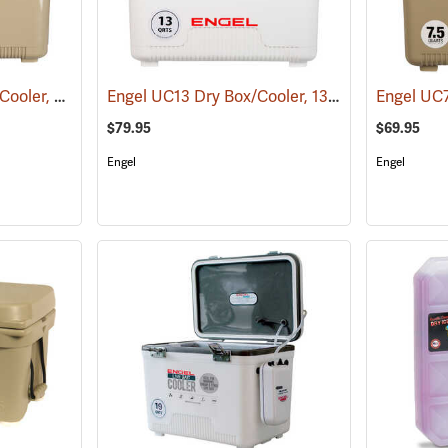
Engel UC30T Dry Box/Cooler, 30 Qt., Tan
Engel UC13 Dry Box/Cooler, 13 Qt., White
(31274)
(3126
$79.95
$69.95
Engel
Engel