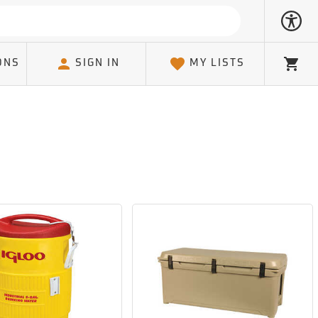
ONS
SIGN IN
MY LISTS
Cart