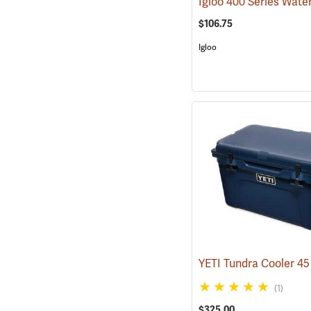
$106.75
Igloo
(1)
$325.00