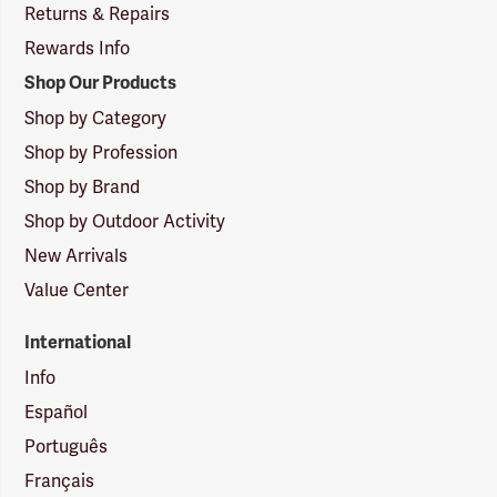
Returns & Repairs
Rewards Info
Shop Our Products
Shop by Category
Shop by Profession
Shop by Brand
Shop by Outdoor Activity
New Arrivals
Value Center
International
Info
Español
Português
Français