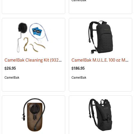
CamelBak
CamelBak M.U.L.E. 100 oz Mil Spec Crux Hydration Pack, Black
CamelBak Cleaning Kit
(93219)
$26.95
$186.95
CamelBak
CamelBak