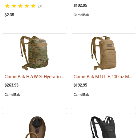
$102.95
(8)
$2.35
CamelBak
CamelBak H.A.W.G. Hydration Pack, MultiCam
CamelBak M.U.L.E. 100 oz Mil Spec Crux Hydration Pack, Coyote
(93974)
$263.95
$192.95
CamelBak
CamelBak