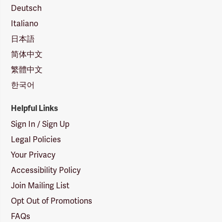
Deutsch
Italiano
日本語
简体中文
繁體中文
한국어
Helpful Links
Sign In / Sign Up
Legal Policies
Your Privacy
Accessibility Policy
Join Mailing List
Opt Out of Promotions
FAQs