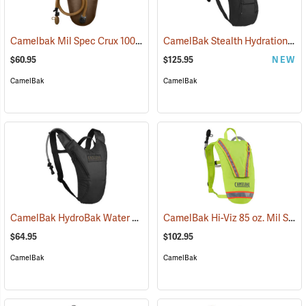
Camelbak Mil Spec Crux 100 oz. Long Reservoir
CamelBak Stealth Hydration Pack, 85 oz. MIL Spec Crux, Black
(94107)
$60.95
$125.95
NEW
CamelBak
CamelBak
CamelBak HydroBak Water Pack
CamelBak Hi-Viz 85 oz. Mil Spec Crux Water Pack, Lime Green
(93984)
$64.95
$102.95
CamelBak
CamelBak