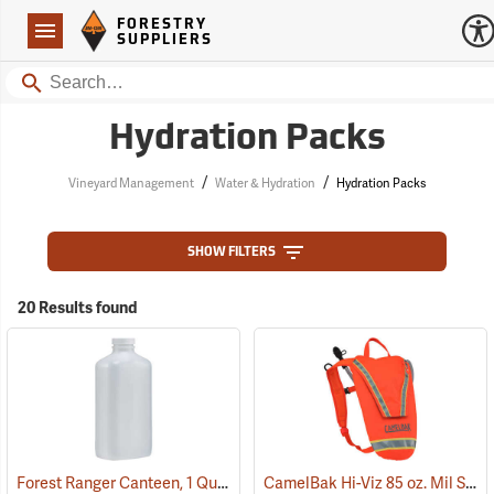
Forestry Suppliers Logo
Open
FORESTRY
Navigation
SUPPLIERS
Search
Hydration Packs
/
/
Vineyard Management
Water & Hydration
Hydration Packs
SHOW FILTERS
20 Results found
Forest Ranger Canteen, 1 Quart
CamelBak Hi-Viz 85 oz. Mil Spec Crux Water Pack, International Orange
(93275)