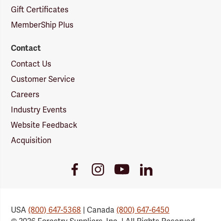
Gift Certificates
MemberShip Plus
Contact
Contact Us
Customer Service
Careers
Industry Events
Website Feedback
Acquisition
Youtube
Facebook
Instagram
LinkedIn
Link
Link
Link
Link
USA
(800) 647-5368
| Canada
(800) 647-6450