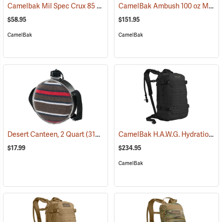
Camelbak Mil Spec Crux 85 oz. Long Reservoir
CamelBak Ambush 100 oz Mil Spec Crux Hydration Pack, Black
(94152)
$58.95
$151.95
CamelBak
CamelBak
CamelBak H.A.W.G. Hydration Pack, Black
Desert Canteen, 2 Quart
(31064)
$17.99
$234.95
CamelBak