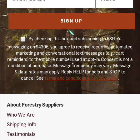
Number
SIGN UP
By checking this box and subscribing to FSI text
messaging on 94306, you agree to receive recurring automated
marketing and conversational text messages (e.g., cart
reminders) to the mobile number used at opt-in. Consent is not a
condition of purchase. Message frequency may vary. Message
& data rates may apply. Reply HELP for help and STOP to
cancel. See
terms and conditions & privacy policy
.
Forestry
About Forestry Suppliers
Suppliers
Logo
Who We Are
Shipping Info
Testimonials