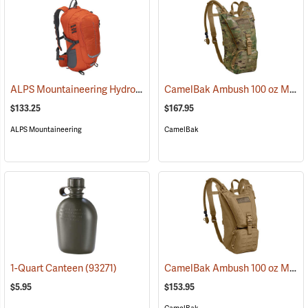
ALPS Mountaineering Hydro Trail 17 Hydration Pack
CamelBak Ambush 100 oz Mil Spec Crux Hydration Pack, Multi-Cam
(35861)
$133.25
$167.95
ALPS Mountaineering
CamelBak
CamelBak Ambush 100 oz Mil Spec Crux Hydration Pack, Coyote
1-Quart Canteen
(93271)
$5.95
$153.95