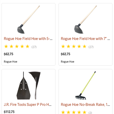
Rogue Hoe Field Hoe with 5-1/2” Head, 54” Ash Handle
Rogue Hoe Field Hoe with 7” Curved Head, 54” Ash Handle
(85108)
(27)
(27)
$62.75
$62.75
Rogue Hoe
Rogue Hoe
J.R. Fire Tools Super P Pro Head
Rogue Hoe No-Break Rake, 11˝W/7-Tine, 60” Fiberglass Handle
(85314)
$112.75
(2)