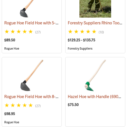
Rogue Hoe Field Hoe with 5-1/2” Head, 40” Hickory Handle
Forestry Suppliers Rhino Tool
(85186)
(85
(27)
(10)
$89.50
$129.25 - $135.75
Rogue Hoe
Forestry Suppliers
Rogue Hoe Field Hoe with 8-1/2” Curved Head, 40” Curved Hickory Handle
Hazel Hoe with Handle
(69057)
$75.50
(27)
$98.95
Rogue Hoe