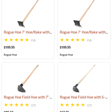
Rogue Hoe 7˝ Hoe/Rake with 54” Ash Handle
Rogue Hoe 7˝ Hoe/Rake with 48” Ash Handle
(85168)
(14)
(14)
$109.95
$109.95
Rogue Hoe
Rogue Hoe
Rogue Hoe Field Hoe with 7” Curved Head, 40” Curved Hickory Handle
Rogue Hoe Field Hoe with 5-1/2” Curved Head, 60” Ash Handle
(27)
(27)