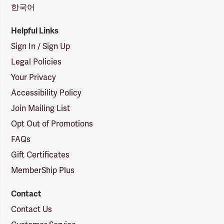
한국어
Helpful Links
Sign In / Sign Up
Legal Policies
Your Privacy
Accessibility Policy
Join Mailing List
Opt Out of Promotions
FAQs
Gift Certificates
MemberShip Plus
Contact
Contact Us