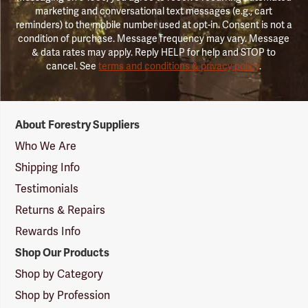
marketing and conversational text messages (e.g., cart
reminders) to the mobile number used at opt-in. Consent is not a
condition of purchase. Message frequency may vary. Message
& data rates may apply. Reply HELP for help and STOP to
cancel. See
terms and conditions & privacy policy
.
Forestry
About Forestry Suppliers
Suppliers
Logo
Who We Are
Shipping Info
Testimonials
Returns & Repairs
Rewards Info
Shop Our Products
Shop by Category
Shop by Profession