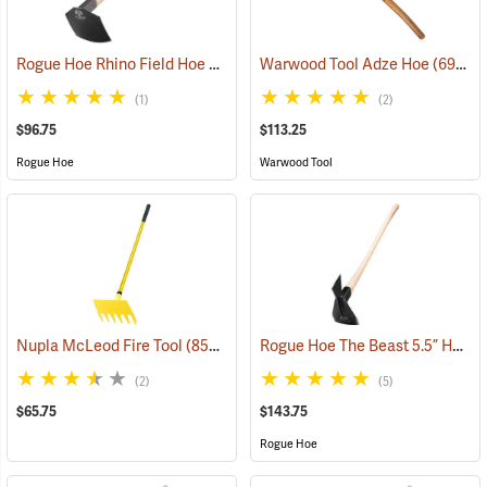
Rogue Hoe Rhino Field Hoe with 8˝ Curved Head
Warwood Tool Adze Hoe
(85121)
(69067)
(1)
(2)
$96.75
$113.25
Rogue Hoe
Warwood Tool
Rogue Hoe The Beast 5.5” Hoe/Axe with 40” Curved Hickory Handle
Nupla McLeod Fire Tool
(85210)
(2)
(5)
$65.75
$143.75
Rogue Hoe