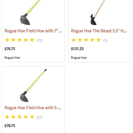
Rogue Hoe Field Hoe with 7” Curved Head, 54” Fiberglass Handle
Rogue Hoe The Beast 5.5” Hoe/Axe with 48” Ash Handle
(8
(27)
(5)
$76.75
$131.25
Rogue Hoe
Rogue Hoe
Rogue Hoe Field Hoe with 5-1/2” Curved Head, 54” Fiberglass Handle
(27)
$76.75