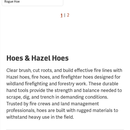
Rogue Hoe
1
|
2
Hoes & Hazel Hoes
Clear brush, cut roots, and build effective fire lines with
Hazel hoes, fire hoes, and firefighter hoes designed for
wildland firefighting and forestry work. These durable
hand tools provide the strength and balance needed to
scrape, dig, and trench in demanding conditions.
Trusted by fire crews and land management
professionals, hoes are built with rugged materials to
withstand heavy use in the field.