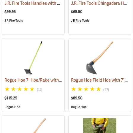
J.R. Fire Tools Handles with Universal Neck, 48” Straight Ash Handle
J.R. Fire Tools Chingadera Head
$99.95
$65.50
J R Fire Tools
J R Fire Tools
Rogue Hoe 7˝ Hoe/Rake with 54” Fiberglass Handle
Rogue Hoe Field Hoe with 7” Flat Head, 40” Curved Hickory Handle
(85167)
(14)
(27)
$115.25
$89.50
Rogue Hoe
Rogue Hoe