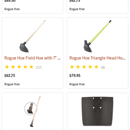
$89.50
$62.75
Rogue Hoe
Rogue Hoe
Rogue Hoe Field Hoe with 7” Curved Head, 60” Ash Handle
Rogue Hoe Triangle Head Hoe/Pick with 42” Fiberglass Handle
(85105)
(27)
(8)
$62.75
$79.95
Rogue Hoe
Rogue Hoe