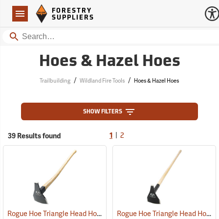
Forestry Suppliers Logo
Open
FORESTRY
Navigation
SUPPLIERS
Search
Hoes & Hazel Hoes
/
/
Trailbuilding
Wildland Fire Tools
Hoes & Hazel Hoes
SHOW FILTERS
|
39 Results found
1
2
Rogue Hoe Triangle Head Hoe/Pick with 40” Curved Hickory Handle
Rogue Hoe Triangle Head Hoe/Pick with 42” Ash Handle