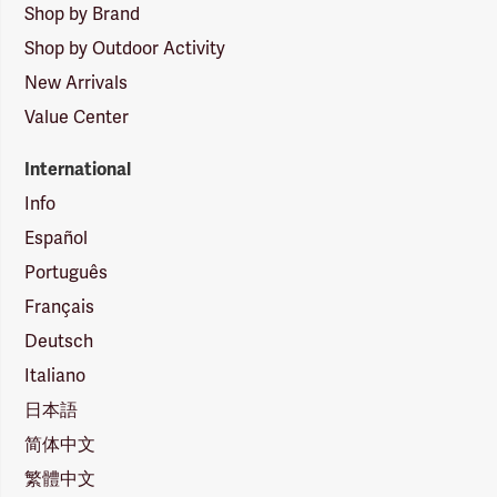
Shop by Brand
Shop by Outdoor Activity
New Arrivals
Value Center
International
Info
Español
Português
Français
Deutsch
Italiano
日本語
简体中文
繁體中文