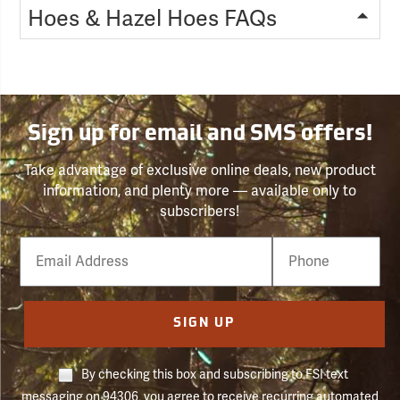
Hoes & Hazel Hoes FAQs
Sign up for email and SMS offers!
Take advantage of exclusive online deals, new product
information, and plenty more — available only to
subscribers!
Email
Phone
Number
SIGN UP
By checking this box and subscribing to FSI text
messaging on 94306, you agree to receive recurring automated