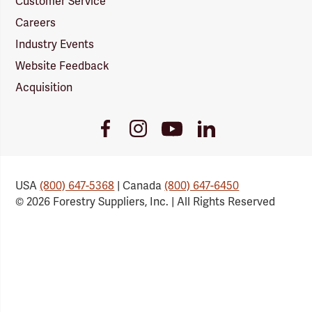
Customer Service
Careers
Industry Events
Website Feedback
Acquisition
Youtube
Facebook
Instagram
LinkedIn
Link
Link
Link
Link
USA
(800) 647-5368
| Canada
(800) 647-6450
© 2026 Forestry Suppliers, Inc. | All Rights Reserved