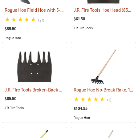
Rogue Hoe Field Hoe with 5-1/2” Head, 40” Hickory Handle
J.R. Fire Tools Hoe Head
(85185)
(85312)
$61.50
(27)
J R Fire Tools
$89.50
Rogue Hoe
J.R. Fire Tools Broken-Back McLeod Head
Rogue Hoe No-Break Rake, 11˝W/7-Tine, 60” Ash Handle
(85305)
$65.50
(2)
J R Fire Tools
$104.95
Rogue Hoe