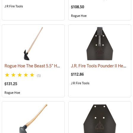
J R Fire Tools
$108.50
Rogue Hoe
Rogue Hoe The Beast 5.5” Hoe/Axe with 54” Ash Handle
J.R. Fire Tools Pounder II Head
(85177)
(
$112.86
(5)
J R Fire Tools
$131.25
Rogue Hoe