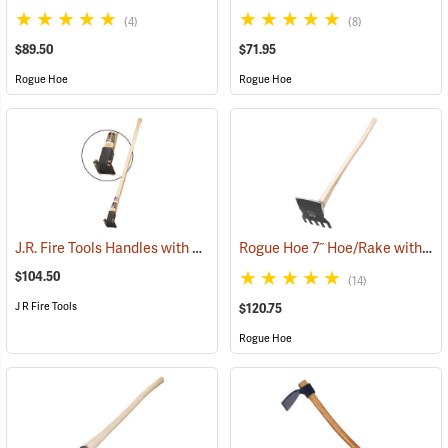
(4)
(8)
$89.50
$71.95
Rogue Hoe
Rogue Hoe
J.R. Fire Tools Handles with Universal Neck, 40” Curved Hickory Handle
Rogue Hoe 7˝ Hoe/Rake with 40” Curved Hickory Handle
$104.50
(14)
J R Fire Tools
$120.75
Rogue Hoe