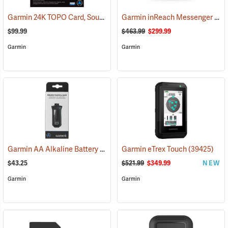
Garmin 24K TOPO Card, South Central
Garmin inReach Messenger Plus
(37410)
$99.99
$463.99
$299.99
Garmin
Garmin
Garmin AA Alkaline Battery Pack for Rino 750, 755t
Garmin eTrex Touch
(33929)
(39425)
$43.25
$521.99
$349.99
NEW
Garmin
Garmin