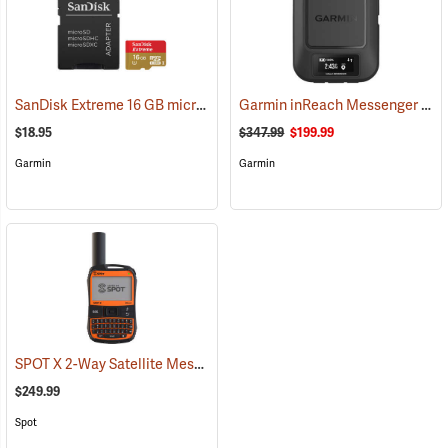
SanDisk Extreme 16 GB microSDHC Class 10 Memory Card
Garmin inReach Messenger Satellite Communicator
(2543)
$18.95
$347.99
$199.99
Garmin
Garmin
SPOT X 2-Way Satellite Messenger
(39477)
$249.99
Spot