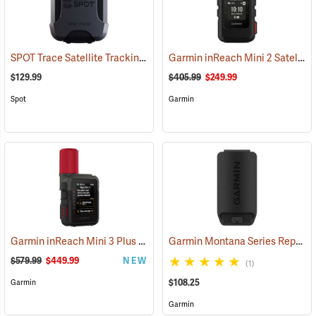
SPOT Trace Satellite Tracking Device
Garmin inReach Mini 2 Satellite Communicator, Black
(39478)
$129.99
$405.99
$249.99
Spot
Garmin
Garmin inReach Mini 3 Plus Satellite Communicator
Garmin Montana Series Replacement Li-ion Battery Pack
(38131)
$579.99
$449.99
NEW
(1)
$108.25
Garmin
Garmin