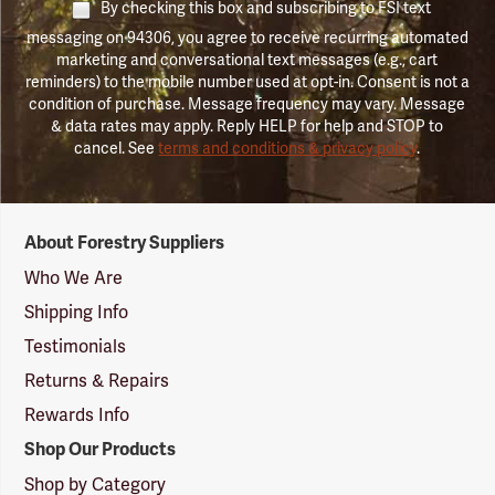
By checking this box and subscribing to FSI text
messaging on 94306, you agree to receive recurring automated
marketing and conversational text messages (e.g., cart
reminders) to the mobile number used at opt-in. Consent is not a
condition of purchase. Message frequency may vary. Message
& data rates may apply. Reply HELP for help and STOP to
cancel. See
terms and conditions & privacy policy
.
Forestry
About Forestry Suppliers
Suppliers
Logo
Who We Are
Shipping Info
Testimonials
Returns & Repairs
Rewards Info
Shop Our Products
Shop by Category