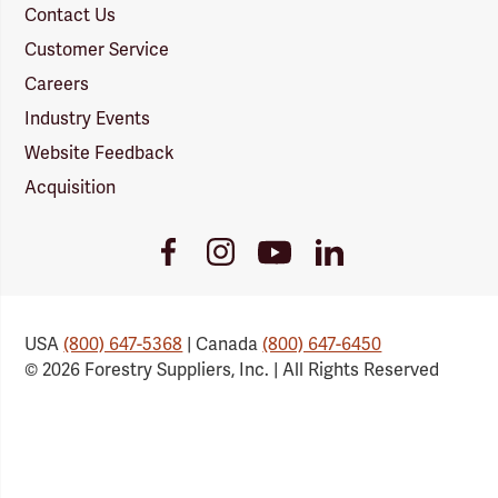
Contact Us
Customer Service
Careers
Industry Events
Website Feedback
Acquisition
Youtube
Facebook
Instagram
LinkedIn
Link
Link
Link
Link
USA
(800) 647-5368
| Canada
(800) 647-6450
© 2026 Forestry Suppliers, Inc. | All Rights Reserved