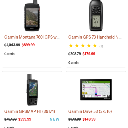
Garmin Montana 760i GPS with inReach Satellite Communication and 8-Megapixel Camera
Garmin GPS 73 Handheld Navigator
$1,043.99
$899.99
(1)
$208.79
$179.99
Garmin
Garmin
Garmin GPSMAP H1
(39174)
Garmin Drive 53
(37516)
$797.99
$599.99
NEW
$173.99
$149.99