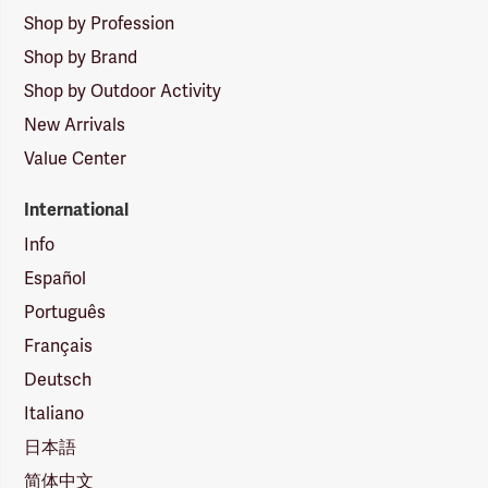
Shop by Profession
Shop by Brand
Shop by Outdoor Activity
New Arrivals
Value Center
International
Info
Español
Português
Français
Deutsch
Italiano
日本語
简体中文