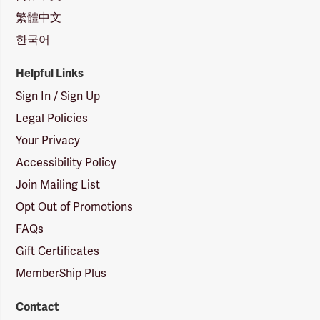
繁體中文
한국어
Helpful Links
Sign In / Sign Up
Legal Policies
Your Privacy
Accessibility Policy
Join Mailing List
Opt Out of Promotions
FAQs
Gift Certificates
MemberShip Plus
Contact