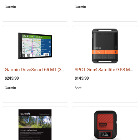
Garmin
Garmin
SPOT Gen4 Satellite GPS Messenger
Garmin DriveSmart 66 MT
(37554)
$249.99
$149.99
Garmin
Spot