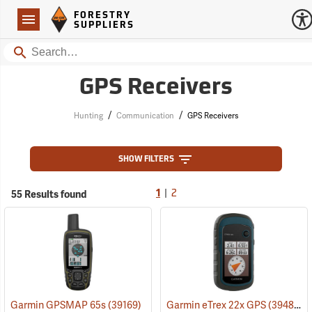
Forestry Suppliers Logo
Open
FORESTRY
Navigation
SUPPLIERS
Search
GPS Receivers
/
/
Hunting
Communication
GPS Receivers
SHOW FILTERS
|
55 Results found
1
2
Garmin GPSMAP 65s
(39169)
Garmin eTrex 22x GPS
(39483)