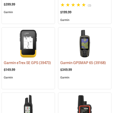
$399.99
(3)
$199.99
Garmin
Garmin
Garmin eTrex SE GPS
(39473)
Garmin GPSMAP 65
(39168)
$149.99
$349.99
Garmin
Garmin