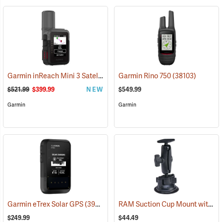
Garmin inReach Mini 3 Satellite Communicator
Garmin Rino 750
(38130)
(38103)
$521.99
$399.99
NEW
$549.99
Garmin
Garmin
RAM Suction Cup Mount with 1” Ball
Garmin eTrex Solar GPS
(39430)
$249.99
$44.49