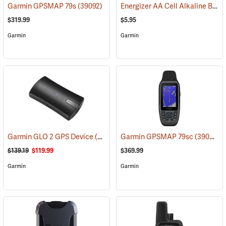
Energizer AA Cell Alkaline Batteries
Garmin GPSMAP 79s
(39092)
$319.99
$5.95
Garmin
Garmin
Garmin GLO 2 GPS Device
(39002)
Garmin GPSMAP 79sc
(39093)
$139.19
$119.99
$369.99
Garmin
Garmin