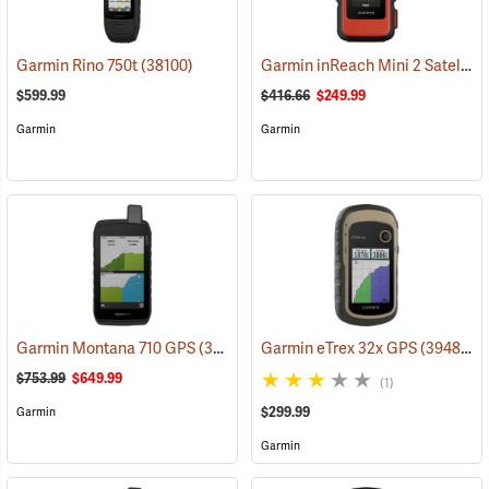
Garmin inReach Mini 2 Satellite Communicator, Flame Red
Garmin Rino 750t
(38100)
$599.99
$416.66
$249.99
Garmin
Garmin
Garmin Montana 710 GPS
(39571)
Garmin eTrex 32x GPS
(39485)
$753.99
$649.99
(1)
$299.99
Garmin
Garmin