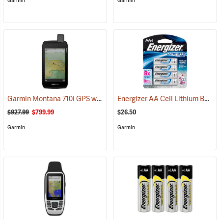
Garmin
Garmin
Garmin Montana 710i GPS with inReach Satellite Communication
Energizer AA Cell Lithium Batteries
(
$927.99
$799.99
$26.50
Garmin
Garmin