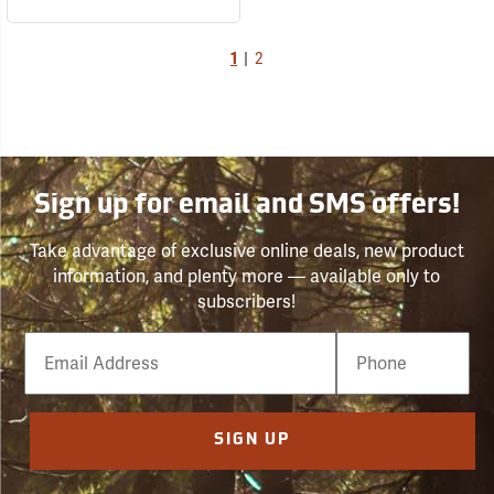
1
|
2
Sign up for email and SMS offers!
Take advantage of exclusive online deals, new product
information, and plenty more — available only to
subscribers!
Email
Phone
Number
SIGN UP