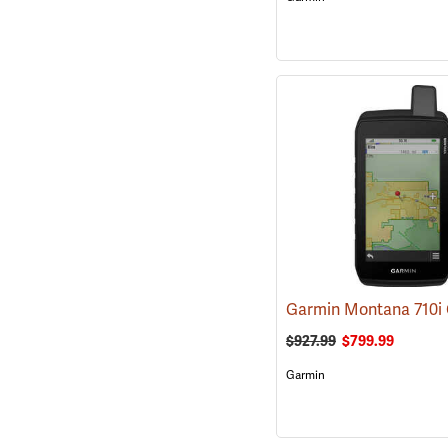
$927.99
$799.99
Garmin