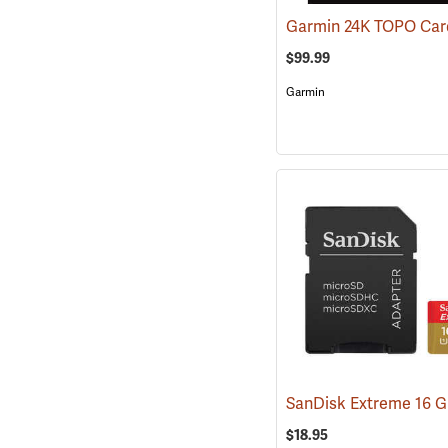
$99.99
Garmin
$18.95