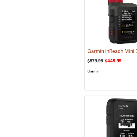
$579.99
$449.99
Garmin