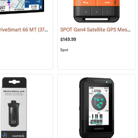
SPOT Gen4 Satellite GPS Messenger
riveSmart 66 MT
(37554)
$149.99
Spot