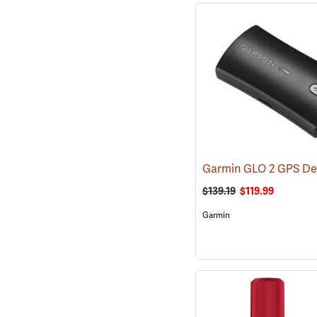
Garmin GLO 2 GPS De
$139.19
$119.99
Garmin