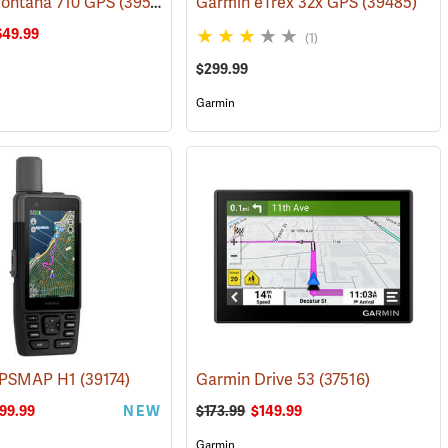
ontana 710 GPS
(38126)
(39571)
Garmin eTrex 32x GPS
(39485)
649.99
(1)
$299.99
Garmin
GPSMAP H1
(39578)
(39174)
Garmin Drive 53
(37516)
99.99
NEW
$173.99
$149.99
Garmin