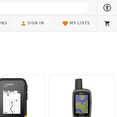
ONS
SIGN IN
MY LISTS
Cart