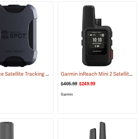
SPOT Trace Satellite Tracking Device
Garmin inReach Mini 2 Satellite Communicator, Black
(39478)
$405.99
$249.99
Garmin