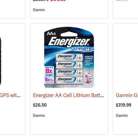
Garmin
Garmin Montana 710i GPS with inReach Satellite Communication
Energizer AA Cell Lithium Batteries
(39577)
(2150)
Garmin 
$26.50
$319.99
Garmin
Garmin