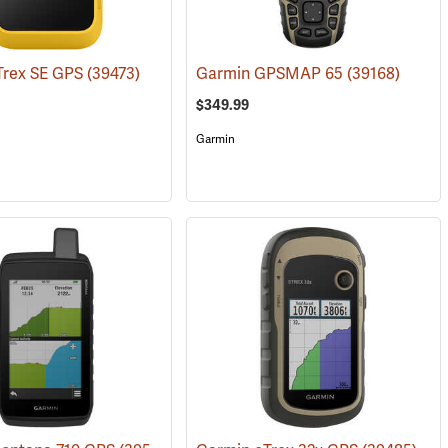
Trex SE GPS
(39473)
Garmin GPSMAP 65
(39168)
$349.99
Garmin