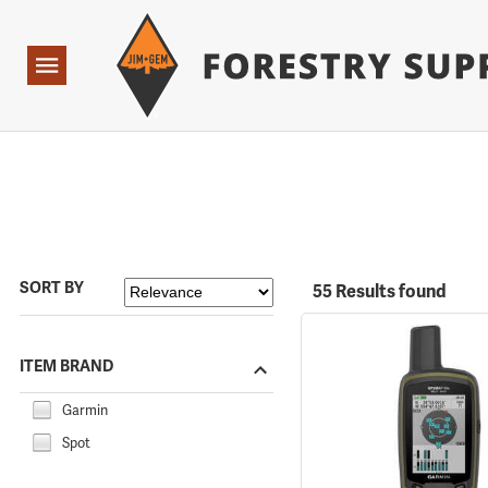
Forestry Suppliers Logo
Open
Navigation
SORT BY
55 Results found
ITEM BRAND
Garmin
Spot