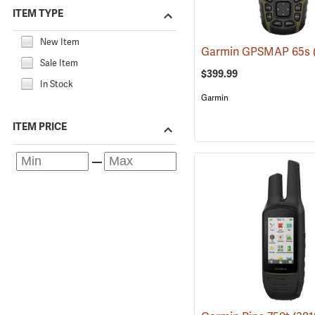
ITEM TYPE
New Item
Garmin GPSMAP 65s
Sale Item
$399.99
In Stock
Garmin
ITEM PRICE