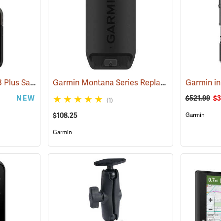
Garmin inReach Mini 3 Plus Satellite Communicator
Garmin Montana Series Replacement Li-ion Battery Pack
(38131)
NEW
$521.99
$3
(1)
$108.25
Garmin
Garmin