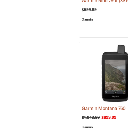
Garmin Rino 750t
(381
$599.99
Garmin
$1,043.99
$899.99
Garmin