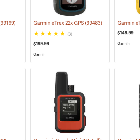
(39169)
Garmin eTrex 22x GPS
(39483)
Garmin e
$149.99
(3)
$199.99
Garmin
Garmin