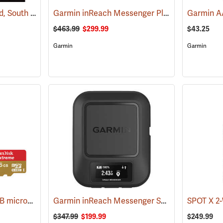
Garmin 24K TOPO Card, South Central
Garmin inReach Messenger Plus
(37410)
(38129)
$463.99
$299.99
$43.25
Garmin
Garmin
SanDisk Extreme 16 GB microSDHC Class 10 Memory Card
Garmin inReach Messenger Satellite Communicator
(2543)
$347.99
$199.99
$249.99