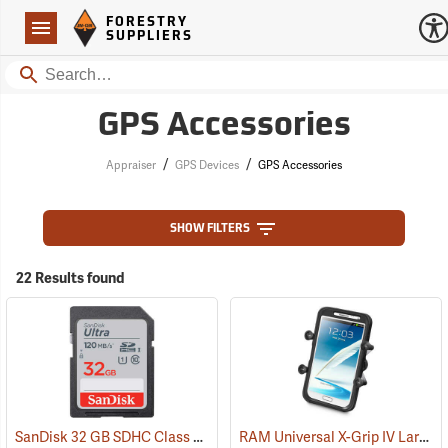
Forestry Suppliers Logo
Open
FORESTRY
Navigation
SUPPLIERS
Search
GPS Accessories
/
/
Appraiser
GPS Devices
GPS Accessories
SHOW FILTERS
22 Results found
SanDisk 32 GB SDHC Class 10 Memory Card
RAM Universal X-Grip IV Large Phone Cradle
(2542)