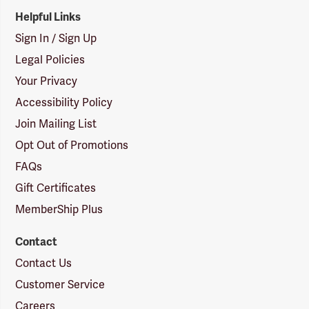
Helpful Links
Sign In / Sign Up
Legal Policies
Your Privacy
Accessibility Policy
Join Mailing List
Opt Out of Promotions
FAQs
Gift Certificates
MemberShip Plus
Contact
Contact Us
Customer Service
Careers