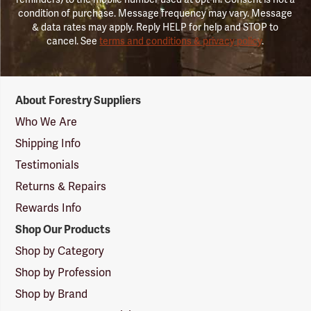
condition of purchase. Message frequency may vary. Message
& data rates may apply. Reply HELP for help and STOP to
cancel. See
terms and conditions & privacy policy
.
Forestry
About Forestry Suppliers
Suppliers
Logo
Who We Are
Shipping Info
Testimonials
Returns & Repairs
Rewards Info
Shop Our Products
Shop by Category
Shop by Profession
Shop by Brand