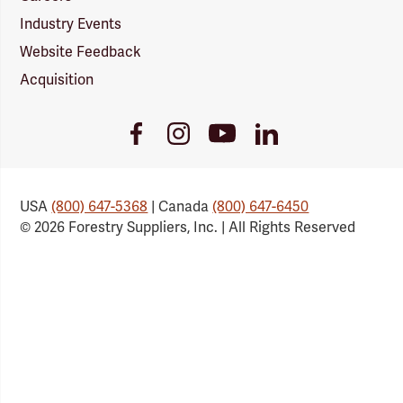
Industry Events
Website Feedback
Acquisition
Youtube
Facebook
Instagram
LinkedIn
Link
Link
Link
Link
USA
(800) 647-5368
| Canada
(800) 647-6450
© 2026 Forestry Suppliers, Inc. | All Rights Reserved