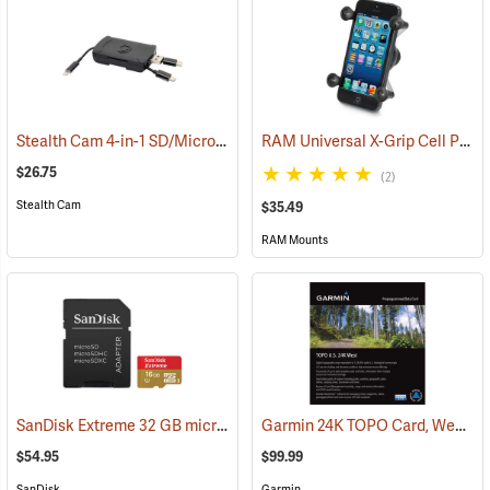
Stealth Cam 4-in-1 SD/Micro SD Memory Card Reader
RAM Universal X-Grip Cell Phone Cradle
(91709)
$26.75
(2)
Stealth Cam
$35.49
RAM Mounts
SanDisk Extreme 32 GB microSDHC Class 10 Memory Card
Garmin 24K TOPO Card, West
(2544)
(3
$54.95
$99.99
SanDisk
Garmin