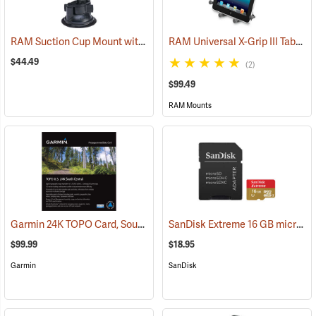
RAM Suction Cup Mount with 1” Ball
RAM Universal X-Grip III Tablet Cradle for Large 10˝ Tablets
(39189)
$44.49
(2)
$99.49
RAM Mounts
Garmin 24K TOPO Card, South Central
SanDisk Extreme 16 GB microSDHC Class 10 Memory Card
(37410)
$99.99
$18.95
Garmin
SanDisk