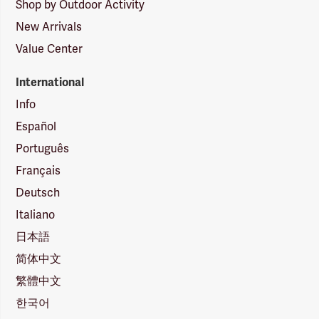
Shop by Outdoor Activity
New Arrivals
Value Center
International
Info
Español
Português
Français
Deutsch
Italiano
日本語
简体中文
繁體中文
한국어