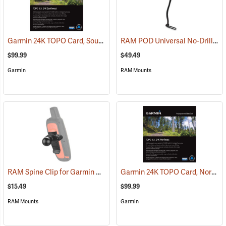
Garmin 24K TOPO Card, Southwest
RAM POD Universal No-Drill Mount w/ 18˝ Rod, Diamond Adapter Base
(37405)
$99.99
$49.49
Garmin
RAM Mounts
RAM Spine Clip for Garmin GPS Handhelds
Garmin 24K TOPO Card, Northeast
(39131)
$15.49
$99.99
RAM Mounts
Garmin