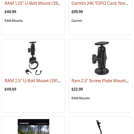
Garmin 24K TOPO Card, North Central
RAM 1.25” U-Bolt Mount
(39206)
$40.99
$99.99
RAM Mounts
Garmin
Ram 2.5” Screw Plate Mount
RAM 2.5” U-Bolt Mount
(39136)
(39
$49.49
$22.99
RAM Mounts