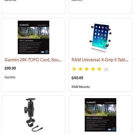
Garmin 24K TOPO Card, Southeast
RAM Universal X-Grip II Tablet Cradle for Small 7˝ Tablets
(37445)
$99.99
(2)
Garmin
$49.49
RAM Mounts