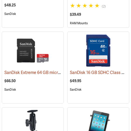
$48.25
(2)
SanDisk
$39.49
RAM Mounts
SanDisk Extreme 64 GB microSDHC Class 10 Memory Card
SanDisk 16 GB SDHC Class 4 Memory Card
(2539)
$66.50
$49.95
SanDisk
SanDisk