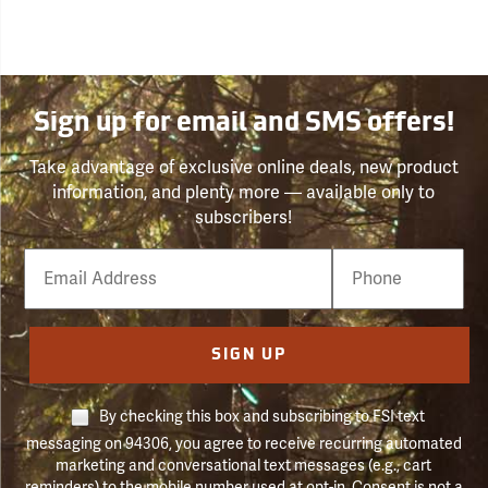
Sign up for email and SMS offers!
Take advantage of exclusive online deals, new product
information, and plenty more — available only to
subscribers!
Email
Phone
Number
SIGN UP
By checking this box and subscribing to FSI text
messaging on 94306, you agree to receive recurring automated
marketing and conversational text messages (e.g., cart
reminders) to the mobile number used at opt-in. Consent is not a