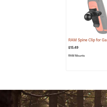
$15.49
RAM Mounts