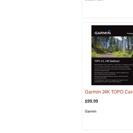
$99.99
Garmin