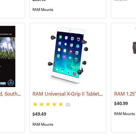
RAM Mounts
Garmin 24K TOPO Card, Southeast
RAM Universal X-Grip II Tablet Cradle for Small 7˝ Tablets
(37445)
RAM 1.25
$40.99
(2)
$49.49
RAM Mounts
RAM Mounts