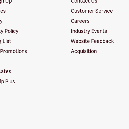
ign Up
Contact Us
ies
Customer Service
cy
Careers
ty Policy
Industry Events
g List
Website Feedback
 Promotions
Acquisition
icates
p Plus