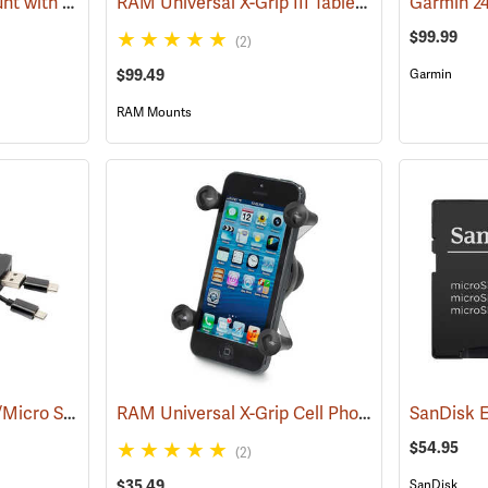
RAM Suction Cup Mount with 1” Ball
RAM Universal X-Grip III Tablet Cradle for Large 10˝ Tablets
(39189)
$99.99
(2)
$99.49
Garmin
RAM Mounts
Stealth Cam 4-in-1 SD/Micro SD Memory Card Reader
RAM Universal X-Grip Cell Phone Cradle
(91709)
(31204
$54.95
(2)
$35.49
SanDisk