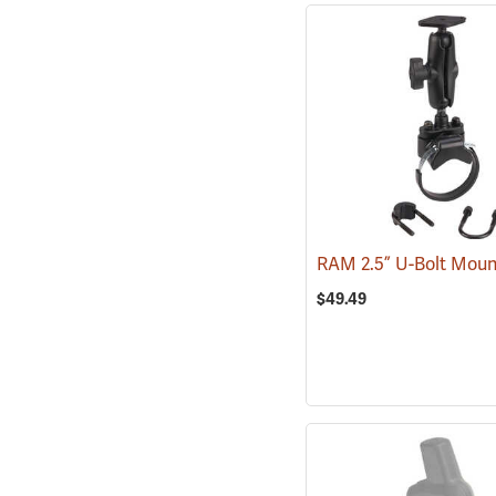
RAM 2.5” U-Bolt Mou
$49.49