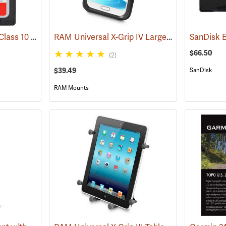
SanDisk 32 GB SDHC Class 10 Memory Card
RAM Universal X-Grip IV Large Phone Cradle
(2542)
(
$66.50
(2)
$39.49
SanDisk
RAM Mounts