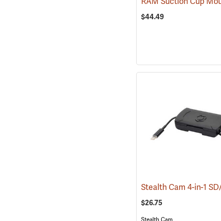
$44.49
$26.75
Stealth Cam