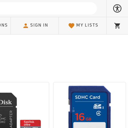
ONS
SIGN IN
MY LISTS
Cart