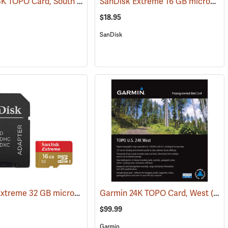
Garmin 24K TOPO Card, South Central
SanDisk Extreme 16 GB microSDHC Class 10 Memory Card
(31228)
(37410)
$18.95
SanDisk
SanDisk Extreme 32 GB microSDHC Class 10 Memory Card
)
Garmin 24K TOPO Card, West
(2544)
(37403)
$99.99
Garmin