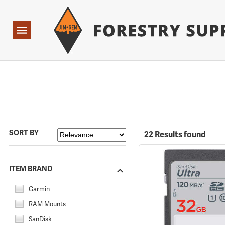
Forestry Suppliers Logo
Open
Navigation
SORT BY
22 Results found
ITEM BRAND
Garmin
RAM Mounts
SanDisk