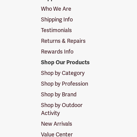
Logo
Who We Are
Shipping Info
Testimonials
Returns & Repairs
Rewards Info
Shop Our Products
Shop by Category
Shop by Profession
Shop by Brand
Shop by Outdoor
Activity
New Arrivals
Value Center