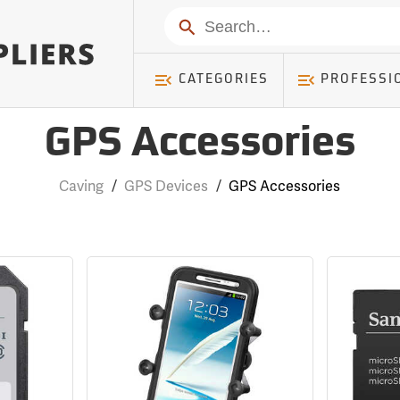
Search
CATEGORIES
PROFESSI
GPS Accessories
Caving
/
GPS Devices
/
GPS Accessories