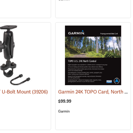
Garmin 24K TOPO Card, North Central
” U-Bolt Mount
(31227)
(39206)
$99.99
Garmin