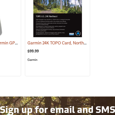
RAM Spine Clip for Garmin GPS Handhelds
Garmin 24K TOPO Card, Northeast
(39131)
(37436)
$99.99
Garmin
Sign up for email and SM