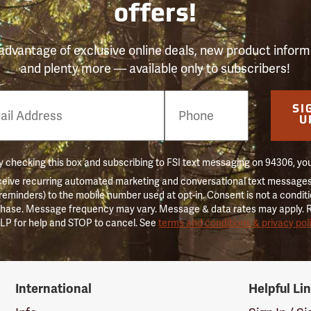
offers!
advantage of exclusive online deals, new product inform
and plenty more — available only to subscribers!
e
SI
er
U
 checking this box and subscribing to FSI text messaging on 94306, yo
ceive recurring automated marketing and conversational text messages 
 reminders) to the mobile number used at opt-in. Consent is not a conditi
hase. Message frequency may vary. Message & data rates may apply. 
LP for help and STOP to cancel. See
terms and conditions & privacy pol
International
Helpful Li