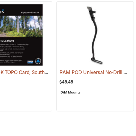
Garmin 24K TOPO Card, Southwest
RAM POD Universal No-Drill Mount w/ 18˝ Rod, Diamond Adapter Base
(37405)
$49.49
RAM Mounts