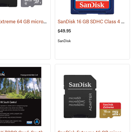
SanDisk Extreme 64 GB microSDHC Class 10 Memory Card
SanDisk 16 GB SDHC Class 4 Memory Card
31226)
(2539)
$49.95
SanDisk