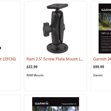
nt
(39136)
Ram 2.5” Screw Plate Mount
(39135)
$22.99
$99.99
RAM Mounts
Garmin