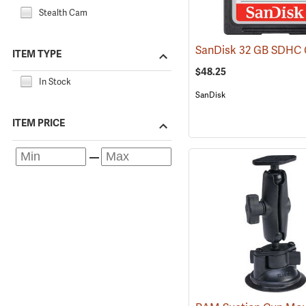
Stealth Cam
ITEM TYPE
$48.25
In Stock
SanDisk
ITEM PRICE