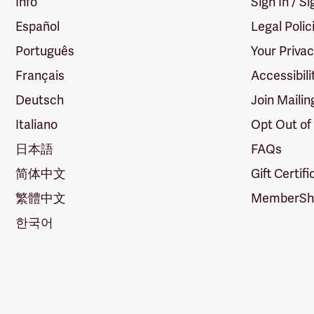
Info
Sign In / S
Español
Legal Polic
Português
Your Priva
Français
Accessibili
Deutsch
Join Mailin
Italiano
Opt Out of
日本語
FAQs
简体中文
Gift Certif
繁體中文
MemberShi
한국어