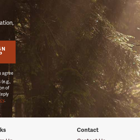
ation,
GN
P
u agree
(e.g.,
on of
Reply
icy
.
nks
Contact