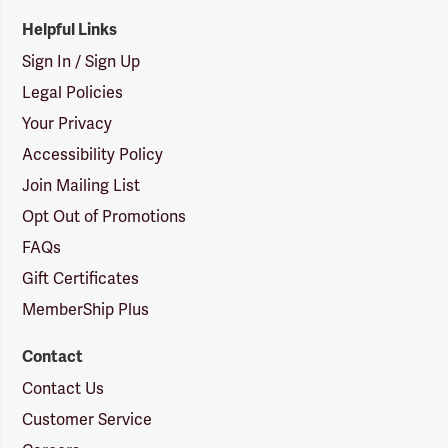
Helpful Links
Sign In / Sign Up
Legal Policies
Your Privacy
Accessibility Policy
Join Mailing List
Opt Out of Promotions
FAQs
Gift Certificates
MemberShip Plus
Contact
Contact Us
Customer Service