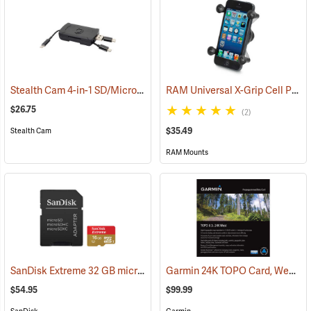
Stealth Cam 4-in-1 SD/Micro SD Memory Card Reader
RAM Universal X-Grip Cell Phone Cradle
(91709)
$26.75
(2)
$35.49
Stealth Cam
RAM Mounts
SanDisk Extreme 32 GB microSDHC Class 10 Memory Card
Garmin 24K TOPO Card, West
(2544)
(3
$54.95
$99.99