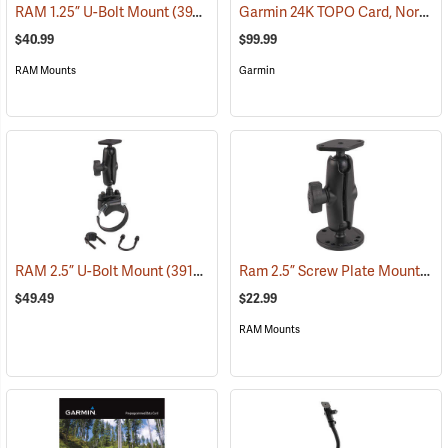
Garmin 24K TOPO Card, North Central
RAM 1.25” U-Bolt Mount
(39206)
$40.99
$99.99
RAM Mounts
Garmin
Ram 2.5” Screw Plate Mount
RAM 2.5” U-Bolt Mount
(39136)
(39
$49.49
$22.99
RAM Mounts