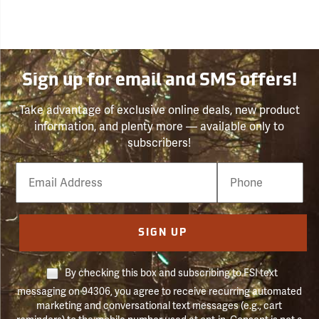
Sign up for email and SMS offers!
Take advantage of exclusive online deals, new product
information, and plenty more — available only to
subscribers!
Email
Phone
Number
SIGN UP
By checking this box and subscribing to FSI text
messaging on 94306, you agree to receive recurring automated
marketing and conversational text messages (e.g., cart