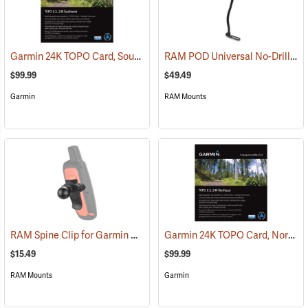
Garmin 24K TOPO Card, Southwest
RAM POD Universal No-Drill Mount w/ 18˝ Rod, Diamond Adapter Base
(37405)
$99.99
$49.49
Garmin
RAM Mounts
RAM Spine Clip for Garmin GPS Handhelds
Garmin 24K TOPO Card, Northeast
(39131)
$15.49
$99.99
RAM Mounts
Garmin