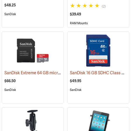
$48.25
(2)
$39.49
SanDisk
RAM Mounts
SanDisk Extreme 64 GB microSDHC Class 10 Memory Card
SanDisk 16 GB SDHC Class 4 Memory Card
(2539)
$66.50
$49.95
SanDisk
SanDisk