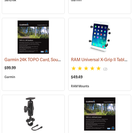
SanDisk
Garmin
Garmin 24K TOPO Card, Southeast
RAM Universal X-Grip II Tablet Cradle for Small 7˝ Tablets
(37445)
$99.99
(2)
$49.49
Garmin
RAM Mounts