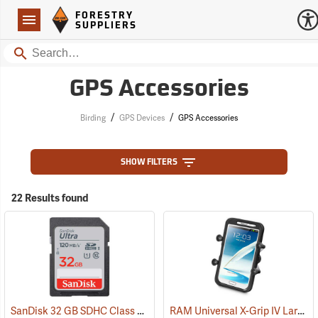
Forestry Suppliers Logo
Open
FORESTRY
Navigation
SUPPLIERS
Search
GPS Accessories
/
/
Birding
GPS Devices
GPS Accessories
SHOW FILTERS
22 Results found
SanDisk 32 GB SDHC Class 10 Memory Card
RAM Universal X-Grip IV Large Phone Cradle
(2542)