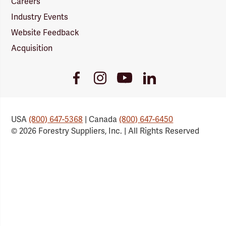
Careers
Industry Events
Website Feedback
Acquisition
Youtube
Facebook
Instagram
LinkedIn
Link
Link
Link
Link
USA
(800) 647-5368
| Canada
(800) 647-6450
© 2026 Forestry Suppliers, Inc. | All Rights Reserved