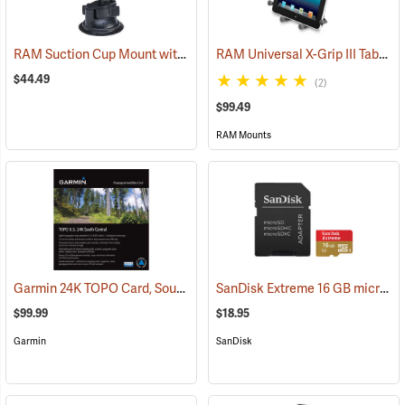
RAM Suction Cup Mount with 1” Ball
RAM Universal X-Grip III Tablet Cradle for Large 10˝ Tablets
(39189)
$44.49
(2)
$99.49
RAM Mounts
Garmin 24K TOPO Card, South Central
SanDisk Extreme 16 GB microSDHC Class 10 Memory Card
(37410)
$99.99
$18.95
Garmin
SanDisk