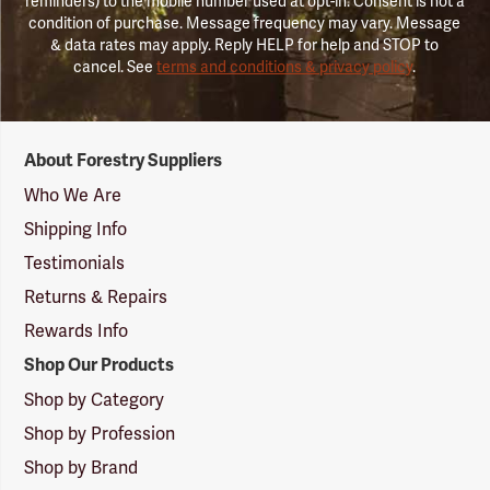
reminders) to the mobile number used at opt-in. Consent is not a
condition of purchase. Message frequency may vary. Message
& data rates may apply. Reply HELP for help and STOP to
cancel. See
terms and conditions & privacy policy
.
Forestry
About Forestry Suppliers
Suppliers
Logo
Who We Are
Shipping Info
Testimonials
Returns & Repairs
Rewards Info
Shop Our Products
Shop by Category
Shop by Profession
Shop by Brand