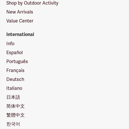
Shop by Outdoor Activity
New Arrivals
Value Center
International
Info
Español
Português
Français
Deutsch
Italiano
日本語
简体中文
繁體中文
한국어