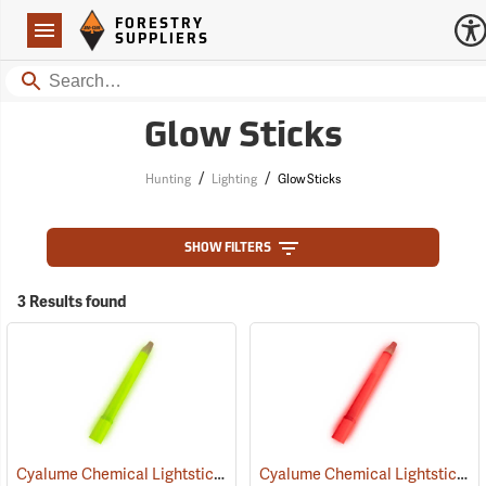
Forestry Suppliers Logo
Open
FORESTRY
Navigation
SUPPLIERS
Search
Glow Sticks
/
/
Hunting
Lighting
Glow Sticks
SHOW FILTERS
3 Results found
Cyalume Chemical Lightsticks, Green
Cyalume Chemical Lightsticks, Red
(2110)