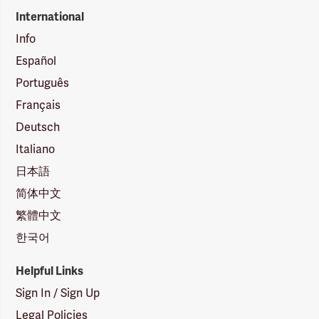
International
Info
Español
Português
Français
Deutsch
Italiano
日本語
简体中文
繁體中文
한국어
Helpful Links
Sign In / Sign Up
Legal Policies