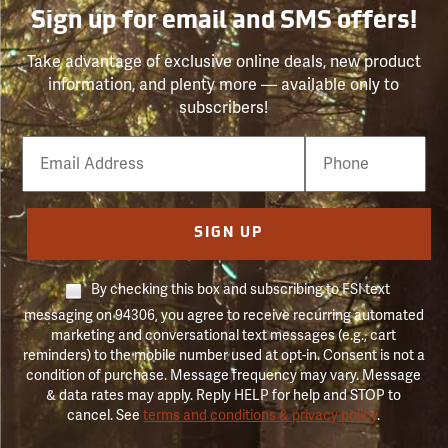
Sign up for email and SMS offers!
Take advantage of exclusive online deals, new product
information, and plenty more — available only to
subscribers!
Email
Phone
Number
SIGN UP
By checking this box and subscribing to FSI text
messaging on 94306, you agree to receive recurring automated
marketing and conversational text messages (e.g., cart
reminders) to the mobile number used at opt-in. Consent is not a
condition of purchase. Message frequency may vary. Message
& data rates may apply. Reply HELP for help and STOP to
cancel. See
terms and conditions & privacy policy
.