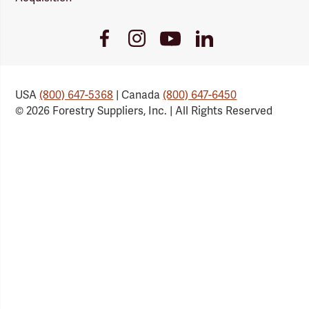
Youtube
Facebook
Instagram
LinkedIn
Link
Link
Link
Link
USA
(800) 647-5368
| Canada
(800) 647-6450
© 2026 Forestry Suppliers, Inc. | All Rights Reserved