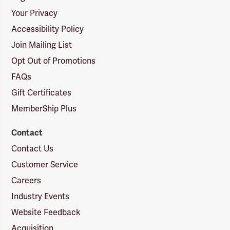
Your Privacy
Accessibility Policy
Join Mailing List
Opt Out of Promotions
FAQs
Gift Certificates
MemberShip Plus
Contact
Contact Us
Customer Service
Careers
Industry Events
Website Feedback
Acquisition