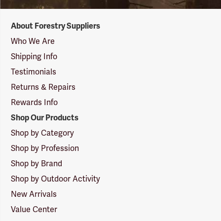
Forestry
About Forestry Suppliers
Suppliers
Logo
Who We Are
Shipping Info
Testimonials
Returns & Repairs
Rewards Info
Shop Our Products
Shop by Category
Shop by Profession
Shop by Brand
Shop by Outdoor Activity
New Arrivals
Value Center