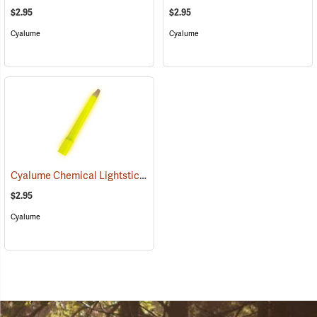
$2.95
$2.95
Cyalume
Cyalume
Cyalume Chemical Lightsticks, Yellow
(2111)
$2.95
Cyalume