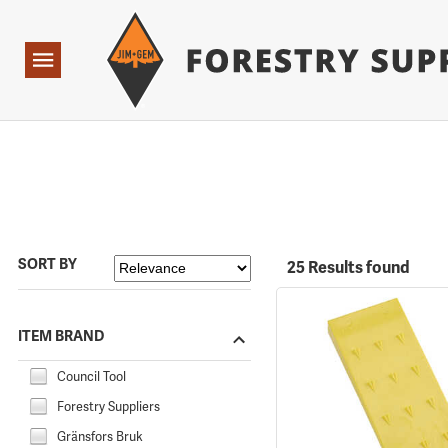
Forestry Suppliers Logo
Open
Navigation
SORT BY
25 Results found
ITEM BRAND
Council Tool
Forestry Suppliers
Gränsfors Bruk