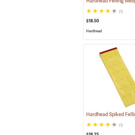
Hardhead Felling Wed
(1)
$18.50
Hardhead
(1)
$18.25