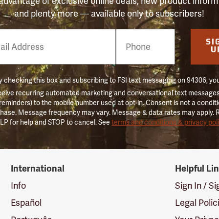
advantage of exclusive online deals, new product inform
and plenty more — available only to subscribers!
e
SI
er
U
 checking this box and subscribing to FSI text messaging on 94306, yo
ceive recurring automated marketing and conversational text messages 
 reminders) to the mobile number used at opt-in. Consent is not a conditi
hase. Message frequency may vary. Message & data rates may apply. 
LP for help and STOP to cancel. See
terms and conditions & privacy pol
International
Helpful Li
Info
Sign In / S
Español
Legal Polic