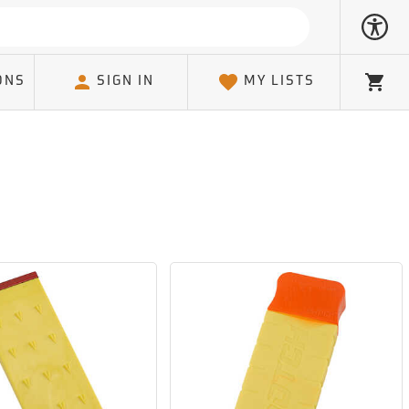
ONS
SIGN IN
MY LISTS
Cart