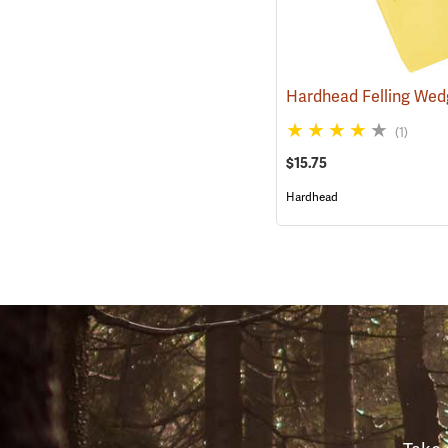
Hardhead Felling Wedg
(1)
$15.75
Hardhead