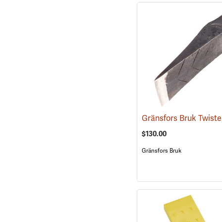
$130.00
Gränsfors Bruk