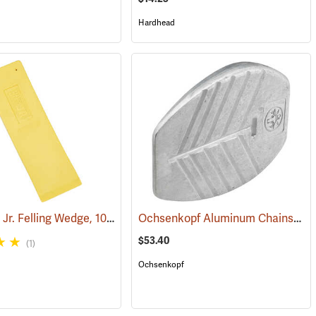
Hardhead
Hardhead Jr. Felling Wedge, 10˝
Ochsenkopf Aluminum Chainsaw Cutting and Felling Wedge
(75143)
$53.40
(1)
Ochsenkopf