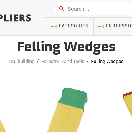
Search
CATEGORIES
PROFESSI
Felling Wedges
Trailbuilding
/
Forestry Hand Tools
/
Felling Wedges