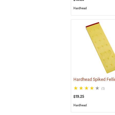
Hardhead
(1)
$19.25
Hardhead