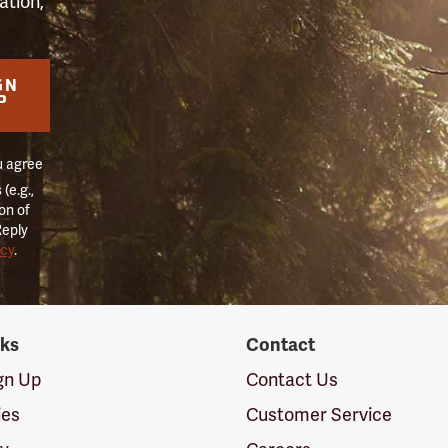
ation,
GN
P
u agree
(e.g.,
on of
Reply
icy
.
nks
Contact
ign Up
Contact Us
ies
Customer Service