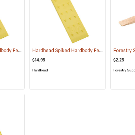
Hardhead Spiked Hardbody Felling Wedge, 10˝
Hardhead Spiked Hardbody Felling Wedge, 12˝
(75208)
$14.95
$2.25
Hardhead
Forestry Supp