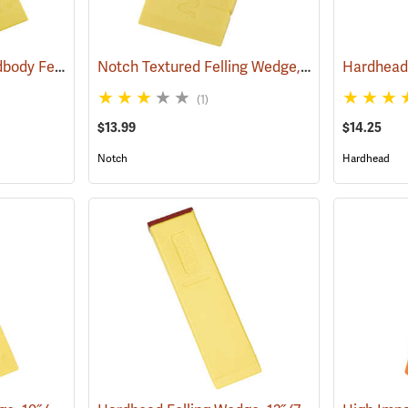
Hardhead Spiked Hardbody Felling Wedge, 7.5˝
Notch Textured Felling Wedge, 5.5˝
(75204)
(75112)
(1)
$13.99
$14.25
Notch
Hardhead