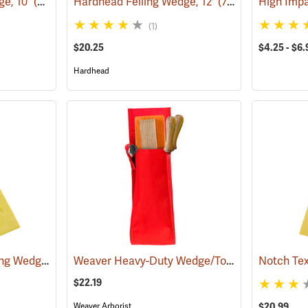
ge, 10˝
(75146)
Hardhead Felling Wedge, 12˝
(75147)
High Imp
(1)
$20.25
$4.25 - $6.
Hardhead
Hardhead Spiked Felling Wedge, 10˝
Weaver Heavy-Duty Wedge/Tool Holster
(75202)
(75127
$22.19
Weaver Arborist
$20.99