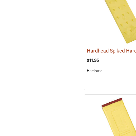
$11.95
Hardhead