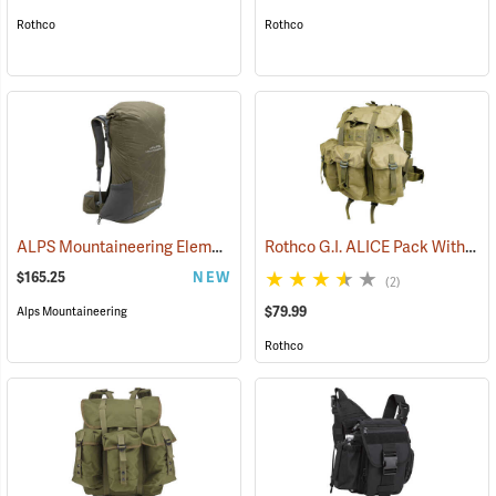
Rothco
Rothco
ALPS Mountaineering Element 40 Backpack
Rothco G.I. ALICE Pack Without Frame, Medium
(34502)
$165.25
NEW
(2)
$79.99
Alps Mountaineering
Rothco