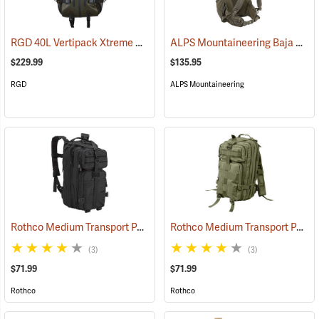
RGD 40L Vertipack Xtreme Airtight/Submersible Backpack
ALPS Mountaineering Baja 40 Day Pack
(35358)
$229.99
$135.95
RGD
ALPS Mountaineering
Rothco Medium Transport Pack, Black
Rothco Medium Transport Pack, Olive
(35305)
(3)
(3)
$71.99
$71.99
Rothco
Rothco