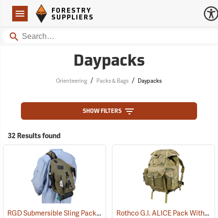
Forestry Suppliers Logo
Open
FORESTRY
Navigation
SUPPLIERS
Search
Daypacks
/
/
Orienteering
Packs & Bags
Daypacks
SHOW FILTERS
32 Results found
RGD Submersible Sling Pack
Rothco G.I. ALICE Pack With Heavy-Duty Anodized Aluminum Frame, Large
(35322)