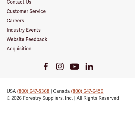
Contact Us
Customer Service
Careers
Industry Events
Website Feedback
Acquisition
Youtube
Facebook
Instagram
LinkedIn
Link
Link
Link
Link
USA
(800) 647-5368
| Canada
(800) 647-6450
© 2026 Forestry Suppliers, Inc. | All Rights Reserved