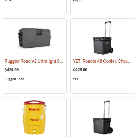
Rugged Road V2 Ultralight 85-Quart Cooler, Gunmetal Gray
YETI Roadie 48 Cooler, Charcoal
(31147)
$424.99
$425.00
Rugged Road
YETI