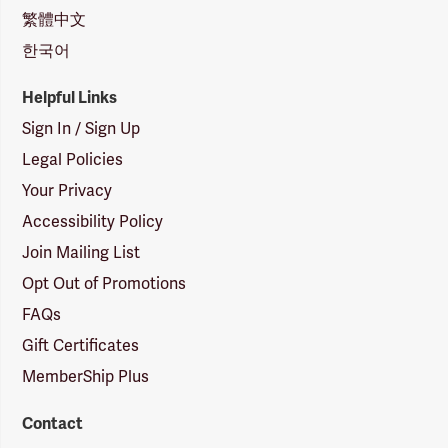
繁體中文
한국어
Helpful Links
Sign In / Sign Up
Legal Policies
Your Privacy
Accessibility Policy
Join Mailing List
Opt Out of Promotions
FAQs
Gift Certificates
MemberShip Plus
Contact