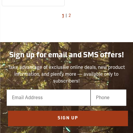
1
|
2
Sign up for email and SMS offers!
Take advantage of exclusive online deals, new product
information, and plenty more — available only to
subscribers!
Email
Phone
Number
SIGN UP