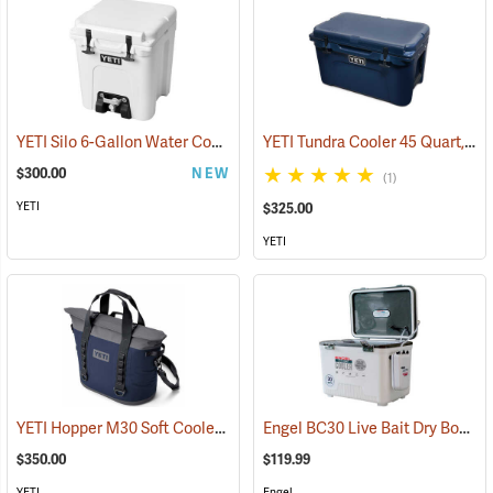
YETI Silo 6-Gallon Water Cooler
YETI Tundra Cooler 45 Quart, Navy
(31175)
$300.00
NEW
(1)
YETI
$325.00
YETI
YETI Hopper M30 Soft Cooler, Navy
Engel BC30 Live Bait Dry Box/Cooler, 30 Qt., White
(31019)
$350.00
$119.99
YETI
Engel