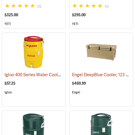
(1)
(1)
$325.00
$295.00
YETI
YETI
Igloo 400 Series Water Cooler, 5-Gallon, Yellow
Engel DeepBlue Cooler, 123 Qt., Tan
(31712)
$57.25
$469.99
Igloo
Engel