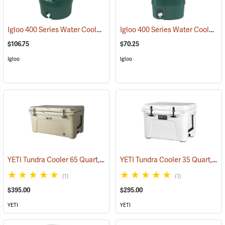
Igloo 400 Series Water Cooler, 10 Gallon, Green
Igloo 400 Series Water Cooler, 5-Gallon, Green
(31704)
$106.75
$70.25
Igloo
Igloo
YETI Tundra Cooler 65 Quart, Tan
YETI Tundra Cooler 35 Quart, White
(31109)
(1)
(1)
$395.00
$295.00
YETI
YETI