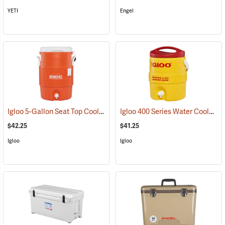
YETI
Engel
Igloo 5-Gallon Seat Top Cooler
Igloo 400 Series Water Cooler, 2-Gallon, Yellow
(31707)
$42.25
$41.25
Igloo
Igloo