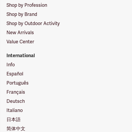
Shop by Profession
Shop by Brand
Shop by Outdoor Activity
New Arrivals
Value Center
International
Info
Español
Português
Français
Deutsch
Italiano
日本語
简体中文