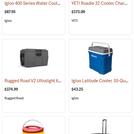
Igloo 400 Series Water Cooler, 10-Gallon, Yellow
YETI Roadie 32 Cooler, Charcoal
(31713)
$87.95
$375.00
Igloo
YETI
Rugged Road V2 Ultralight 65-Quart Cooler, Gunmetal Gray
Igloo Latitude Cooler, 30-Quart
(31146)
(
$374.99
$43.25
Rugged Road
Igloo