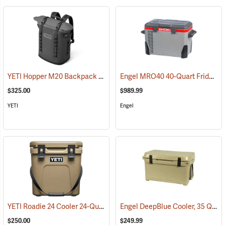
YETI Hopper M20 Backpack Soft Cooler, Charcoal
Engel MRO40 40-Quart Fridge/Freezer
(31052)
$325.00
$989.99
YETI
Engel
YETI Roadie 24 Cooler 24-Quart, Tan
Engel DeepBlue Cooler, 35 Qt., Tan
(31111)
$250.00
$249.99