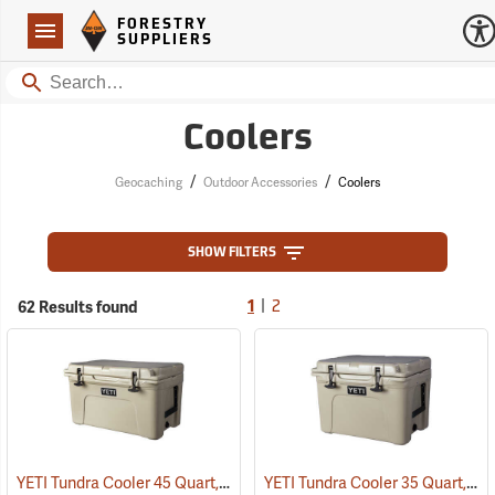
Forestry Suppliers Logo
Open
FORESTRY
Navigation
SUPPLIERS
Search
Coolers
/
/
Geocaching
Outdoor Accessories
Coolers
SHOW FILTERS
|
62 Results found
1
2
YETI Tundra Cooler 45 Quart, Tan
YETI Tundra Cooler 35 Quart, Tan
(31108)