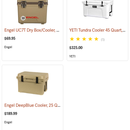
Engel UC7T Dry Box/Cooler, 7.5 Qt., Tan
YETI Tundra Cooler 45 Quart, White
(31268)
$69.95
(1)
Engel
$325.00
YETI
Engel DeepBlue Cooler, 25 Qt., Tan
(31241)
$189.99
Engel