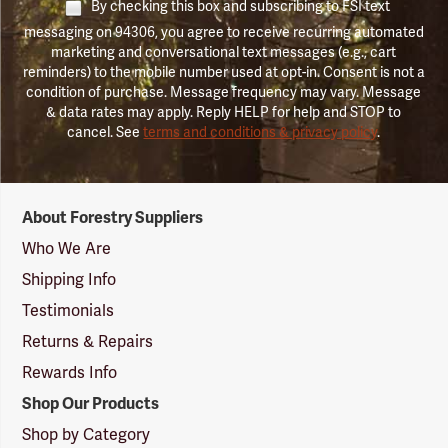
By checking this box and subscribing to FSI text
messaging on 94306, you agree to receive recurring automated
marketing and conversational text messages (e.g., cart
reminders) to the mobile number used at opt-in. Consent is not a
condition of purchase. Message frequency may vary. Message
& data rates may apply. Reply HELP for help and STOP to
cancel. See
terms and conditions & privacy policy
.
Forestry
About Forestry Suppliers
Suppliers
Logo
Who We Are
Shipping Info
Testimonials
Returns & Repairs
Rewards Info
Shop Our Products
Shop by Category