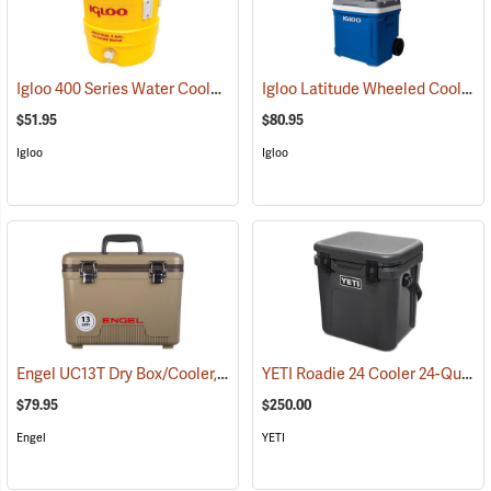
Igloo 400 Series Water Cooler, 3-Gallon, Yellow
Igloo Latitude Wheeled Cooler, 60-Quart
(31710)
$51.95
$80.95
Igloo
Igloo
Engel UC13T Dry Box/Cooler, 13 Qt., Tan
YETI Roadie 24 Cooler 24-Quart, Charcoal
(31270)
$79.95
$250.00
Engel
YETI