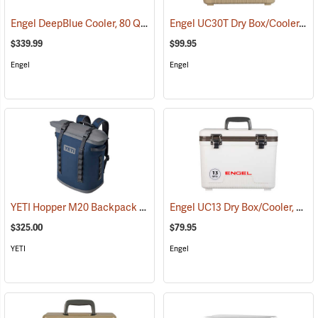
Engel DeepBlue Cooler, 80 Qt., White
Engel UC30T Dry Box/Cooler, 30 Qt., Tan
(31246)
$339.99
$99.95
Engel
Engel
YETI Hopper M20 Backpack Soft Cooler, Navy
Engel UC13 Dry Box/Cooler, 13 Qt., White
(31120)
$325.00
$79.95
YETI
Engel