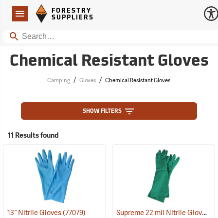
Forestry Suppliers Logo
Open
FORESTRY
Navigation
SUPPLIERS
Search
Chemical Resistant Gloves
/
/
Camping
Gloves
Chemical Resistant Gloves
SHOW FILTERS
11 Results found
Supreme 22 mil Nitrile Gloves
13˝ Nitrile Gloves
(77079)
(9