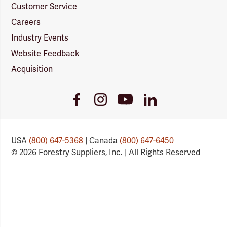
Customer Service
Careers
Industry Events
Website Feedback
Acquisition
Youtube
Facebook
Instagram
LinkedIn
Link
Link
Link
Link
USA
(800) 647-5368
| Canada
(800) 647-6450
© 2026 Forestry Suppliers, Inc. | All Rights Reserved