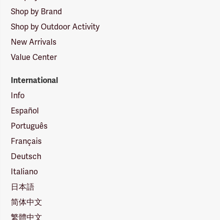
Shop by Brand
Shop by Outdoor Activity
New Arrivals
Value Center
International
Info
Español
Português
Français
Deutsch
Italiano
日本語
简体中文
繁體中文