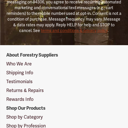
messaging on 94306, you agree to receive recurring automated
marketing and conversational text messages (e.g., cart
reminders) to the mobile number used at opt-in. Consent is not a
condition of purchase. Message frequency may vary. Message
& data rates may apply. Reply HELP for help and STOP to
cancel. See
terms and conditions & privacy policy
.
Forestry
About Forestry Suppliers
Suppliers
Logo
Who We Are
Shipping Info
Testimonials
Returns & Repairs
Rewards Info
Shop Our Products
Shop by Category
Shop by Profession