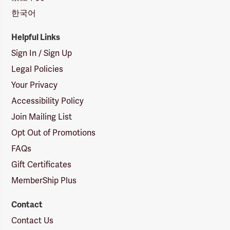
한국어
Helpful Links
Sign In / Sign Up
Legal Policies
Your Privacy
Accessibility Policy
Join Mailing List
Opt Out of Promotions
FAQs
Gift Certificates
MemberShip Plus
Contact
Contact Us