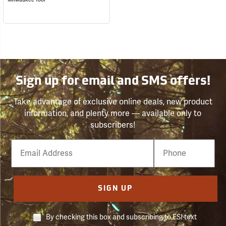
Sign up for email and SMS offers!
Take advantage of exclusive online deals, new product
information, and plenty more — available only to
subscribers!
Email
Phone
Number
SIGN UP
By checking this box and subscribing to FSI text