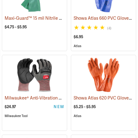
Maxi-Guard™ 15 mil Nitrile Gloves
Showa Atlas 660 PVC Gloves
(94050)
(9
$4.75 - $5.95
(4)
$6.95
Atlas
Milwaukee® Anti-Vibration Cut Level 4 Nitrile Dipped Gloves
Showa Atlas 620 PVC Gloves
(91225
(9
$24.97
NEW
$5.25 - $5.95
Milwaukee Tool
Atlas