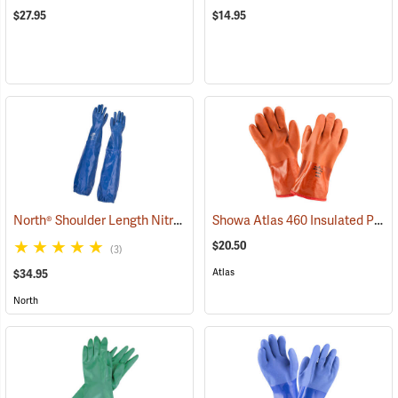
$27.95
$14.95
North® Shoulder Length Nitrile Gloves
Showa Atlas 460 Insulated PVC Gloves
(94163)
$20.50
(3)
Atlas
$34.95
North