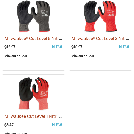
Milwaukee® Cut Level 5 Nitrile Dipped Gloves
Milwaukee® Cut Level 3 Nitrile Dipped Gloves
(91232)
$15.97
NEW
$10.97
NEW
Milwaukee Tool
Milwaukee Tool
Milwaukee Cut Level 1 Nitrile Dipped Gloves
(91205)
$5.47
NEW
Milwaukee Tool