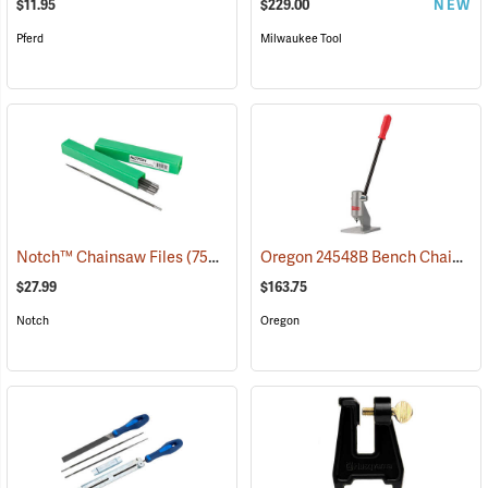
$11.95
$229.00
NEW
Pferd
Milwaukee Tool
Oregon 24548B Bench Chain Breaker
Notch™ Chainsaw Files
(75261)
$27.99
$163.75
Notch
Oregon