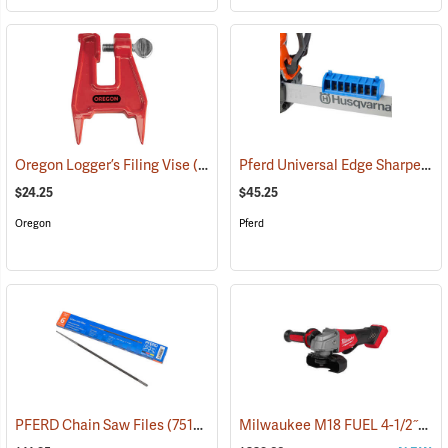
Pferd Universal Edge Sharpener/Guide Bar Dresser
Oregon Logger’s Filing Vise
(94554)
$24.25
$45.25
Oregon
Pferd
Milwaukee M18 FUEL 4-1/2˝/5˝ Braking Grinder with Paddle Switch (No-Lock), Tool Only
PFERD Chain Saw Files
(75157)