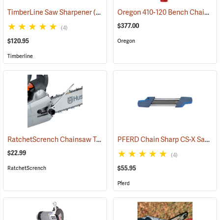
Oregon 410-120 Bench Chain Grinder
TimberLine Saw Sharpener
(94500)
$377.00
(4)
$120.95
Oregon
Timberline
RatchetScrench Chainsaw Tool
PFERD Chain Sharp CS-X Saw Chain Sharpener
(75290)
$22.99
(4)
$55.95
RatchetScrench
Pferd