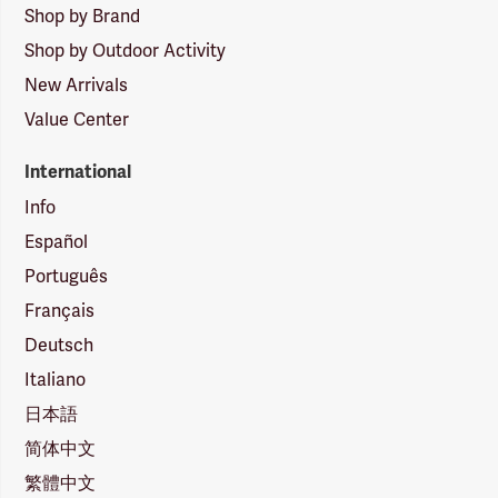
Shop by Brand
Shop by Outdoor Activity
New Arrivals
Value Center
International
Info
Español
Português
Français
Deutsch
Italiano
日本語
简体中文
繁體中文