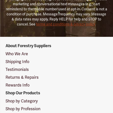
marketing and conversational text messages (e.g., cart
reminders) to the mobile number used at opt-in. Consent is not a
condition of purchase. Message frequency may vary. Message
& data rates may apply. Reply HELP for help and STOP to
cancel. See
terms and conditions & privacy policy
.
Forestry
About Forestry Suppliers
Suppliers
Logo
Who We Are
Shipping Info
Testimonials
Returns & Repairs
Rewards Info
Shop Our Products
Shop by Category
Shop by Profession