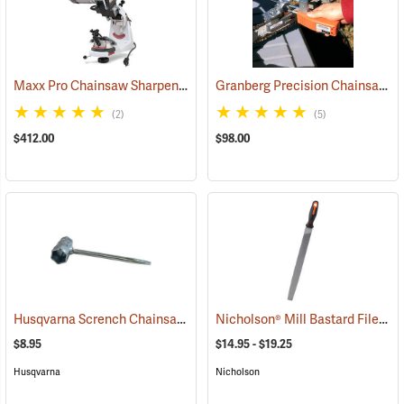
Maxx Pro Chainsaw Sharpening System
Granberg Precision Chainsaw Chain Sharpener
(94571)
(2)
(5)
$412.00
$98.00
Husqvarna Scrench Chainsaw Tool
Nicholson® Mill Bastard File
(80333)
(33
$8.95
$14.95 - $19.25
Husqvarna
Nicholson