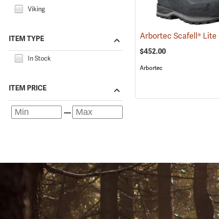
Viking
ITEM TYPE
$452.00
In Stock
Arbortec
ITEM PRICE