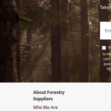
Take 
Email
Phon
Numb
By
to re
cart
purc
HE
Forestry
About Forestry
Suppliers
Suppliers
Logo
Who We Are