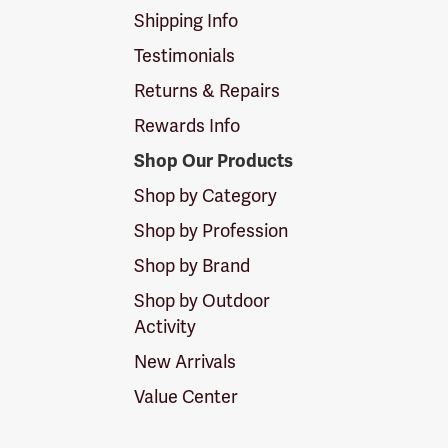
Shipping Info
Testimonials
Returns & Repairs
Rewards Info
Shop Our Products
Shop by Category
Shop by Profession
Shop by Brand
Shop by Outdoor
Activity
New Arrivals
Value Center