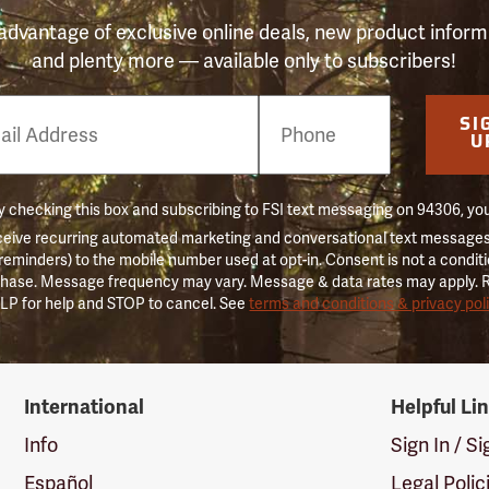
advantage of exclusive online deals, new product inform
and plenty more — available only to subscribers!
e
SI
er
U
 checking this box and subscribing to FSI text messaging on 94306, yo
ceive recurring automated marketing and conversational text messages 
 reminders) to the mobile number used at opt-in. Consent is not a conditi
hase. Message frequency may vary. Message & data rates may apply. 
LP for help and STOP to cancel. See
terms and conditions & privacy pol
International
Helpful Li
Info
Sign In / S
Español
Legal Polic