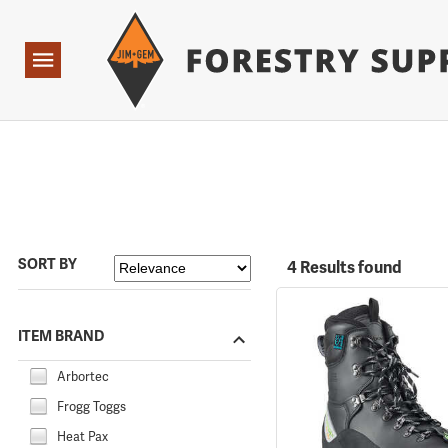
Forestry Suppliers Logo
Open
Navigation
SORT BY
4 Results found
ITEM BRAND
Arbortec
Frogg Toggs
Heat Pax