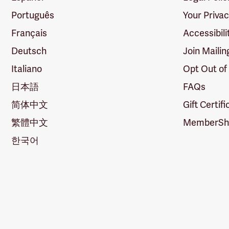
Português
Your Priva
Français
Accessibili
Deutsch
Join Mailin
Italiano
Opt Out of
日本語
FAQs
简体中文
Gift Certif
繁體中文
MemberShi
한국어