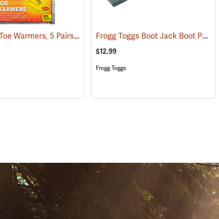
Heat Pax Toe Warmers, 5 Pairs
Frogg Toggs Boot Jack Boot Puller
(26960)
$12.99
Frogg Toggs
S