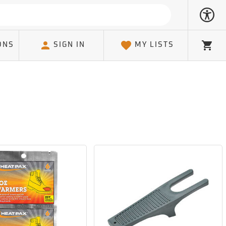
ONS
SIGN IN
MY LISTS
Cart