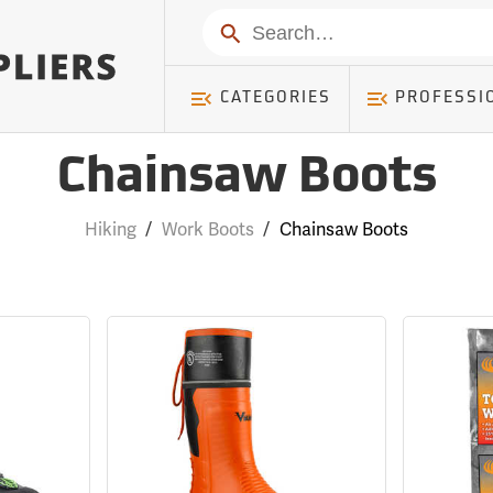
Search
CATEGORIES
PROFESSI
Chainsaw Boots
Hiking
/
Work Boots
/
Chainsaw Boots