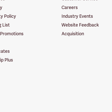
cy
Careers
ty Policy
Industry Events
g List
Website Feedback
 Promotions
Acquisition
icates
p Plus