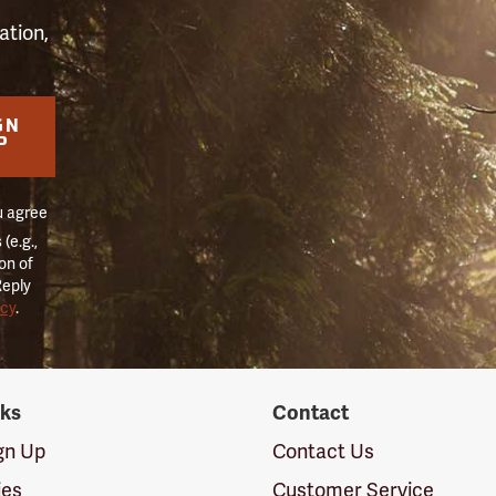
ation,
GN
P
u agree
(e.g.,
on of
Reply
icy
.
nks
Contact
ign Up
Contact Us
ies
Customer Service