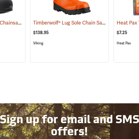
Arbortec Scafell® Lite Chainsaw Boots
Timberwolf® Lug Sole Chain Saw Boots
(22940)
(23577)
$138.95
$7.25
Viking
Heat Pax
Sign up for email and SM
offers!