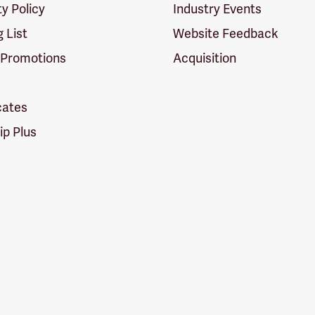
ty Policy
Industry Events
g List
Website Feedback
 Promotions
Acquisition
icates
p Plus