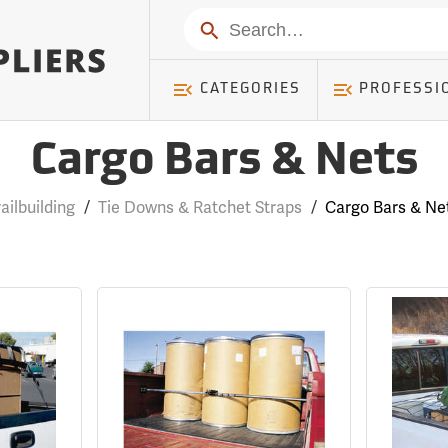
Search
CATEGORIES
PROFESSI
Cargo Bars & Nets
railbuilding
/
Tie Downs & Ratchet Straps
/
Cargo Bars & Ne