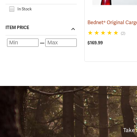
In Stock
Bednet® Original Car
ITEM PRICE
(2)
$169.99
Take 