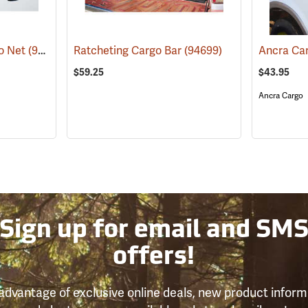
go Net
(94757)
Ratcheting Cargo Bar
(94699)
$59.25
$43.95
Ancra Cargo
Sign up for email and SM
offers!
advantage of exclusive online deals, new product inform