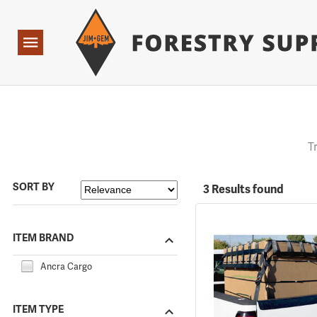
Forestry Suppliers Logo
Open
Navigation
T
SORT BY
3 Results found
ITEM BRAND
Ancra Cargo
ITEM TYPE