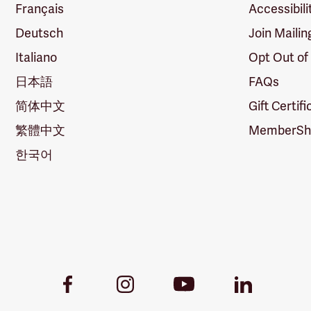
Français
Accessibili
Deutsch
Join Mailin
Italiano
Opt Out of
日本語
FAQs
简体中文
Gift Certif
繁體中文
MemberShi
한국어
Youtube
Facebook
Instagram
LinkedIn
Link
Link
Link
Link