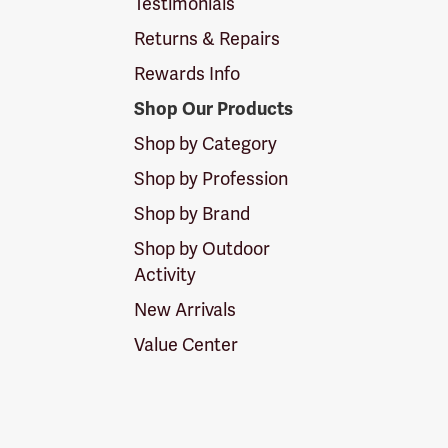
Testimonials
Returns & Repairs
Rewards Info
Shop Our Products
Shop by Category
Shop by Profession
Shop by Brand
Shop by Outdoor
Activity
New Arrivals
Value Center