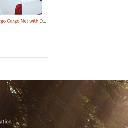
Ancra Cargo Cargo Net with Detachable Hooks
(94698)
S
ation,