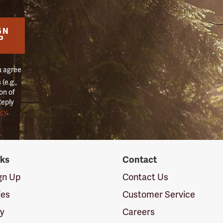
GN
P
u agree
(e.g.,
on of
Reply
icy
.
nks
Contact
ign Up
Contact Us
ies
Customer Service
cy
Careers