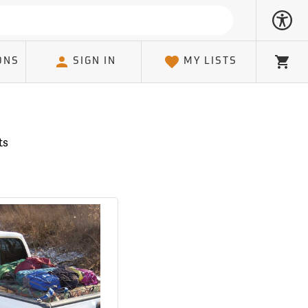
ONS
SIGN IN
MY LISTS
Cart
ts