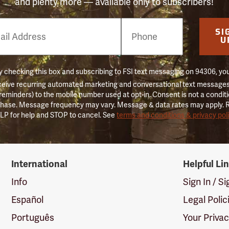
and plenty more — available only to subscribers!
e
SI
er
U
 checking this box and subscribing to FSI text messaging on 94306, yo
ceive recurring automated marketing and conversational text messages 
 reminders) to the mobile number used at opt-in. Consent is not a conditi
hase. Message frequency may vary. Message & data rates may apply. 
LP for help and STOP to cancel. See
terms and conditions & privacy pol
International
Helpful Li
Info
Sign In / S
Español
Legal Polic
Português
Your Priva