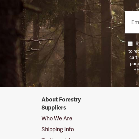
Email
Phon
Numb
By
to re
cart
purc
HE
Forestry
About Forestry
Suppliers
Suppliers
Logo
Who We Are
Shipping Info