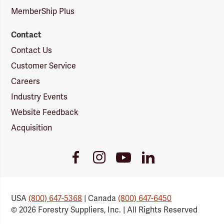
MemberShip Plus
Contact
Contact Us
Customer Service
Careers
Industry Events
Website Feedback
Acquisition
Youtube
Facebook
Instagram
LinkedIn
Link
Link
Link
Link
USA
(800) 647-5368
| Canada
(800) 647-6450
© 2026 Forestry Suppliers, Inc. | All Rights Reserved