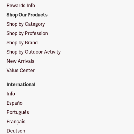
Rewards Info
Shop Our Products
Shop by Category
Shop by Profession
Shop by Brand
Shop by Outdoor Activity
New Arrivals
Value Center
International
Info
Español
Português
Français
Deutsch