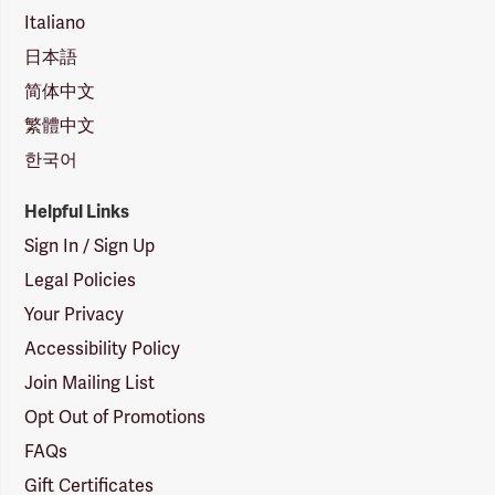
Italiano
日本語
简体中文
繁體中文
한국어
Helpful Links
Sign In / Sign Up
Legal Policies
Your Privacy
Accessibility Policy
Join Mailing List
Opt Out of Promotions
FAQs
Gift Certificates