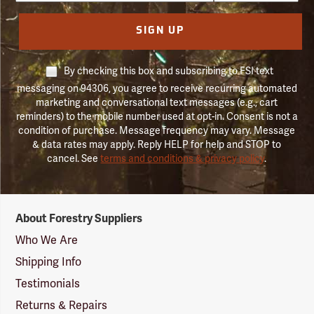
SIGN UP
By checking this box and subscribing to FSI text
messaging on 94306, you agree to receive recurring automated
marketing and conversational text messages (e.g., cart
reminders) to the mobile number used at opt-in. Consent is not a
condition of purchase. Message frequency may vary. Message
& data rates may apply. Reply HELP for help and STOP to
cancel. See
terms and conditions & privacy policy
.
Forestry
About Forestry Suppliers
Suppliers
Logo
Who We Are
Shipping Info
Testimonials
Returns & Repairs