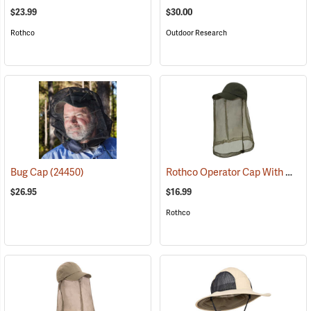
$23.99
$30.00
Rothco
Outdoor Research
Rothco Operator Cap With Mosquito Netting, Olive Drab
Bug Cap
(24450)
$26.95
$16.99
Rothco