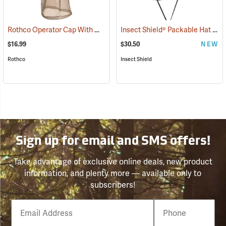
Rothco Operator Cap With Mosquito Netting, Khaki
Insect Shield® Packable Hat
(20205)
(191
$16.99
$30.50
NEW
Rothco
Insect Shield
Sign up for email and SMS offers!
Take advantage of exclusive online deals, new product
information, and plenty more — available only to
subscribers!
Email
Phone
Number