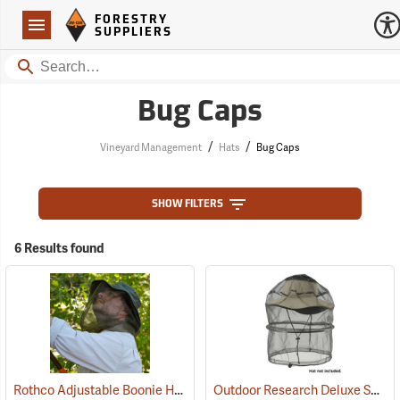
Forestry Suppliers Logo
Open
FORESTRY
Navigation
SUPPLIERS
Search
Bug Caps
/
/
Vineyard Management
Hats
Bug Caps
SHOW FILTERS
6 Results found
Rothco Adjustable Boonie Hat With Mosquito Netting
Outdoor Research Deluxe Spring Ring Headnet
(20109)