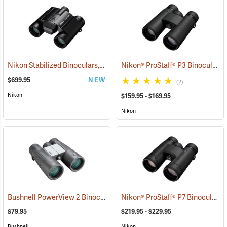
Nikon Stabilized Binoculars, 12 x 25
Nikon® ProStaff® P3 Binoculars
(91774)
$699.95
NEW
(2)
Nikon
$159.95 - $169.95
Nikon
Bushnell PowerView 2 Binoculars, 10 x 42
Nikon® ProStaff® P7 Binoculars
(91780)
(
$79.95
$219.95 - $229.95
Bushnell
Nikon