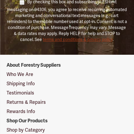
By checking this box and subscribing to FSI text
messaging on 94306, you agree to receive recurring automated
marketing and conversational text messages (e.g., cart
reminders) to the mobile number used at opt-in. Consent is not a
condition of purchase. Message frequency may vary. Message
& data rates may apply. Reply HELP for help and STOP to
cancel. See
terms and conditions & privacy policy
.
Forestry
About Forestry Suppliers
Suppliers
Logo
Who We Are
Shipping Info
Testimonials
Returns & Repairs
Rewards Info
Shop Our Products
Shop by Category