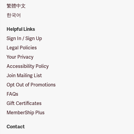
繁體中文
한국어
Helpful Links
Sign In / Sign Up
Legal Policies
Your Privacy
Accessibility Policy
Join Mailing List
Opt Out of Promotions
FAQs
Gift Certificates
MemberShip Plus
Contact