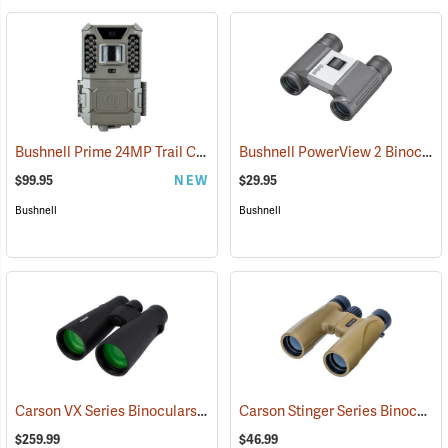
Bushnell Prime 24MP Trail Camera
Bushnell PowerView 2 Binoculars, 8 x 21
(91775)
$99.95
NEW
$29.95
Bushnell
Bushnell
Carson VX Series Binoculars, 12 x 50
Carson Stinger Series Binoculars, 12 x 32
(91477)
$259.99
$46.99