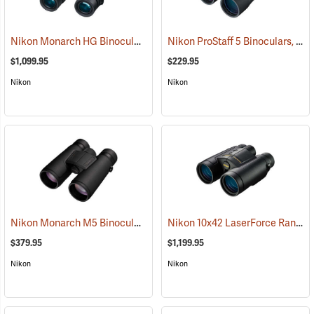
Nikon Monarch HG Binoculars, 10 x 42
Nikon ProStaff 5 Binoculars, 12x50
(91740)
$1,099.95
$229.95
Nikon
Nikon
Nikon Monarch M5 Binoculars, 12x42
Nikon 10x42 LaserForce Rangefinder Binoculars
(91758)
$379.95
$1,199.95
Nikon
Nikon