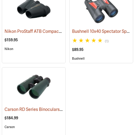
Nikon ProStaff ATB Compact Binoculars, 8x25
Bushnell 10x40 Spectator Sport PermaFocus Binocular
(91491)
$159.95
(1)
Nikon
$89.95
Bushnell
Carson RD Series Binoculars, 10 x 50
(91462)
$184.99
Carson