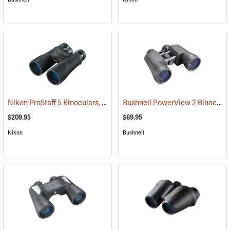
Nikon ProStaff 5 Binoculars, 10x50
Bushnell PowerView 2 Binoculars, 10 x 50
(91560)
$209.95
$69.95
Nikon
Bushnell