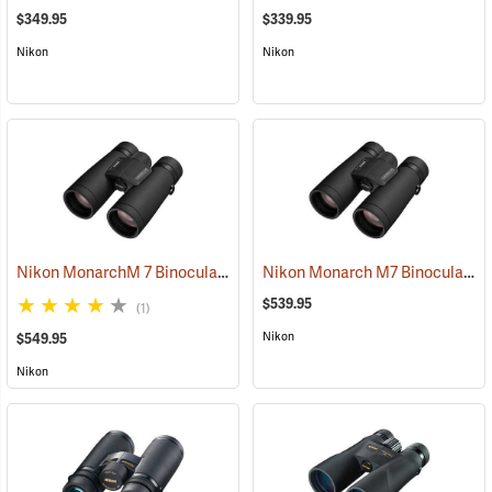
$349.95
$339.95
Nikon
Nikon
Nikon MonarchM 7 Binoculars, 10x42
Nikon Monarch M7 Binoculars, 8x42
(91755)
$539.95
(1)
Nikon
$549.95
Nikon