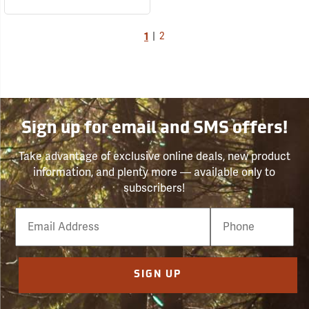
1
|
2
Sign up for email and SMS offers!
Take advantage of exclusive online deals, new product
information, and plenty more — available only to
subscribers!
Email
Phone
Number
SIGN UP