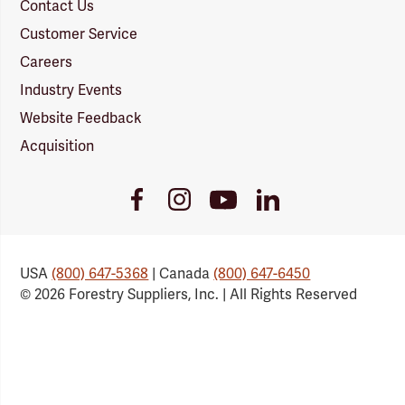
Contact Us
Customer Service
Careers
Industry Events
Website Feedback
Acquisition
Youtube
Facebook
Instagram
LinkedIn
Link
Link
Link
Link
USA
(800) 647-5368
| Canada
(800) 647-6450
© 2026 Forestry Suppliers, Inc. | All Rights Reserved