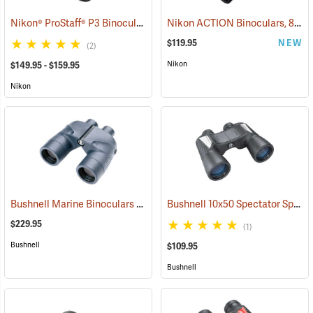
Nikon® ProStaff® P3 Binoculars
Nikon ACTION Binoculars, 8 x 42
(91770)
$119.95
NEW
(2)
Nikon
$149.95 - $159.95
Nikon
Bushnell Marine Binoculars 7x50 with Individual Focus
Bushnell 10x50 Spectator Sport PermaFocus Binocular
(91384)
$229.95
(1)
Bushnell
$109.95
Bushnell