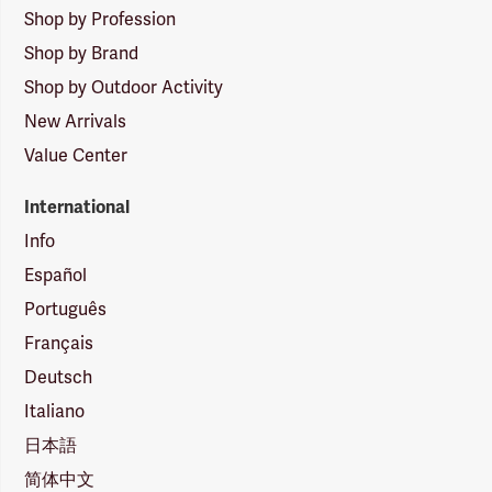
Shop by Profession
Shop by Brand
Shop by Outdoor Activity
New Arrivals
Value Center
International
Info
Español
Português
Français
Deutsch
Italiano
日本語
简体中文