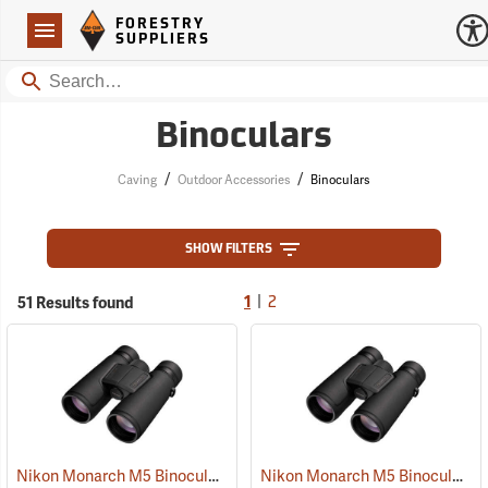
Forestry Suppliers Logo
Open
FORESTRY
Navigation
SUPPLIERS
Search
Binoculars
/
/
Caving
Outdoor Accessories
Binoculars
SHOW FILTERS
|
51 Results found
1
2
Nikon Monarch M5 Binoculars, 10x42
Nikon Monarch M5 Binoculars, 8x42
(91757)