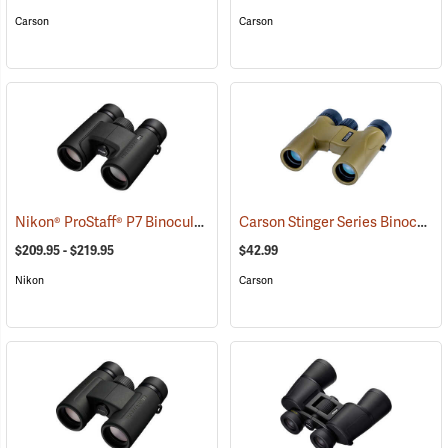
Carson
Carson
Nikon® ProStaff® P7 Binoculars
Carson Stinger Series Binoculars, 10 x 25
(91765)
$209.95 - $219.95
$42.99
Nikon
Carson