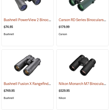
Bushnell PowerView 2 Binoculars, 12 x 50
Carson RD Series Binoculars, 10 x 42
(91782)
$74.95
$179.99
Bushnell
Carson
Bushnell Fusion X Rangefinder Binoculars, 10 x 42
Nikon Monarch M7 Binoculars, 8x30
(91760)
$749.95
$529.95
Bushnell
Nikon