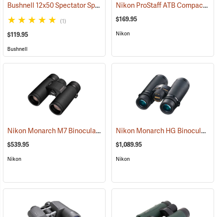
Bushnell 12x50 Spectator Sport PermaFocus Binocular
Nikon ProStaff ATB Compact Binoculars, 10x25
(91286)
$169.95
(1)
Nikon
$119.95
Bushnell
Nikon Monarch M7 Binoculars, 10x30
Nikon Monarch HG Binoculars, 8 x 42
(91753)
$539.95
$1,089.95
Nikon
Nikon