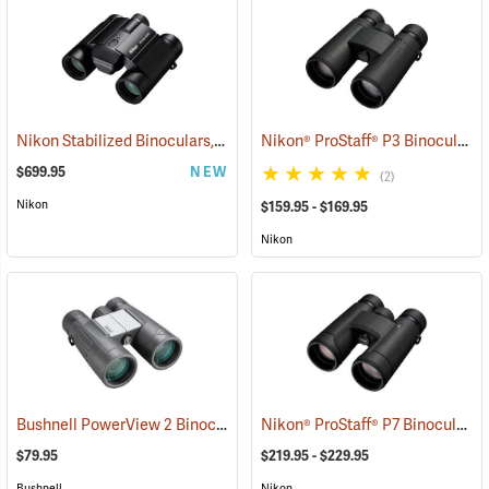
Nikon Stabilized Binoculars, 12 x 25
Nikon® ProStaff® P3 Binoculars
(91774)
$699.95
NEW
(2)
Nikon
$159.95 - $169.95
Nikon
Bushnell PowerView 2 Binoculars, 10 x 42
Nikon® ProStaff® P7 Binoculars
(91780)
(
$79.95
$219.95 - $229.95
Bushnell
Nikon