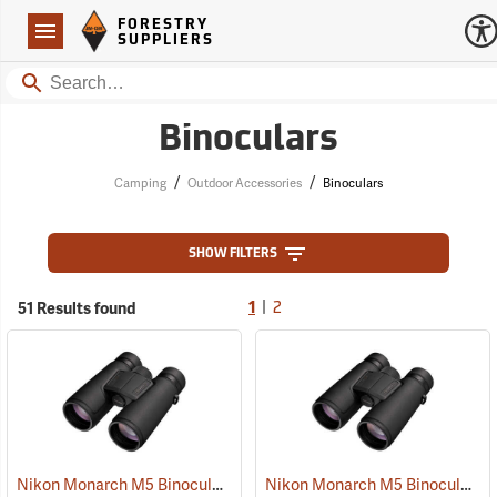
Forestry Suppliers Logo
Open
FORESTRY
Navigation
SUPPLIERS
Search
Binoculars
/
/
Camping
Outdoor Accessories
Binoculars
SHOW FILTERS
|
51 Results found
1
2
Nikon Monarch M5 Binoculars, 10x42
Nikon Monarch M5 Binoculars, 8x42
(91757)