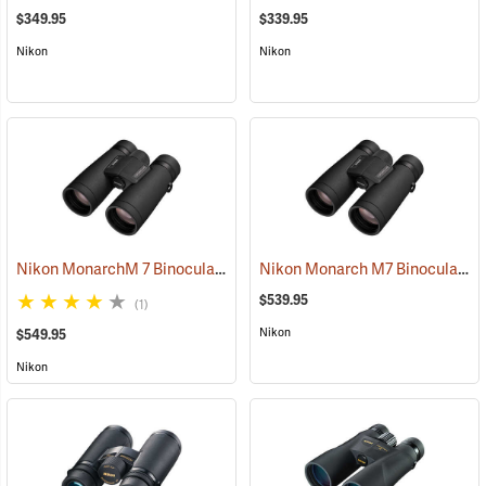
$349.95
$339.95
Nikon
Nikon
Nikon MonarchM 7 Binoculars, 10x42
Nikon Monarch M7 Binoculars, 8x42
(91755)
$539.95
(1)
Nikon
$549.95
Nikon