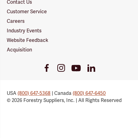
Contact Us
Customer Service
Careers
Industry Events
Website Feedback
Acquisition
Youtube
Facebook
Instagram
LinkedIn
Link
Link
Link
Link
USA
(800) 647-5368
| Canada
(800) 647-6450
© 2026 Forestry Suppliers, Inc. | All Rights Reserved