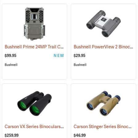
Bushnell Prime 24MP Trail Camera
Bushnell PowerView 2 Binoculars, 8 x 21
(91775)
$99.95
NEW
$29.95
Bushnell
Bushnell
Carson VX Series Binoculars, 12 x 50
Carson Stinger Series Binoculars, 12 x 32
(91477)
$259.99
$46.99