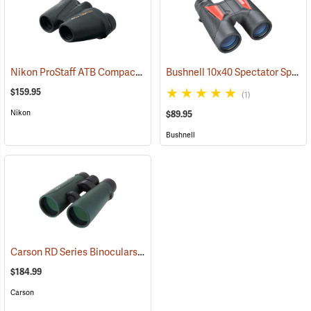
Nikon ProStaff ATB Compact Binoculars, 8x25
Bushnell 10x40 Spectator Sport PermaFocus Binocular
(91491)
$159.95
(1)
Nikon
$89.95
Bushnell
Carson RD Series Binoculars, 10 x 50
(91462)
$184.99
Carson