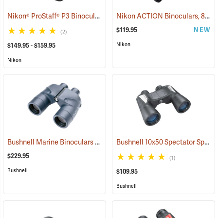
Nikon® ProStaff® P3 Binoculars
Nikon ACTION Binoculars, 8 x 42
(91770)
$119.95
NEW
(2)
Nikon
$149.95 - $159.95
Nikon
Bushnell Marine Binoculars 7x50 with Individual Focus
Bushnell 10x50 Spectator Sport PermaFocus Binocular
(91384)
$229.95
(1)
Bushnell
$109.95
Bushnell