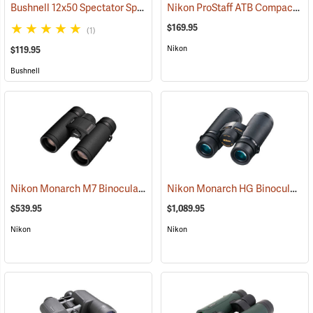
Bushnell 12x50 Spectator Sport PermaFocus Binocular
Nikon ProStaff ATB Compact Binoculars, 10x25
(91286)
$169.95
(1)
Nikon
$119.95
Bushnell
Nikon Monarch M7 Binoculars, 10x30
Nikon Monarch HG Binoculars, 8 x 42
(91753)
$539.95
$1,089.95
Nikon
Nikon