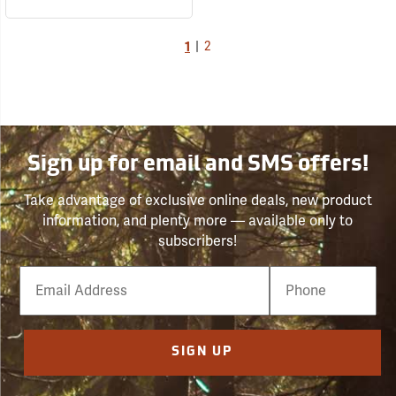
1
|
2
Sign up for email and SMS offers!
Take advantage of exclusive online deals, new product
information, and plenty more — available only to
subscribers!
Email
Phone
Number
SIGN UP