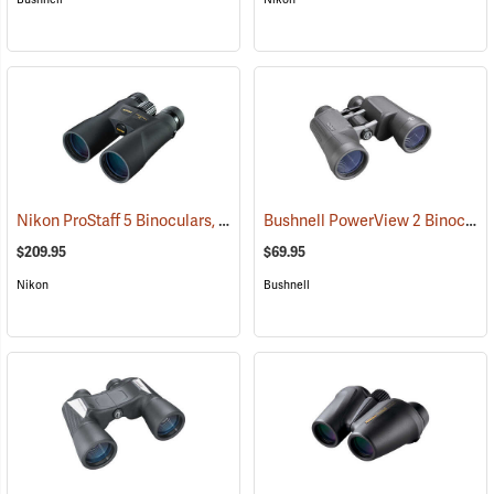
Nikon ProStaff 5 Binoculars, 10x50
Bushnell PowerView 2 Binoculars, 10 x 50
(91560)
$209.95
$69.95
Nikon
Bushnell