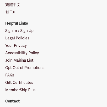
繁體中文
한국어
Helpful Links
Sign In / Sign Up
Legal Policies
Your Privacy
Accessibility Policy
Join Mailing List
Opt Out of Promotions
FAQs
Gift Certificates
MemberShip Plus
Contact