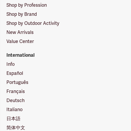
Shop by Profession
Shop by Brand
Shop by Outdoor Activity
New Arrivals
Value Center
International
Info
Español
Português
Français
Deutsch
Italiano
日本語
简体中文