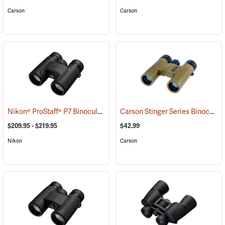
Carson
Carson
Nikon® ProStaff® P7 Binoculars
Carson Stinger Series Binoculars, 10 x 25
(91765)
$209.95 - $219.95
$42.99
Nikon
Carson