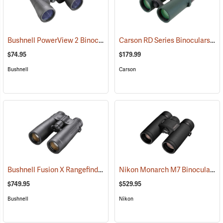
Bushnell PowerView 2 Binoculars, 12 x 50
Carson RD Series Binoculars, 10 x 42
(91782)
$74.95
$179.99
Bushnell
Carson
Bushnell Fusion X Rangefinder Binoculars, 10 x 42
Nikon Monarch M7 Binoculars, 8x30
(91760)
$749.95
$529.95
Bushnell
Nikon