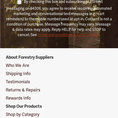
By checking this box and subscribing to FSI text
messaging on 94306, you agree to receive recurring automated
marketing and conversational text messages (e.g., cart
reminders) to the mobile number used at opt-in. Consent is not a
condition of purchase. Message frequency may vary. Message
& data rates may apply. Reply HELP for help and STOP to
cancel. See
terms and conditions & privacy policy
.
Forestry
About Forestry Suppliers
Suppliers
Logo
Who We Are
Shipping Info
Testimonials
Returns & Repairs
Rewards Info
Shop Our Products
Shop by Category