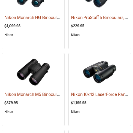
Nikon Monarch HG Binoculars, 10 x 42
Nikon ProStaff 5 Binoculars, 12x50
(91740)
$1,099.95
$229.95
Nikon
Nikon
Nikon Monarch M5 Binoculars, 12x42
Nikon 10x42 LaserForce Rangefinder Binoculars
(91758)
$379.95
$1,199.95
Nikon
Nikon