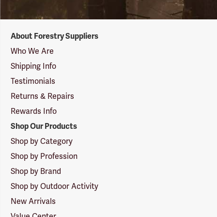
Forestry
About Forestry Suppliers
Suppliers
Logo
Who We Are
Shipping Info
Testimonials
Returns & Repairs
Rewards Info
Shop Our Products
Shop by Category
Shop by Profession
Shop by Brand
Shop by Outdoor Activity
New Arrivals
Value Center