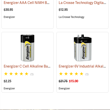
Energizer AAA Cell NiMH Batteries
La Crosse Technology Digital Battery Tester
(2141)
$30.95
$12.95
Energizer
La Crosse Technology
Energizer C Cell Alkaline Battery
Energizer 6V Industrial Alkaline Battery
(2181)
(1)
(1)
$2.25
$21.75
$15.00
Energizer
Energizer