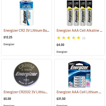
Energizer CR2 3V Lithium Battery
Energizer AAA Cell Alkaline Batteries
(92490)
$12.25
(1)
Energizer
$4.50
Energizer
Energizer CR2032 3V Lithium Battery
Energizer AAA Cell Lithium Batteries
(2190)
$5.50
$31.50
Energizer
Energizer