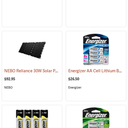
NEBO Reliance 30W Solar Panel
Energizer AA Cell Lithium Batteries
(2486)
$92.95
$26.50
NEBO
Energizer