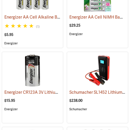
Energizer AA Cell Alkaline Batteries
Energizer AA Cell NiMH Batteries
(2352)
$29.25
(1)
Energizer
$5.95
Energizer
Energizer CR123A 3V Lithium Battery
Schumacher SL1452 Lithium Ion Jump Starter/Power Pack
(91414)
$15.95
$238.00
Energizer
Schumacher