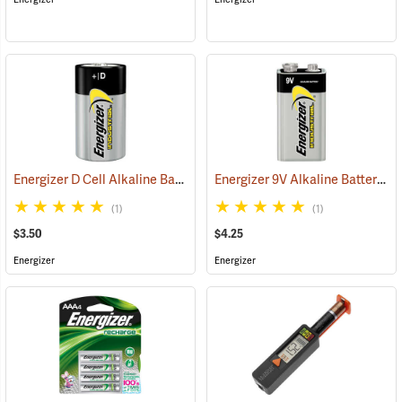
Energizer D Cell Alkaline Battery
Energizer 9V Alkaline Battery
(2180)
(2
(1)
(1)
$3.50
$4.25
Energizer
Energizer