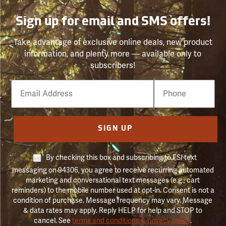
Sign up for email and SMS offers!
Take advantage of exclusive online deals, new product
information, and plenty more — available only to
subscribers!
Email
Phone
Number
SIGN UP
By checking this box and subscribing to FSI text
messaging on 94306, you agree to receive recurring automated
marketing and conversational text messages (e.g., cart
reminders) to the mobile number used at opt-in. Consent is not a
condition of purchase. Message frequency may vary. Message
& data rates may apply. Reply HELP for help and STOP to
cancel. See
terms and conditions & privacy policy
.