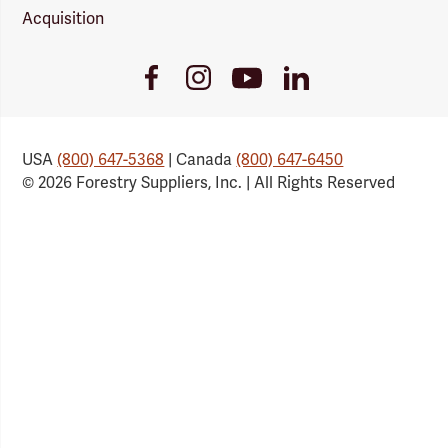
Acquisition
Youtube
Facebook
Instagram
LinkedIn
Link
Link
Link
Link
USA
(800) 647-5368
| Canada
(800) 647-6450
© 2026 Forestry Suppliers, Inc. | All Rights Reserved