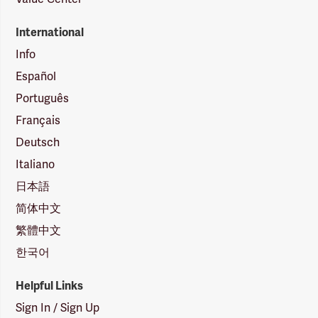
International
Info
Español
Português
Français
Deutsch
Italiano
日本語
简体中文
繁體中文
한국어
Helpful Links
Sign In / Sign Up