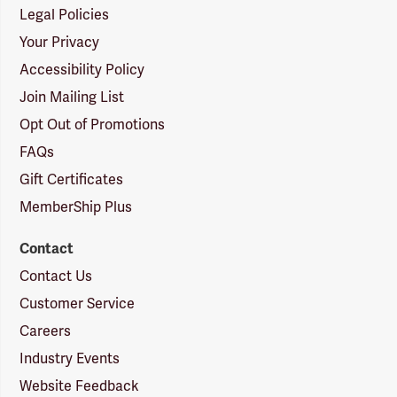
Legal Policies
Your Privacy
Accessibility Policy
Join Mailing List
Opt Out of Promotions
FAQs
Gift Certificates
MemberShip Plus
Contact
Contact Us
Customer Service
Careers
Industry Events
Website Feedback