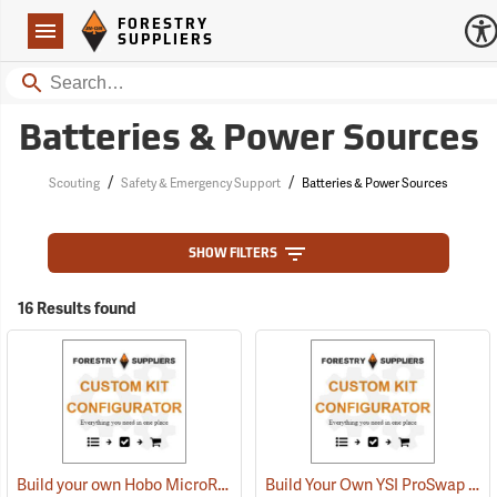
Forestry Suppliers Logo
Open
FORESTRY
Navigation
SUPPLIERS
Search
Batteries & Power Sources
/
/
Scouting
Safety & Emergency Support
Batteries & Power Sources
SHOW FILTERS
16 Results found
Build your own Hobo MicroRX Weather Station
Build Your Own YSI ProSwap Logger System