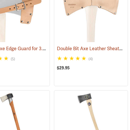
Leather Axe Edge Guard for 3.5 lb. Single Bit Axes up to 4.5”
Double Bit Axe Leather Sheath for 3-1/2 lb. heads
171)
(33362)
(5)
(4)
$29.95