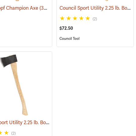
Council Sport Utility 2.25 lb. Boy’s Axe with 28˝ Curved Hickory Handle
pf Champion Axe
(33031)
(33014)
(2)
$72.50
Council Tool
Council Sport Utility 2.25 lb. Boy’s Axe with 24˝ Curved Hickory Handle
(85288)
(
(2)