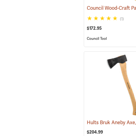
(1)
$172.95
Council Tool
$204.99