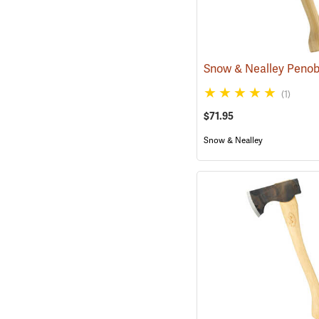
(1)
$71.95
Snow & Nealley