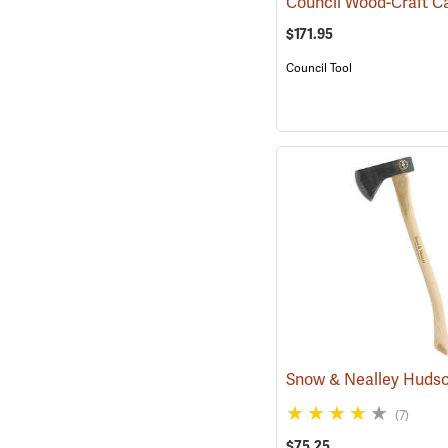
$171.95
Council Tool
(7)
$75.25