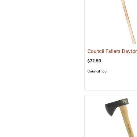
$72.50
Council Tool