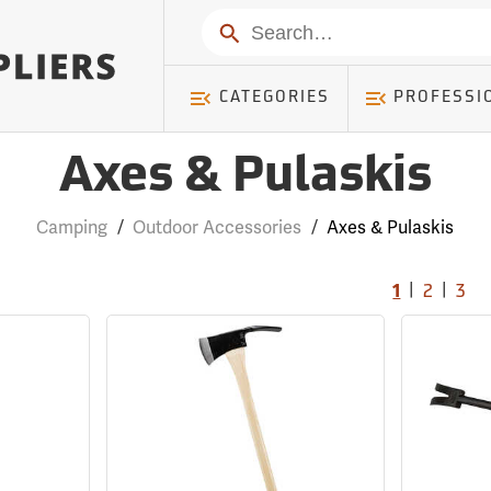
Search
CATEGORIES
PROFESSI
Axes & Pulaskis
Camping
/
Outdoor Accessories
/
Axes & Pulaskis
|
|
1
2
3