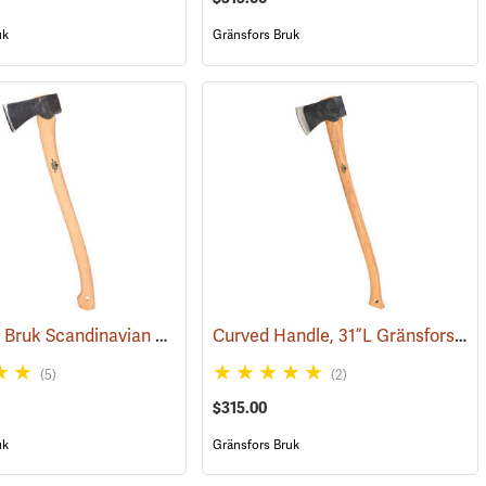
uk
Gränsfors Bruk
Gränsfors Bruk Scandinavian Forest Axe
Curved Handle, 31”L Gränsfors Bruk American Felling Axe
161)
(33002)
(5)
(2)
$315.00
uk
Gränsfors Bruk