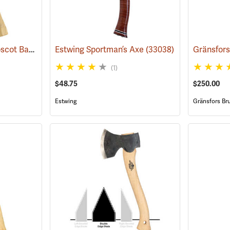
Snow & Nealley Penobscot Bay Kindling Axe
Estwing Sportman’s Axe
(33086)
(33038)
(1)
$48.75
$250.00
Estwing
Gränsfors Br