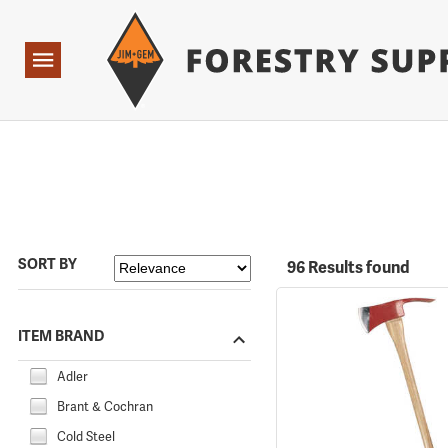
Forestry Suppliers Logo
Open
Navigation
SORT BY
96 Results found
ITEM BRAND
Adler
Brant & Cochran
Cold Steel