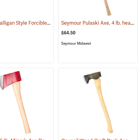
Council Halligan Style Forcible Entry Tool, 30˝
Seymour Pulaski Axe, 4 lb. head, 34-3/4˝L Hickory Handle
(85274)
(85284)
$64.50
Seymour Midwest