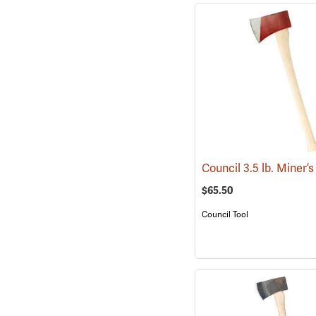
$65.50
Council Tool