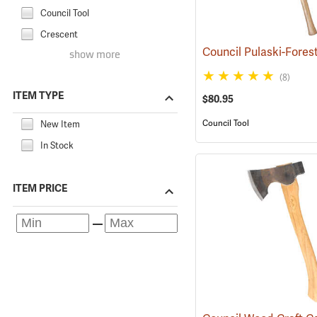
Council Tool
Crescent
show more
(8)
ITEM TYPE
$80.95
Council Tool
New Item
In Stock
ITEM PRICE