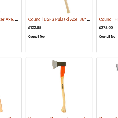
Council Pulaski-Forester Axe, 36˝ Hickory Handle
Council USFS Pulaski Axe, 36" Hickory Handle
(85270)
$122.95
$275.00
Council Tool
Council Tool