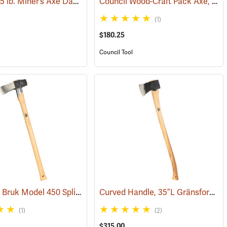
Council 3.5 lb. Miner’s Axe Dayton Pattern with 20” Handle
Council Wood-Craft Pack Axe, 24” Handle
4)
(33162)
(1)
$180.25
Council Tool
Gränsfors Bruk Model 450 Splitting Maul with Collar Guard
Curved Handle, 35”L Gränsfors Bruk American Felling Axe
(33157)
(33030)
(1)
(2)
$315.00