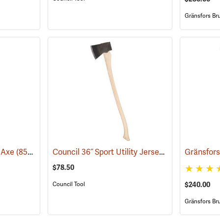
Gränsfors Br
Council 36˝ Sport Utility Jersey Pattern Axe
i Axe
(85265)
(33
$78.50
$240.00
Council Tool
Gränsfors Br