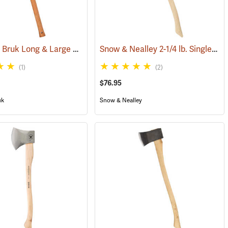
Gränsfors Bruk Long & Large Splitting Axe with Collar Guard
Snow & Nealley 2-1/4 lb. Single Bit Axe
(33024)
(1)
(2)
$76.95
uk
Snow & Nealley