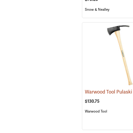
Snow & Nealley
Warwood Tool Pulask
$130.75
Warwood Tool