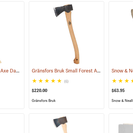
Council 3.5 lb. Miner’s Axe Dayton Pattern with 26” Handle
Gränsfors Bruk Small Forest Axe
(33163)
(33000)
(6)
$220.00
$63.95
Gränsfors Bruk
Snow & Neall