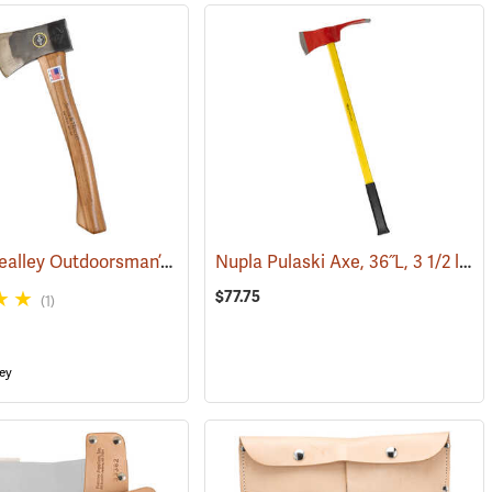
Snow & Nealley Outdoorsman’s Belt Axe
Nupla Pulaski Axe, 36˝L, 3 1/2 lb. Head
(33074)
$77.75
(1)
ey