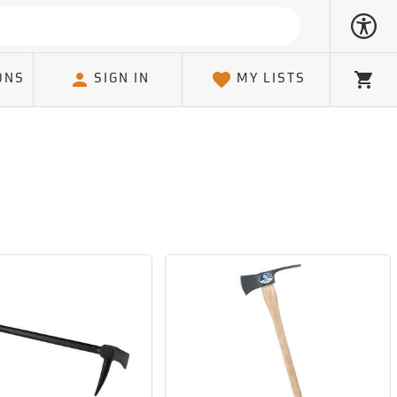
ONS
SIGN IN
MY LISTS
Cart