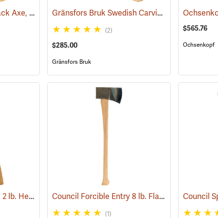
Council Wood-Craft Pack Axe, 19” Handle
Gränsfors Bruk Swedish Carving Axe, Double Bevel
(33193)
Ochsenko
$565.76
(2)
$285.00
Ochsenkopf
Gränsfors Bruk
Hults Bruk Aneby Axe, 2 lb. Head, 20˝L
Council Forcible Entry 8 lb. Flathead Fire Axe with Marrying Slot, 32˝ Dual-Grip Hickory Handle
(33154)
(1)