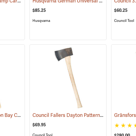
Council Wood-Craft Camp Carver Axe
Husqvarna German Universal Felling Axe
(33189)
(3318
$85.25
$60.25
Husqvarna
Council Tool
Snow & Nealley Hudson Bay Camping Axe
Council Fallers Dayton Pattern Single Bit Axe, 28˝ Handle
(33085)
$69.95
$280.00
Council Tool