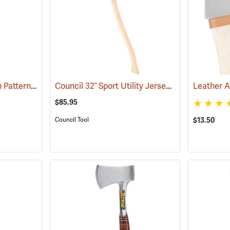
Council Fallers Dayton Pattern Single Bit Axe, 36˝ Handle
Council 32˝ Sport Utility Jersey Pattern Axe
(33158)
(33
$85.95
$13.50
Council Tool