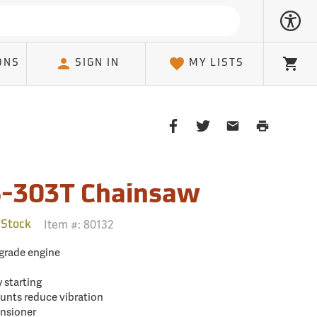
ONS
SIGN IN
MY LISTS
Cart
Share
Share
Share
Print
on
on
on
Page
Facebook
Twitter
Email
Client
-303T Chainsaw
Item #:
80132
 Stock
-grade engine
y starting
unts reduce vibration
ensioner