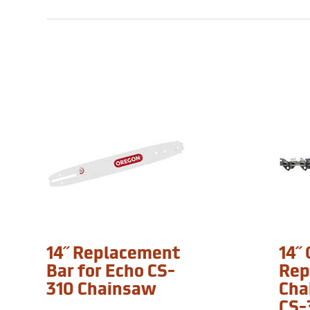
14˝ Replacement
14˝
Bar for Echo CS-
Rep
310 Chainsaw
Cha
CS-