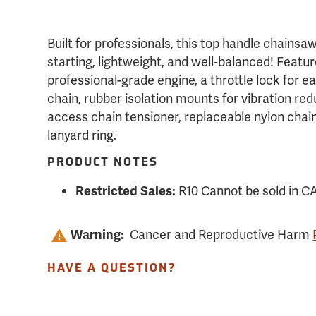
Built for professionals, this top handle chainsa
starting, lightweight, and well-balanced! Featur
professional-grade engine, a throttle lock for ea
chain, rubber isolation mounts for vibration red
access chain tensioner, replaceable nylon chai
lanyard ring.
PRODUCT NOTES
R10 Cannot be sold in C
Restricted Sales:
Cancer and Reproductive Harm
Warning:
HAVE A QUESTION?