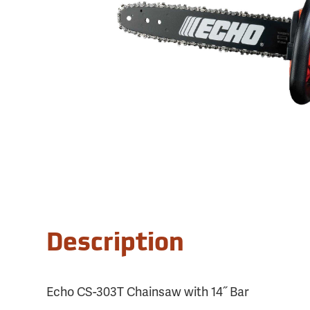
Description
Echo CS-303T Chainsaw with 14˝ Bar