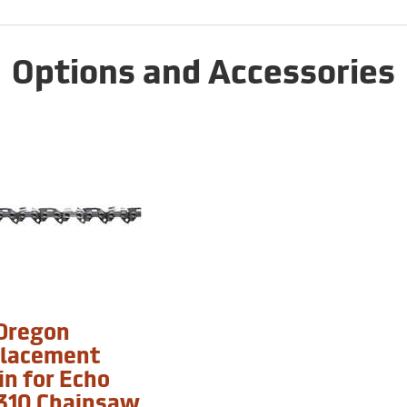
Options and Accessories
 Oregon
lacement
in for Echo
310 Chainsaw