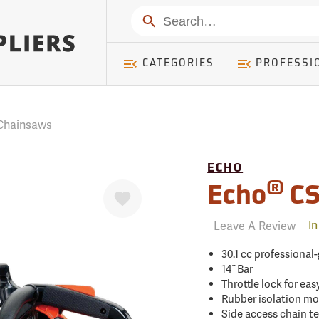
mer ) Table: RWD_Customer, Count: 0
Search
CATEGORIES
PROFESSI
Chainsaws
ECHO
Favorite
®
Echo
CS
Leave A Review
In
30.1 cc professional
14˝ Bar
Throttle lock for eas
Rubber isolation mo
Side access chain t