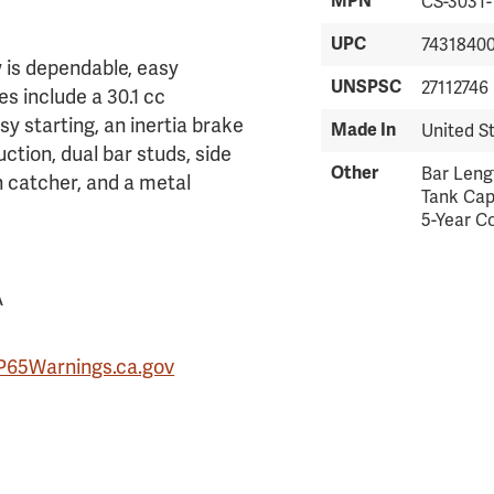
MPN
CS-303T-
UPC
7431840
w is dependable, easy
UNSPSC
27112746
es include a 30.1 cc
sy starting, an inertia brake
Made In
United S
uction, dual bar studs, side
Other
Bar Lengt
n catcher, and a metal
Tank Capa
5-Year C
A
P65Warnings.ca.gov