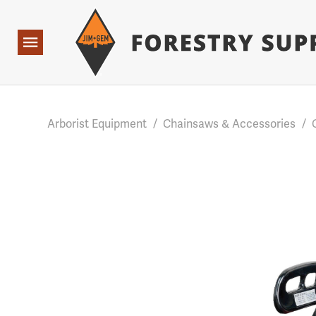
Forestry Suppliers Logo
Base Points: 1 3 rules found. Array ( [0] => RWD_Custo
Open
Navigation
Arborist Equipment
/
Chainsaws & Accessories
/