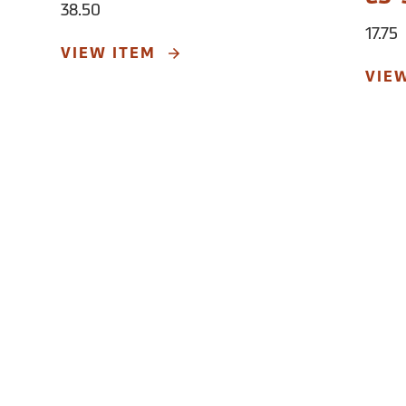
38.50
17.75
VIEW ITEM
VIE