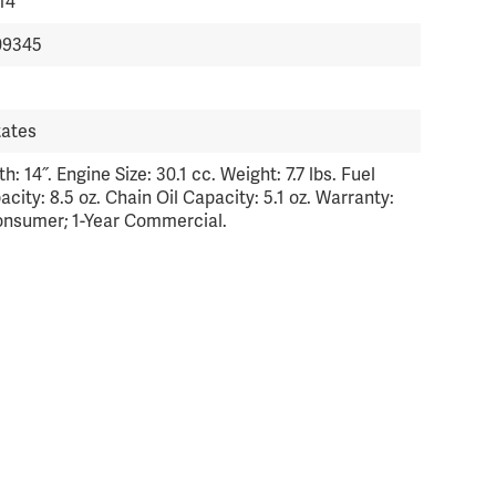
14
09345
tates
h: 14˝. Engine Size: 30.1 cc. Weight: 7.7 lbs. Fuel
city: 8.5 oz. Chain Oil Capacity: 5.1 oz. Warranty:
onsumer; 1-Year Commercial.