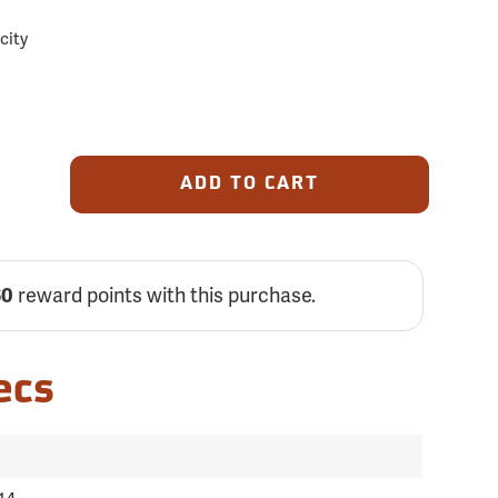
acity
ADD TO CART
reward points with this purchase.
60
ecs