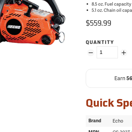
8.5 oz. Fuel capacity
5.1 oz. Chain oil cap
$559.99
QUANTITY
Earn
5
Quick Sp
Brand
Echo