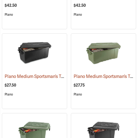
$42.50
$42.50
Plano
Plano
Plano Medium Sportsman’s Trunk, 68 Quart, Black
Plano Medium Sportsman’s Trunk, 68 Quart, Olive Drab
(34412)
$27.50
$27.75
Plano
Plano