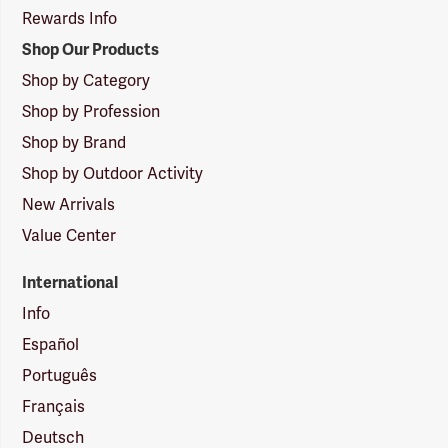
Rewards Info
Shop Our Products
Shop by Category
Shop by Profession
Shop by Brand
Shop by Outdoor Activity
New Arrivals
Value Center
International
Info
Español
Português
Français
Deutsch