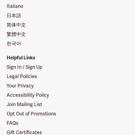
Italiano
日本語
简体中文
繁體中文
한국어
Helpful Links
Sign In / Sign Up
Legal Policies
Your Privacy
Accessibility Policy
Join Mailing List
Opt Out of Promotions
FAQs
Gift Certificates