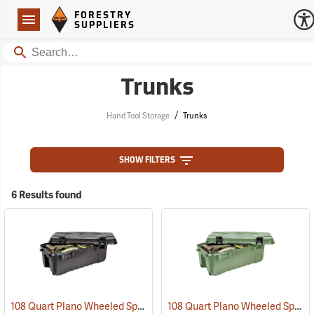
Forestry Suppliers Logo
Open
FORESTRY
Navigation
SUPPLIERS
Search
Trunks
/
Hand Tool Storage
Trunks
SHOW FILTERS
6 Results found
108 Quart Plano Wheeled Sportsman’s Trunk, Black
108 Quart Plano Wheeled Sportsman’s Trunk, Olive Drab
(34423)