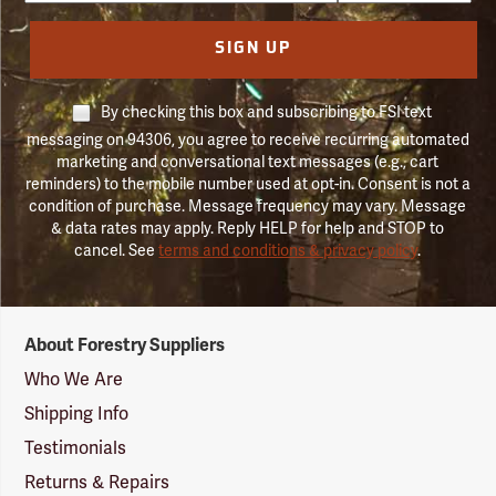
SIGN UP
By checking this box and subscribing to FSI text
messaging on 94306, you agree to receive recurring automated
marketing and conversational text messages (e.g., cart
reminders) to the mobile number used at opt-in. Consent is not a
condition of purchase. Message frequency may vary. Message
& data rates may apply. Reply HELP for help and STOP to
cancel. See
terms and conditions & privacy policy
.
Forestry
About Forestry Suppliers
Suppliers
Logo
Who We Are
Shipping Info
Testimonials
Returns & Repairs