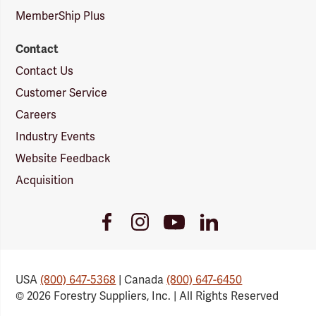
MemberShip Plus
Contact
Contact Us
Customer Service
Careers
Industry Events
Website Feedback
Acquisition
Youtube
Facebook
Instagram
LinkedIn
Link
Link
Link
Link
USA
(800) 647-5368
| Canada
(800) 647-6450
© 2026 Forestry Suppliers, Inc. | All Rights Reserved