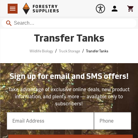
Forestry Suppliers Logo
Open
FORESTRY
Navigation
Account
Car
SUPPLIERS
Search
Transfer Tanks
/
/
Wildlife Biology
Truck Storage
Transfer Tanks
Sign up for email and SMS offers!
Take advantage of exclusive online deals, new product
information, and plenty more — available only to
subscribers!
Email
Phone
Number