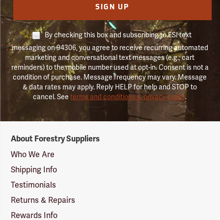
SIGN UP
By checking this box and subscribing to FSI text
messaging on 94306, you agree to receive recurring automated
marketing and conversational text messages (e.g., cart
reminders) to the mobile number used at opt-in. Consent is not a
condition of purchase. Message frequency may vary. Message
& data rates may apply. Reply HELP for help and STOP to
cancel. See
terms and conditions & privacy policy
.
Forestry
About Forestry Suppliers
Suppliers
Logo
Who We Are
Shipping Info
Testimonials
Returns & Repairs
Rewards Info