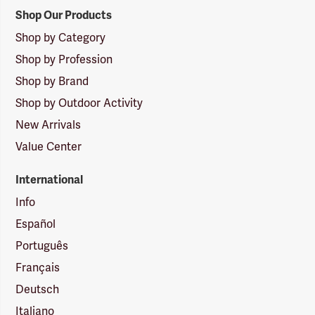
Shop Our Products
Shop by Category
Shop by Profession
Shop by Brand
Shop by Outdoor Activity
New Arrivals
Value Center
International
Info
Español
Português
Français
Deutsch
Italiano