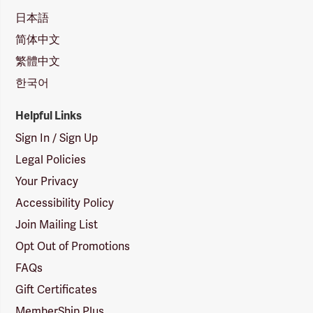
日本語
简体中文
繁體中文
한국어
Helpful Links
Sign In / Sign Up
Legal Policies
Your Privacy
Accessibility Policy
Join Mailing List
Opt Out of Promotions
FAQs
Gift Certificates
MemberShip Plus