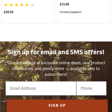
$13.99
(1)
$39.50
Forestry Suppliers
Sign up for email and SMS offers!
Take advantage of exclusive online deals, new product
information, and plenty more — available only to
subscribers!
Email
Phone
Number
SIGN UP