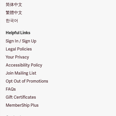
简体中文
繁體中文
한국어
Helpful Links
Sign In / Sign Up
Legal Policies
Your Privacy
Accessibility Policy
Join Mailing List
Opt Out of Promotions
FAQs
Gift Certificates
MemberShip Plus