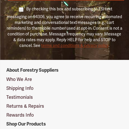
By checking this box and subscribing to FSI text
messaging on 94306, you agree to receive recurring automated
marketing and conversational text messages (e.g., cart
reminders) to the mobile number used at opt-in. Consent is not a
condition of purchase. Message frequency may vary. Message
& data rates may apply. Reply HELP for help and STOP to
cancel. See
terms and conditions & privacy policy
.
Forestry
About Forestry Suppliers
Suppliers
Logo
Who We Are
Shipping Info
Testimonials
Returns & Repairs
Rewards Info
Shop Our Products