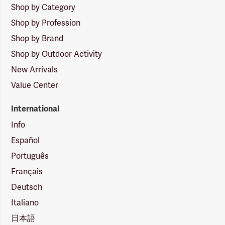
Shop by Category
Shop by Profession
Shop by Brand
Shop by Outdoor Activity
New Arrivals
Value Center
International
Info
Español
Português
Français
Deutsch
Italiano
日本語