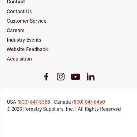
Contact
Contact Us
Customer Service
Careers
Industry Events
Website Feedback
Acquisition
Youtube
Facebook
Instagram
LinkedIn
Link
Link
Link
Link
USA
(800) 647-5368
| Canada
(800) 647-6450
© 2026 Forestry Suppliers, Inc. | All Rights Reserved