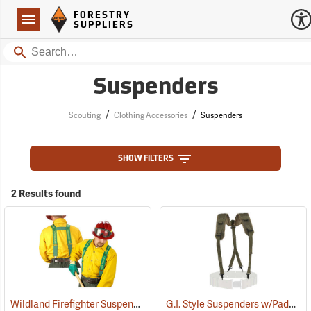
Forestry Suppliers Logo
Open
FORESTRY
Navigation
SUPPLIERS
Search
Suspenders
/
/
Scouting
Clothing Accessories
Suspenders
SHOW FILTERS
2 Results found
Wildland Firefighter Suspenders
G.I. Style Suspenders w/Padded Shoulders
(24850)