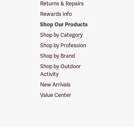
Returns & Repairs
Rewards Info
Shop Our Products
Shop by Category
Shop by Profession
Shop by Brand
Shop by Outdoor
Activity
New Arrivals
Value Center