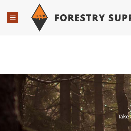
Forestry Suppliers Logo
Open
Navigation
Take 