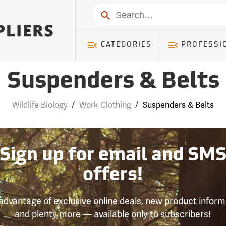
Search
CATEGORIES
PROFESSI
Suspenders & Belts
Wildlife Biology
/
Work Clothing
/
Suspenders & Belts
Sign up for email and SM
offers!
advantage of exclusive online deals, new product inform
and plenty more — available only to subscribers!