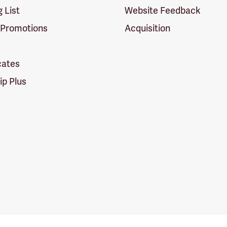
g List
Website Feedback
 Promotions
Acquisition
icates
p Plus