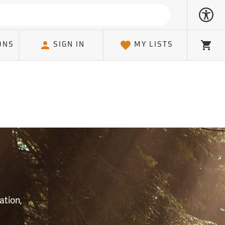
ONS
SIGN IN
MY LISTS
Cart
S
ation,