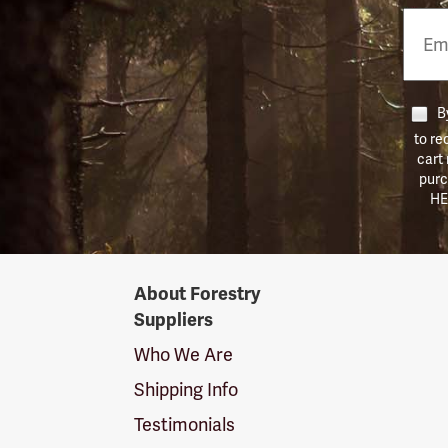
Email
Phon
Numb
By
to re
cart
purc
HE
Forestry
About Forestry
Suppliers
Suppliers
Logo
Who We Are
Shipping Info
Testimonials