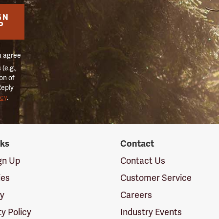
GN
P
u agree
(e.g.,
on of
Reply
icy
.
nks
Contact
ign Up
Contact Us
ies
Customer Service
cy
Careers
ty Policy
Industry Events