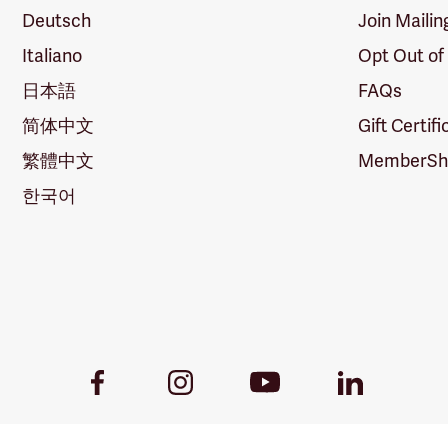
Deutsch
Join Mailin
Italiano
Opt Out of
日本語
FAQs
简体中文
Gift Certif
繁體中文
MemberShi
한국어
Youtube
Facebook
Instagram
LinkedIn
Link
Link
Link
Link