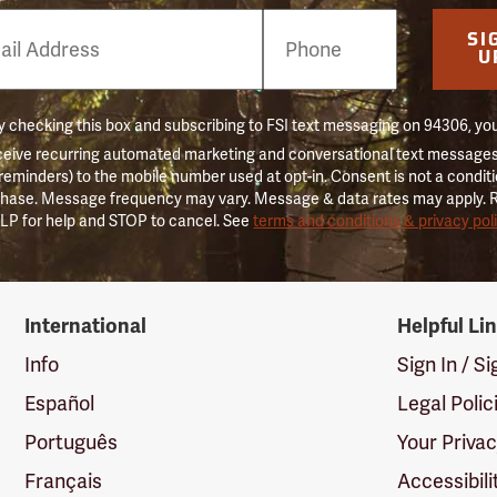
e
SI
er
U
 checking this box and subscribing to FSI text messaging on 94306, yo
ceive recurring automated marketing and conversational text messages 
 reminders) to the mobile number used at opt-in. Consent is not a conditi
hase. Message frequency may vary. Message & data rates may apply. 
LP for help and STOP to cancel. See
terms and conditions & privacy pol
International
Helpful Li
Info
Sign In / S
Español
Legal Polic
Português
Your Priva
Français
Accessibili