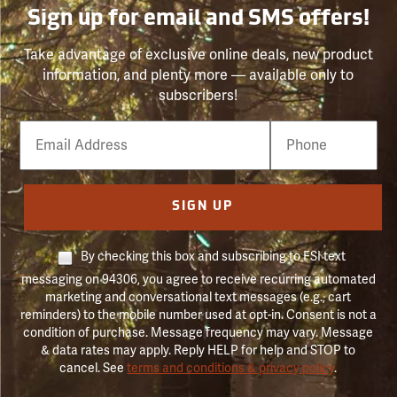
Sign up for email and SMS offers!
Take advantage of exclusive online deals, new product
information, and plenty more — available only to
subscribers!
Email
Phone
Number
SIGN UP
By checking this box and subscribing to FSI text
messaging on 94306, you agree to receive recurring automated
marketing and conversational text messages (e.g., cart
reminders) to the mobile number used at opt-in. Consent is not a
condition of purchase. Message frequency may vary. Message
& data rates may apply. Reply HELP for help and STOP to
cancel. See
terms and conditions & privacy policy
.