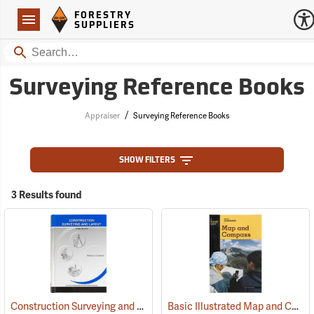
Forestry Suppliers Logo
Open
FORESTRY
Navigation
SUPPLIERS
Search
Surveying Reference Books
/
Appraiser
Surveying Reference Books
SHOW FILTERS
3 Results found
Construction Surveying and Layout
Basic Illustrated Map and Compass
(59815)