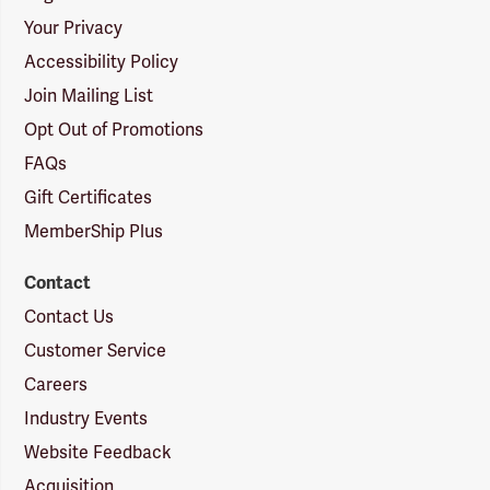
Your Privacy
Accessibility Policy
Join Mailing List
Opt Out of Promotions
FAQs
Gift Certificates
MemberShip Plus
Contact
Contact Us
Customer Service
Careers
Industry Events
Website Feedback
Acquisition