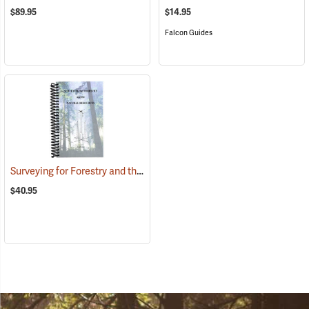
$89.95
$14.95
Falcon Guides
Surveying for Forestry and the Natural Resources
(39558)
$40.95