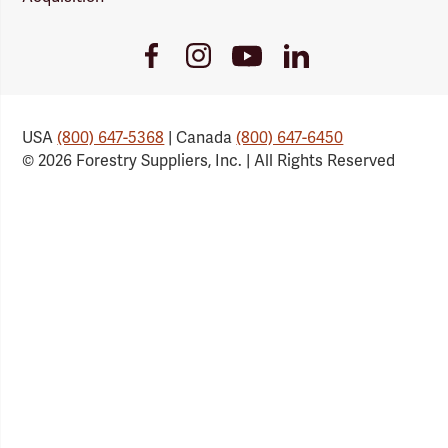
Youtube
Facebook
Instagram
LinkedIn
Link
Link
Link
Link
USA
(800) 647-5368
| Canada
(800) 647-6450
© 2026 Forestry Suppliers, Inc. | All Rights Reserved