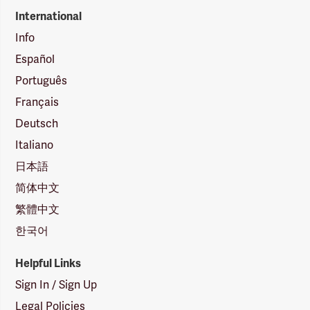
International
Info
Español
Português
Français
Deutsch
Italiano
日本語
简体中文
繁體中文
한국어
Helpful Links
Sign In / Sign Up
Legal Policies