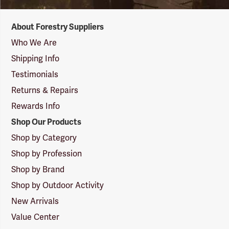
Forestry
About Forestry Suppliers
Suppliers
Logo
Who We Are
Shipping Info
Testimonials
Returns & Repairs
Rewards Info
Shop Our Products
Shop by Category
Shop by Profession
Shop by Brand
Shop by Outdoor Activity
New Arrivals
Value Center