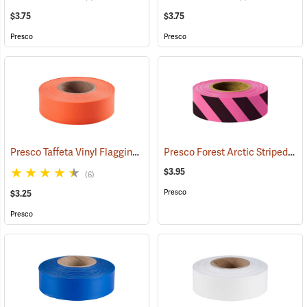
$3.75
$3.75
Presco
Presco
Presco Taffeta Vinyl Flagging, Orange
Presco Forest Arctic Striped Flagging, Pink Glo/Black, 4.5 mil PVC, 1”W x 125’L
(57911)
$3.95
(6)
Presco
$3.25
Presco