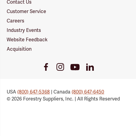
Contact Us
Customer Service
Careers
Industry Events
Website Feedback
Acquisition
Youtube
Facebook
Instagram
LinkedIn
Link
Link
Link
Link
USA
(800) 647-5368
| Canada
(800) 647-6450
© 2026 Forestry Suppliers, Inc. | All Rights Reserved