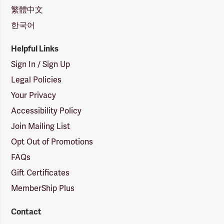
繁體中文
한국어
Helpful Links
Sign In / Sign Up
Legal Policies
Your Privacy
Accessibility Policy
Join Mailing List
Opt Out of Promotions
FAQs
Gift Certificates
MemberShip Plus
Contact