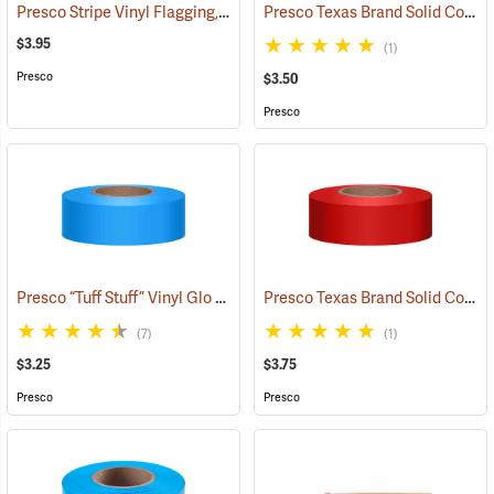
Presco Stripe Vinyl Flagging, Blue/White, 1-3/16”W x 300’L
Presco Texas Brand Solid Color Vinyl Flagging, White
(57956)
$3.95
(1)
Presco
$3.50
Presco
Presco “Tuff Stuff” Vinyl Glo Flagging, Blue Glo
Presco Texas Brand Solid Color Vinyl Flagging, Red
(57906)
(7)
(1)
$3.25
$3.75
Presco
Presco