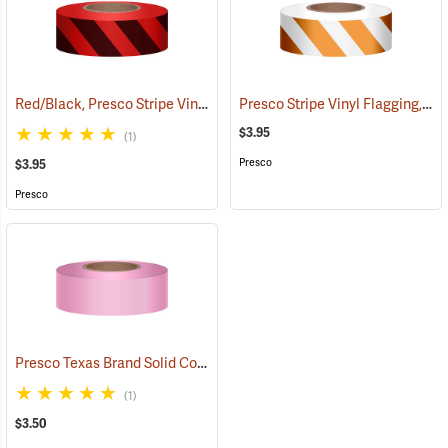
Red/Black, Presco Stripe Vinyl Flagging, 1-3/16”W x 300’L
Presco Stripe Vinyl Flagging, Orange/White, 1-3/16”W x 300’L
(57985)
$3.95
(1)
Presco
$3.95
Presco
Presco Texas Brand Solid Color Vinyl Flagging, Pink
(57921)
(1)
$3.50