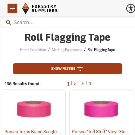
Forestry Suppliers Logo
Open
FORESTRY
Navigation
SUPPLIERS
Search
Roll Flagging Tape
/
/
Home Inspection
Marking Equipment
Roll Flagging Tape
SHOW FILTERS
|
|
|
136 Results found
1
2
3
4
Presco Texas Brand Sunglo Vinyl Flagging, Pink Glo
Presco “Tuff Stuff” Vinyl Glo Flagging, Pink Glo
(57926)