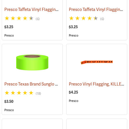
Presco Taffeta Vinyl Flagging, Blue
Presco Taffeta Vinyl Flagging, White
(57942)
(6)
(6)
$3.25
$3.25
Presco
Presco
Presco Texas Brand Sunglo Vinyl Flagging, Lime Glo
Presco Vinyl Flagging, KILLER TREE
(57924)
$4.25
(18)
Presco
$3.50
Presco