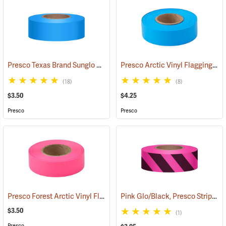
Presco Texas Brand Sunglo Vinyl Flagging, Blue Glo
Presco Arctic Vinyl Flagging, Blue Glo
(57928)
(18)
(8)
$3.50
$4.25
Presco
Presco
Presco Forest Arctic Vinyl Flagging, Pink Glo
Pink Glo/Black, Presco Stripe Vinyl Flagging, 1-3/16”W x 150’L
(57993)
$3.50
(1)
Presco