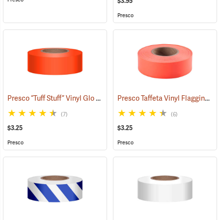
$3.95
Presco
Presco “Tuff Stuff” Vinyl Glo Flagging, Orange Glo
Presco Taffeta Vinyl Flagging, Orange Glo
(57908)
(7)
(6)
$3.25
$3.25
Presco
Presco