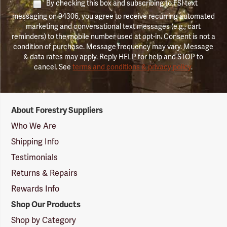
By checking this box and subscribing to FSI text
messaging on 94306, you agree to receive recurring automated
marketing and conversational text messages (e.g., cart
reminders) to the mobile number used at opt-in. Consent is not a
condition of purchase. Message frequency may vary. Message
& data rates may apply. Reply HELP for help and STOP to
cancel. See
terms and conditions & privacy policy
.
Forestry
About Forestry Suppliers
Suppliers
Logo
Who We Are
Shipping Info
Testimonials
Returns & Repairs
Rewards Info
Shop Our Products
Shop by Category