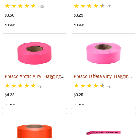
(18)
(7)
$3.50
$3.25
Presco
Presco
Presco Arctic Vinyl Flagging, Pink Glo
Presco Taffeta Vinyl Flagging, Pink Glo
(58046)
(8)
(6)
$4.25
$3.25
Presco
Presco