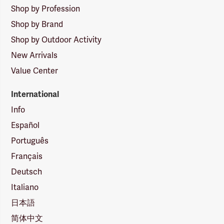
Shop by Profession
Shop by Brand
Shop by Outdoor Activity
New Arrivals
Value Center
International
Info
Español
Português
Français
Deutsch
Italiano
日本語
简体中文