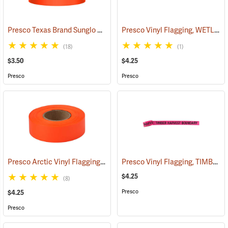
Presco Texas Brand Sunglo Vinyl Flagging, Orange Glo
Presco Vinyl Flagging, WETLAND DELINEATION
(57925)
(18)
(1)
$3.50
$4.25
Presco
Presco
Presco Arctic Vinyl Flagging, Orange Glo
Presco Vinyl Flagging, TIMBER HARVEST BOUNDARY
(58045)
$4.25
(8)
Presco
$4.25
Presco