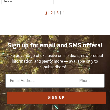
Presco
1
|
2
|
3
|
4
Sign up for email and SMS offers!
Take advantage of exclusive online deals, new product
information, and plenty more — available only to
subscribers!
Email
Phone
Number
SIGN UP