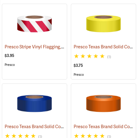
Presco Stripe Vinyl Flagging, Red/White, 1-3/16”W x 300’L
Presco Texas Brand Solid Color Vinyl Flagging, Yellow
(57946)
$3.95
(1)
Presco
$3.75
Presco
Presco Texas Brand Solid Color Vinyl Flagging, Blue
Presco Texas Brand Solid Color Vinyl Flagging, Orange
(57910)
(1)
(1)