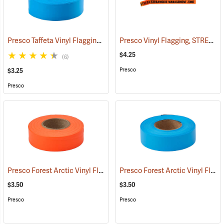
Presco Taffeta Vinyl Flagging, Blue Glo
Presco Vinyl Flagging, STREAMSIDE MANAGEMENT ZONE
(57936)
$4.25
(6)
Presco
$3.25
Presco
Presco Forest Arctic Vinyl Flagging, Orange Glo
Presco Forest Arctic Vinyl Flagging, Blue Glo
(57995)
$3.50
$3.50
Presco
Presco