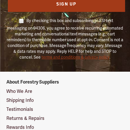
SIGN UP
By checking this box and subscribing to FSI text
messaging on 94306, you agree to receive recurring automated
marketing and conversational text messages (e.g., cart
reminders) to the mobile number used at opt-in. Consent is not a
condition of purchase. Message frequency may vary. Message
& data rates may apply. Reply HELP for help and STOP to
cancel. See
terms and conditions & privacy policy
.
Forestry
About Forestry Suppliers
Suppliers
Logo
Who We Are
Shipping Info
Testimonials
Returns & Repairs
Rewards Info