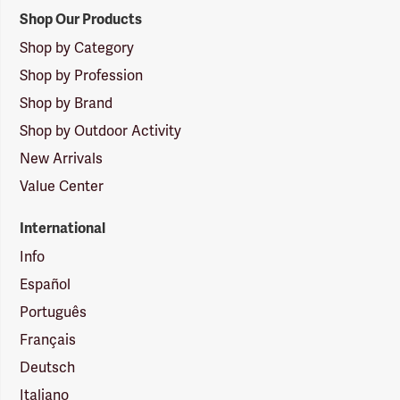
Shop Our Products
Shop by Category
Shop by Profession
Shop by Brand
Shop by Outdoor Activity
New Arrivals
Value Center
International
Info
Español
Português
Français
Deutsch
Italiano