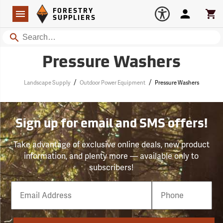
Forestry Suppliers Logo
Open
FORESTRY
Navigation
Account
Car
SUPPLIERS
Search
Pressure Washers
/
/
Landscape Supply
Outdoor Power Equipment
Pressure Washers
Sign up for email and SMS offers!
Take advantage of exclusive online deals, new product
information, and plenty more — available only to
subscribers!
Email
Phone
Number