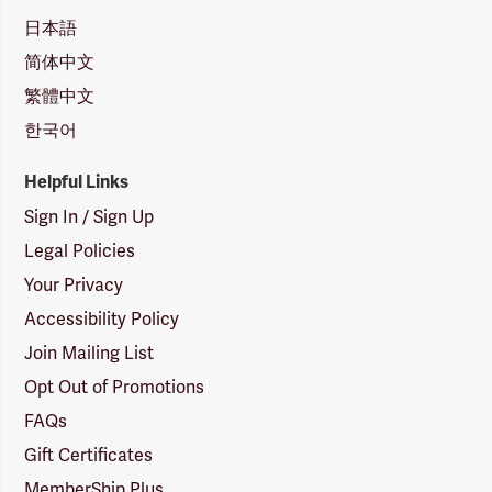
日本語
简体中文
繁體中文
한국어
Helpful Links
Sign In / Sign Up
Legal Policies
Your Privacy
Accessibility Policy
Join Mailing List
Opt Out of Promotions
FAQs
Gift Certificates
MemberShip Plus