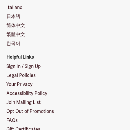
Italiano
日本語
简体中文
繁體中文
한국어
Helpful Links
Sign In / Sign Up
Legal Policies
Your Privacy
Accessibility Policy
Join Mailing List
Opt Out of Promotions
FAQs
Gift Certificates