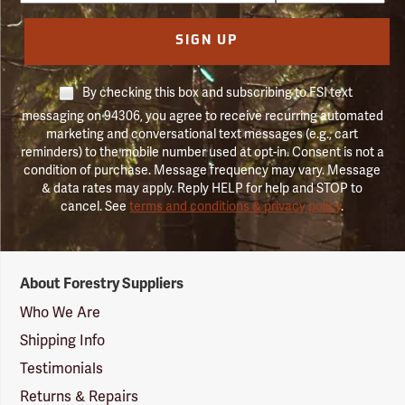
SIGN UP
By checking this box and subscribing to FSI text
messaging on 94306, you agree to receive recurring automated
marketing and conversational text messages (e.g., cart
reminders) to the mobile number used at opt-in. Consent is not a
condition of purchase. Message frequency may vary. Message
& data rates may apply. Reply HELP for help and STOP to
cancel. See
terms and conditions & privacy policy
.
Forestry
About Forestry Suppliers
Suppliers
Logo
Who We Are
Shipping Info
Testimonials
Returns & Repairs