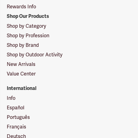
Rewards Info
Shop Our Products
Shop by Category
Shop by Profession
Shop by Brand
Shop by Outdoor Activity
New Arrivals
Value Center
International
Info
Español
Português
Français
Deutsch