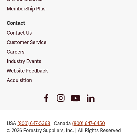
MemberShip Plus
Contact
Contact Us
Customer Service
Careers
Industry Events
Website Feedback
Acquisition
Youtube
Facebook
Instagram
LinkedIn
Link
Link
Link
Link
USA
(800) 647-5368
| Canada
(800) 647-6450
© 2026 Forestry Suppliers, Inc. | All Rights Reserved