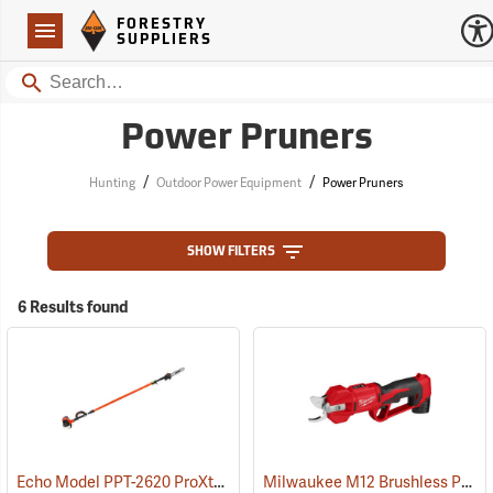
Forestry Suppliers Logo
Open
FORESTRY
Navigation
SUPPLIERS
Search
Power Pruners
/
/
Hunting
Outdoor Power Equipment
Power Pruners
SHOW FILTERS
6 Results found
Echo Model PPT-2620 ProXtreme Series Power Pruner
Milwaukee M12 Brushless Pruning Shears Kit
(81033)