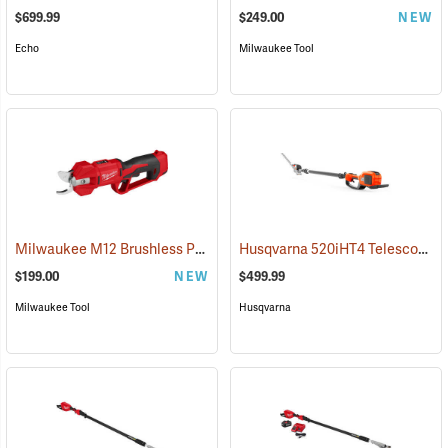
$699.99
$249.00
NEW
Echo
Milwaukee Tool
Milwaukee M12 Brushless Pruning Shears, Tool Only
Husqvarna 520iHT4 Telescopic Hedge Trimmer (Does not include battery and charger.)
(80480)
$199.00
NEW
$499.99
Milwaukee Tool
Husqvarna