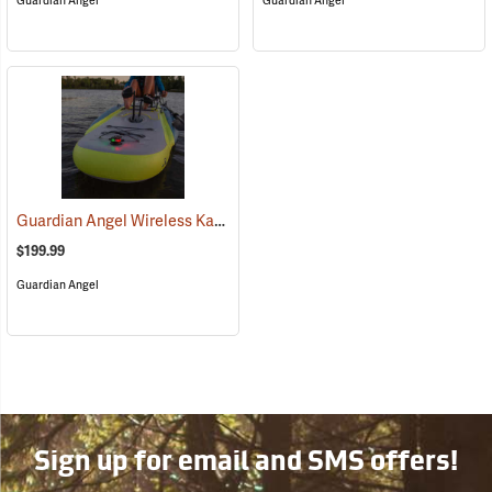
Guardian Angel
Guardian Angel
Guardian Angel Wireless Kayak Light Kit
(2457)
$199.99
Guardian Angel
Sign up for email and SMS offers!