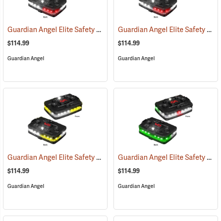
Guardian Angel Elite Safety Light, White/Red Pattern
Guardian Angel Elite Safety Light, White/Red/White/Red Pattern
(2505)
$114.99
$114.99
Guardian Angel
Guardian Angel
Guardian Angel Elite Safety Light, White/Yellow Pattern
Guardian Angel Elite Safety Light, White/Green Pattern
(2574)
$114.99
$114.99
Guardian Angel
Guardian Angel