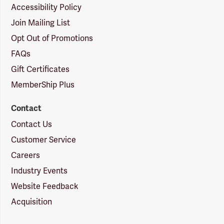
Accessibility Policy
Join Mailing List
Opt Out of Promotions
FAQs
Gift Certificates
MemberShip Plus
Contact
Contact Us
Customer Service
Careers
Industry Events
Website Feedback
Acquisition