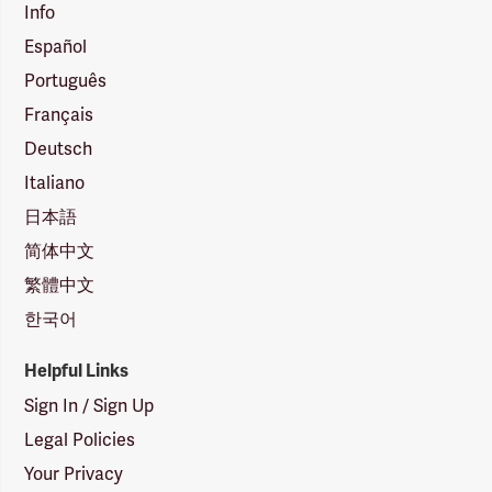
Info
Español
Português
Français
Deutsch
Italiano
日本語
简体中文
繁體中文
한국어
Helpful Links
Sign In / Sign Up
Legal Policies
Your Privacy