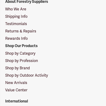
About Forestry Suppliers
Suppliers
Logo
Who We Are
Shipping Info
Testimonials
Returns & Repairs
Rewards Info
Shop Our Products
Shop by Category
Shop by Profession
Shop by Brand
Shop by Outdoor Activity
New Arrivals
Value Center
International