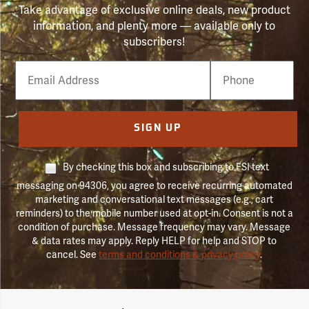
Take advantage of exclusive online deals, new product
information, and plenty more — available only to
subscribers!
Email
Phone
Number
SIGN UP
By checking this box and subscribing to FSI text
messaging on 94306, you agree to receive recurring automated
marketing and conversational text messages (e.g., cart
reminders) to the mobile number used at opt-in. Consent is not a
condition of purchase. Message frequency may vary. Message
& data rates may apply. Reply HELP for help and STOP to
cancel. See
terms and conditions & privacy policy
.
Forestry