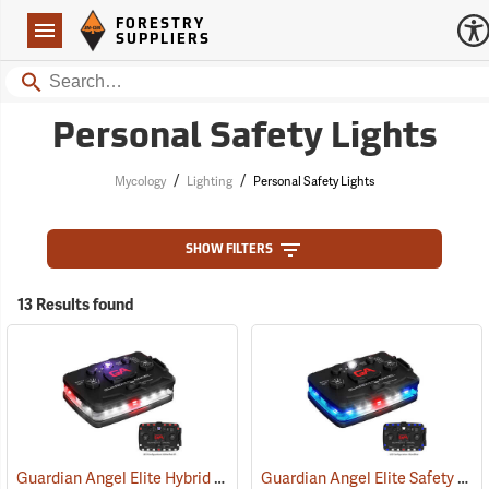
Forestry Suppliers Logo
Open
FORESTRY
Navigation
SUPPLIERS
Search
Personal Safety Lights
/
/
Mycology
Lighting
Personal Safety Lights
SHOW FILTERS
13 Results found
Guardian Angel Elite Hybrid Infrared Safety Light, White/Red Pattern
Guardian Angel Elite Safety Light, Blue/Blue Pattern