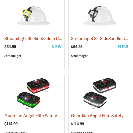
Streamlight SL-SideSaddle USB Rechargeable Helmet and Hat Light, Yellow
Streamlight SL-SideSaddle USB Rechargeable Helmet and Hat Light, Black
$64.95
NEW
$64.95
NEW
Streamlight
Streamlight
Guardian Angel Elite Safety Light, Red/Green Pattern
Guardian Angel Elite Safety Light, White/White Pattern
(2504)
$114.99
$114.99