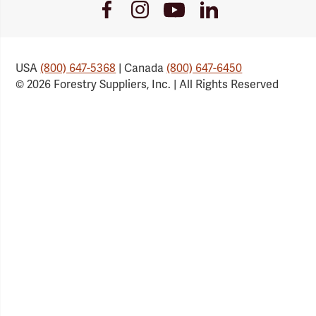
Youtube
Facebook
Instagram
LinkedIn
Link
Link
Link
Link
USA
(800) 647-5368
| Canada
(800) 647-6450
© 2026 Forestry Suppliers, Inc. | All Rights Reserved