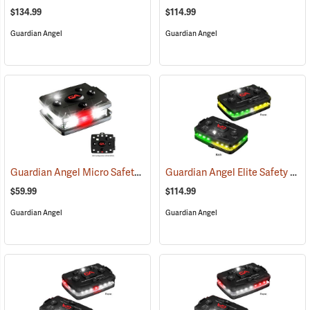
$134.99
$114.99
Guardian Angel
Guardian Angel
Guardian Angel Micro Safety Light, White/White Pattern
Guardian Angel Elite Safety Light, Green/Yellow/Green/Yellow Pattern
(2600)
$59.99
$114.99
Guardian Angel
Guardian Angel