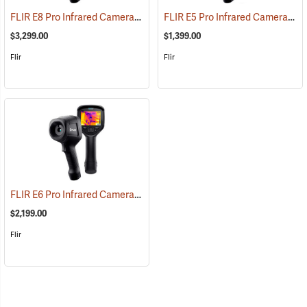
FLIR E8 Pro Infrared Camera with FLIR Ignite Cloud
FLIR E5 Pro Infrared Camera with FLIR Ignite Cloud
(89219)
$3,299.00
$1,399.00
Flir
Flir
FLIR E6 Pro Infrared Camera with FLIR Ignite Cloud
(89213)
$2,199.00
Flir