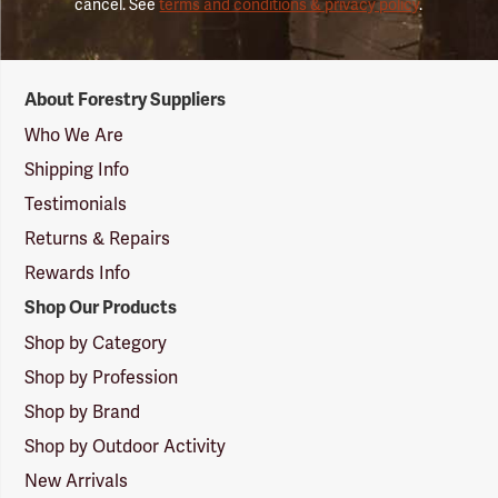
cancel. See
terms and conditions & privacy policy
.
Forestry
About Forestry Suppliers
Suppliers
Logo
Who We Are
Shipping Info
Testimonials
Returns & Repairs
Rewards Info
Shop Our Products
Shop by Category
Shop by Profession
Shop by Brand
Shop by Outdoor Activity
New Arrivals