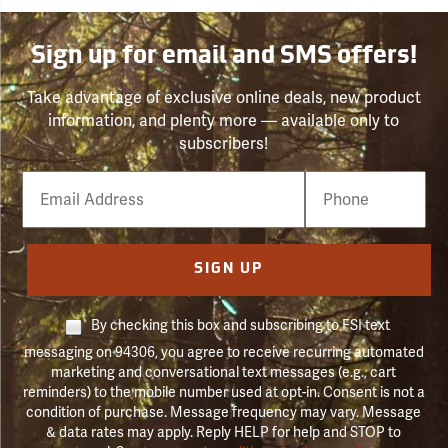
Sign up for email and SMS offers!
Take advantage of exclusive online deals, new product
information, and plenty more — available only to
subscribers!
Email
Phone
Number
SIGN UP
By checking this box and subscribing to FSI text
messaging on 94306, you agree to receive recurring automated
marketing and conversational text messages (e.g., cart
reminders) to the mobile number used at opt-in. Consent is not a
condition of purchase. Message frequency may vary. Message
& data rates may apply. Reply HELP for help and STOP to