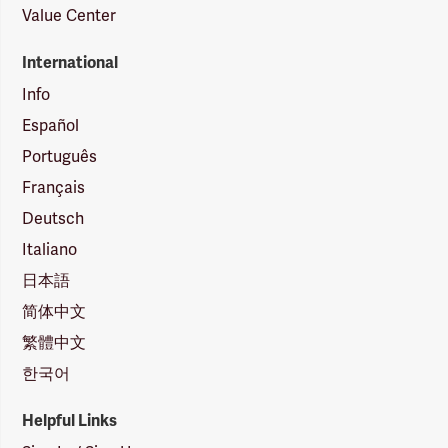
Value Center
International
Info
Español
Português
Français
Deutsch
Italiano
日本語
简体中文
繁體中文
한국어
Helpful Links