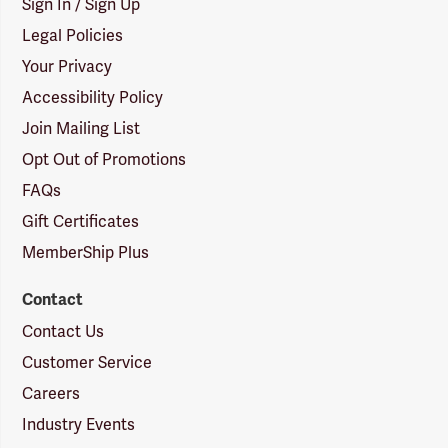
Sign In / Sign Up
Legal Policies
Your Privacy
Accessibility Policy
Join Mailing List
Opt Out of Promotions
FAQs
Gift Certificates
MemberShip Plus
Contact
Contact Us
Customer Service
Careers
Industry Events