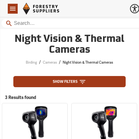
Forestry Suppliers Logo
Open
FORESTRY
Navigation
SUPPLIERS
Search
Night Vision & Thermal
Cameras
/
/
Birding
Cameras
Night Vision & Thermal Cameras
SHOW FILTERS
3 Results found