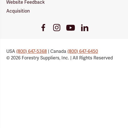
Website Feedback
Acquisition
Youtube
Facebook
Instagram
LinkedIn
Link
Link
Link
Link
USA
(800) 647-5368
| Canada
(800) 647-6450
© 2026 Forestry Suppliers, Inc. | All Rights Reserved