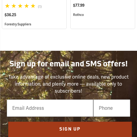
$77.99
(1)
$36.25
Rothco
Forestry Suppliers
Sign up for email and SMS offers!
Take advantage of exclusive online deals, new product
information, and plenty more — available only to
subscribers!
Email
Phone
Number
SIGN UP