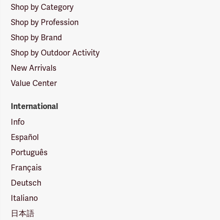
Shop by Category
Shop by Profession
Shop by Brand
Shop by Outdoor Activity
New Arrivals
Value Center
International
Info
Español
Português
Français
Deutsch
Italiano
日本語