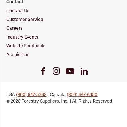
Contact
Contact Us
Customer Service
Careers
Industry Events
Website Feedback
Acquisition
Youtube
Facebook
Instagram
LinkedIn
Link
Link
Link
Link
USA
(800) 647-5368
| Canada
(800) 647-6450
© 2026 Forestry Suppliers, Inc. | All Rights Reserved