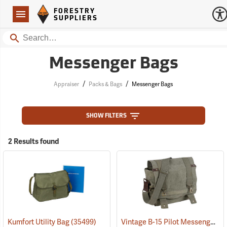
Forestry Suppliers Logo
Open
FORESTRY
Navigation
SUPPLIERS
Search
Messenger Bags
/
/
Appraiser
Packs & Bags
Messenger Bags
SHOW FILTERS
2 Results found
Vintage B-15 Pilot Messenger Bag
Kumfort Utility Bag
(35499)