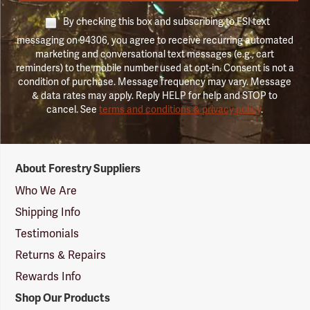
By checking this box and subscribing to FSI text
messaging on 94306, you agree to receive recurring automated
marketing and conversational text messages (e.g., cart
reminders) to the mobile number used at opt-in. Consent is not a
condition of purchase. Message frequency may vary. Message
& data rates may apply. Reply HELP for help and STOP to
cancel. See
terms and conditions & privacy policy
.
Forestry
About Forestry Suppliers
Suppliers
Logo
Who We Are
Shipping Info
Testimonials
Returns & Repairs
Rewards Info
Shop Our Products