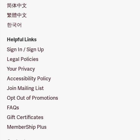
简体中文
繁體中文
한국어
Helpful Links
Sign In / Sign Up
Legal Policies
Your Privacy
Accessibility Policy
Join Mailing List
Opt Out of Promotions
FAQs
Gift Certificates
MemberShip Plus