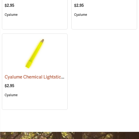
$2.95
$2.95
Cyalume
Cyalume
Cyalume Chemical Lightsticks, Yellow
(2111)
$2.95
Cyalume