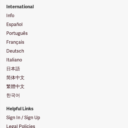
International
Info
Español
Português
Français
Deutsch
Italiano
日本語
简体中文
繁體中文
한국어
Helpful Links
Sign In / Sign Up
Legal Policies