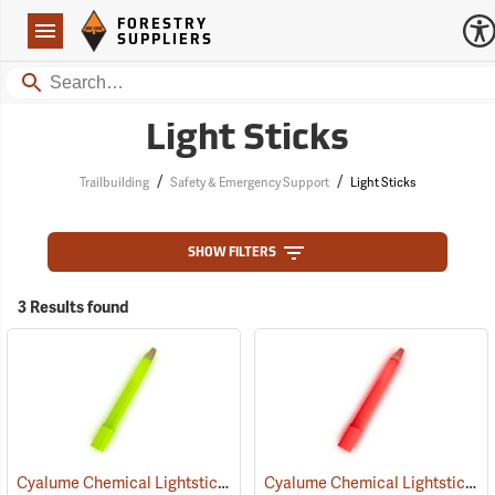
Forestry Suppliers Logo
Open
FORESTRY
Navigation
SUPPLIERS
Search
Light Sticks
/
/
Trailbuilding
Safety & Emergency Support
Light Sticks
SHOW FILTERS
3 Results found
Cyalume Chemical Lightsticks, Green
Cyalume Chemical Lightsticks, Red
(2110)