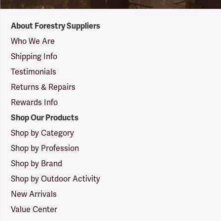
Forestry
About Forestry Suppliers
Suppliers
Logo
Who We Are
Shipping Info
Testimonials
Returns & Repairs
Rewards Info
Shop Our Products
Shop by Category
Shop by Profession
Shop by Brand
Shop by Outdoor Activity
New Arrivals
Value Center