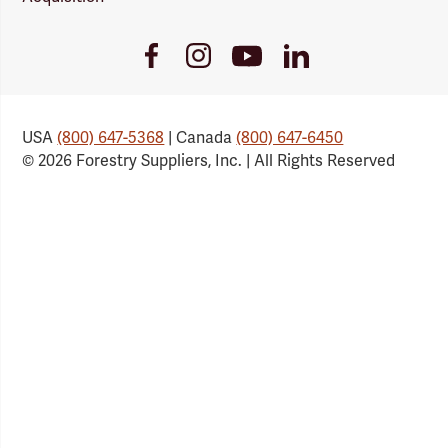
Youtube
Facebook
Instagram
LinkedIn
Link
Link
Link
Link
USA
(800) 647-5368
| Canada
(800) 647-6450
© 2026 Forestry Suppliers, Inc. | All Rights Reserved