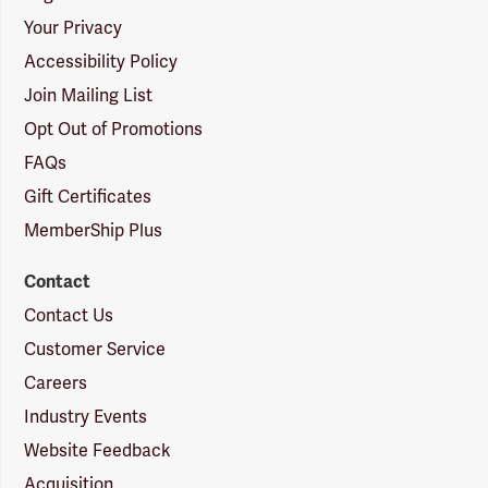
Your Privacy
Accessibility Policy
Join Mailing List
Opt Out of Promotions
FAQs
Gift Certificates
MemberShip Plus
Contact
Contact Us
Customer Service
Careers
Industry Events
Website Feedback
Acquisition