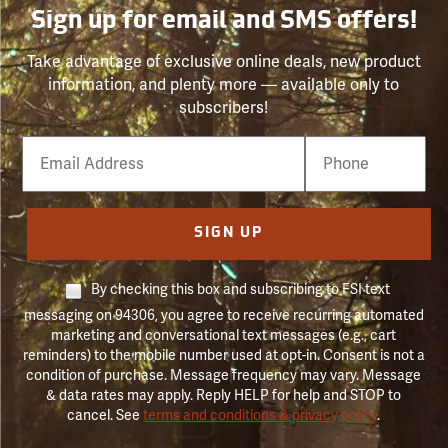
Sign up for email and SMS offers!
Take advantage of exclusive online deals, new product
information, and plenty more — available only to
subscribers!
Email
Phone
Number
SIGN UP
By checking this box and subscribing to FSI text
messaging on 94306, you agree to receive recurring automated
marketing and conversational text messages (e.g., cart
reminders) to the mobile number used at opt-in. Consent is not a
condition of purchase. Message frequency may vary. Message
& data rates may apply. Reply HELP for help and STOP to
cancel. See
terms and conditions & privacy policy
.