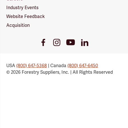
Industry Events
Website Feedback
Acquisition
Youtube
Facebook
Instagram
LinkedIn
Link
Link
Link
Link
USA
(800) 647-5368
| Canada
(800) 647-6450
© 2026 Forestry Suppliers, Inc. | All Rights Reserved