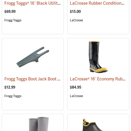
Frogg Toggs® 16˝ Black Utility Boot
LaCrosse Rubber Conditioner, 8 fl. oz.
(93616)
$69.99
$15.00
Frogg Toggs
LaCrosse
Frogg Toggs Boot Jack Boot Puller
LaCrosse® 16˝ Economy Rubber Knee Boots
(95229)
$12.99
$84.95
Frogg Toggs
LaCrosse