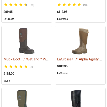
(20)
(10)
$99.95
$119.95
LaCrosse
LaCrosse
Muck Boot 16” Wetland™ Premium Field Boot
LaCrosse® 17˝ Alpha Agility Solid Brown Boots
(94426)
$189.95
(8)
LaCrosse
$165.00
Muck