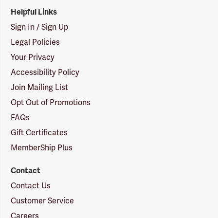
Helpful Links
Sign In / Sign Up
Legal Policies
Your Privacy
Accessibility Policy
Join Mailing List
Opt Out of Promotions
FAQs
Gift Certificates
MemberShip Plus
Contact
Contact Us
Customer Service
Careers