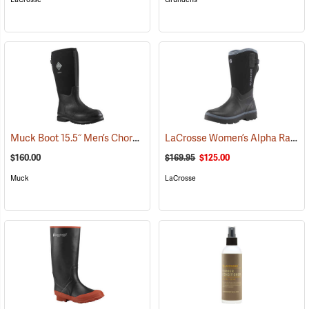
Muck Boot 15.5˝ Men’s Chore XF Boot
LaCrosse Women’s Alpha Range Boots - 12˝, Size 6
(95287)
$160.00
$169.95
$125.00
Muck
LaCrosse