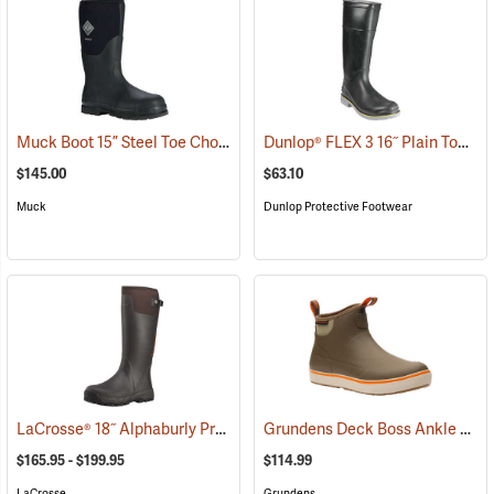
Muck Boot 15” Steel Toe Chore Boot
Dunlop® FLEX 3 16˝ Plain Toe Kneeboot with Power-Lug Outsole
(94209)
$145.00
$63.10
Muck
Dunlop Protective Footwear
LaCrosse® 18˝ Alphaburly Pro Brown Boots
Grundens Deck Boss Ankle Boots
(94296)
$165.95 - $199.95
$114.99
LaCrosse
Grundens