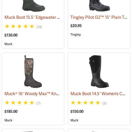
Muck Boot 15.5˝ Edgewater Original Boot
Tingley Pilot G2™ 15˝ Plain Toe Knee Boots
(94465)
$20.95
(10)
Tingley
$130.00
Muck
Muck® 16˝ Woody Max™ Knee Boots
Muck Boot 14.5˝ Women’s Chore XF Boot
(94494)
(7)
(5)
$185.00
$150.00
Muck
Muck