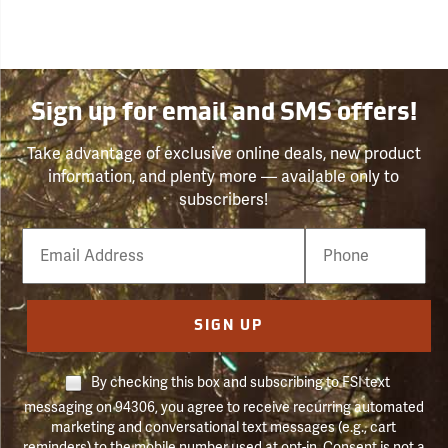
Sign up for email and SMS offers!
Take advantage of exclusive online deals, new product
information, and plenty more — available only to
subscribers!
Email
Phone
Number
SIGN UP
By checking this box and subscribing to FSI text
messaging on 94306, you agree to receive recurring automated
marketing and conversational text messages (e.g., cart
reminders) to the mobile number used at opt-in. Consent is not a