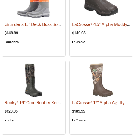
Grundens 15" Deck Boss Boots
LaCrosse® 4.5˝ Alpha Muddy Boots
(93546)
$149.99
$149.95
Grundens
LaCrosse
Rocky® 16˝ Core Rubber Knee Boots
LaCrosse® 17˝ Alpha Agility Realtree Edge™ Brown Boots
(94935)
$123.95
$189.95
Rocky
LaCrosse