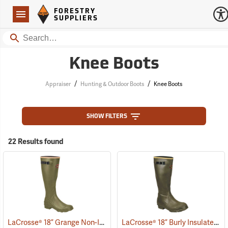
Forestry Suppliers Logo
Open
FORESTRY
Navigation
SUPPLIERS
Search
Knee Boots
/
/
Appraiser
Hunting & Outdoor Boots
Knee Boots
SHOW FILTERS
22 Results found
LaCrosse® 18” Grange Non-Insulated Pull-On Boot
LaCrosse® 18” Burly Insulated Pull-On Boots
(93469)