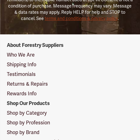
condition of purchase. Message frequency may vary. Message
& data rates may apply. Reply HELP for help and STOP to
cancel. See
terms and conditions & privacy policy
.
Forestry
About Forestry Suppliers
Suppliers
Logo
Who We Are
Shipping Info
Testimonials
Returns & Repairs
Rewards Info
Shop Our Products
Shop by Category
Shop by Profession
Shop by Brand