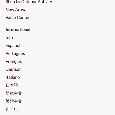
Shop by Outdoor Activity
New Arrivals
Value Center
International
Info
Español
Português
Français
Deutsch
Italiano
日本語
简体中文
繁體中文
한국어