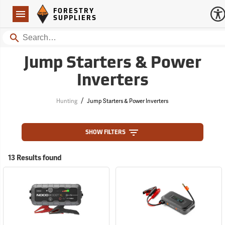
Forestry Suppliers Logo
Open
FORESTRY
Navigation
SUPPLIERS
Search
Jump Starters & Power
Inverters
/
Hunting
Jump Starters & Power Inverters
SHOW FILTERS
13 Results found