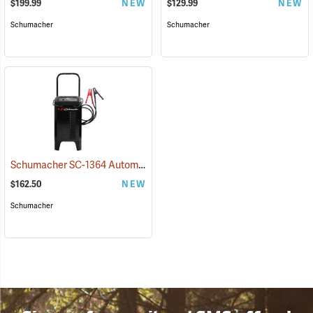
$199.99
NEW
$129.99
NEW
Schumacher
Schumacher
Schumacher SC-1364 Automatic 12V Charger/Engine Starter
(2323)
$162.50
NEW
Schumacher