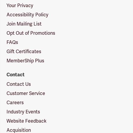
Your Privacy
Accessibility Policy
Join Mailing List
Opt Out of Promotions
FAQs
Gift Certificates
MemberShip Plus
Contact
Contact Us
Customer Service
Careers
Industry Events
Website Feedback
Acquisition