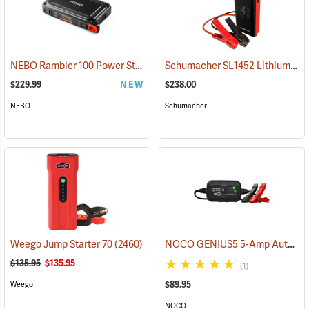
NEBO Rambler 100 Power Station
Schumacher SL1452 Lithium Ion Jump Starter/Power Pack
(2463)
$229.99
NEW
$238.00
NEBO
Schumacher
NOCO GENIUS5 5-Amp Automatic Smart Charger
Weego Jump Starter 70
(2460)
$135.95
$135.95
(1)
$89.95
Weego
NOCO