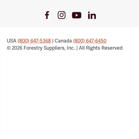
Youtube
Facebook
Instagram
LinkedIn
Link
Link
Link
Link
USA
(800) 647-5368
| Canada
(800) 647-6450
© 2026 Forestry Suppliers, Inc. | All Rights Reserved