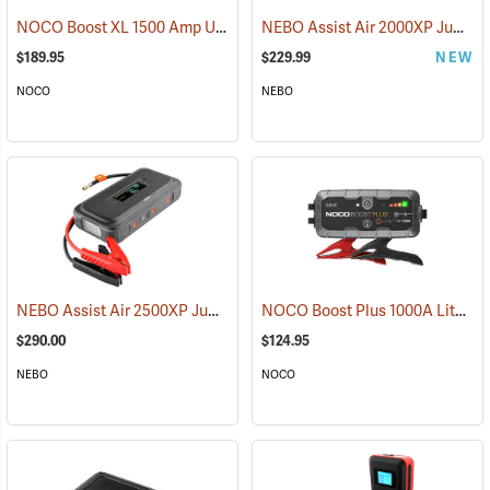
NOCO Boost XL 1500 Amp UltraSafe Jump Starter & Power Pack
NEBO Assist Air 2000XP Jump Starter & Air Compressor
(2
$189.95
$229.99
NEW
NOCO
NEBO
NEBO Assist Air 2500XP Jump Starter & Air Compressor
NOCO Boost Plus 1000A Lithium Jump Starter
(2484)
$290.00
$124.95
NEBO
NOCO