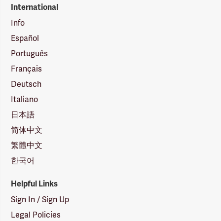
International
Info
Español
Português
Français
Deutsch
Italiano
日本語
简体中文
繁體中文
한국어
Helpful Links
Sign In / Sign Up
Legal Policies