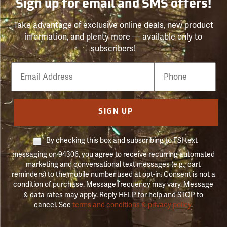
Sign up for email and SMS offers!
Take advantage of exclusive online deals, new product
information, and plenty more — available only to
subscribers!
Email
Phone
Number
SIGN UP
By checking this box and subscribing to FSI text
messaging on 94306, you agree to receive recurring automated
marketing and conversational text messages (e.g., cart
reminders) to the mobile number used at opt-in. Consent is not a
condition of purchase. Message frequency may vary. Message
& data rates may apply. Reply HELP for help and STOP to
cancel. See
terms and conditions & privacy policy
.