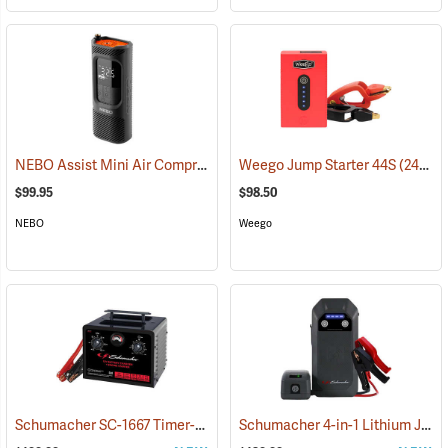
NEBO Assist Mini Air Compressor
(2485)
Weego Jump Starter 44S
(2454)
$99.95
$98.50
NEBO
Weego
Schumacher SC-1667 Timer-Controlled Charger/Jump Starter
Schumacher 4-in-1 Lithium Jump Starter and Portable Power Pack, Model SL-1674
(2336