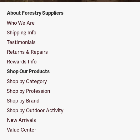
Forestry
About Forestry Suppliers
Suppliers
Logo
Who We Are
Shipping Info
Testimonials
Returns & Repairs
Rewards Info
Shop Our Products
Shop by Category
Shop by Profession
Shop by Brand
Shop by Outdoor Activity
New Arrivals
Value Center