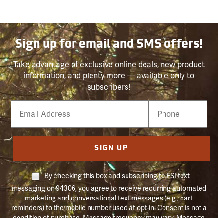
Sign up for email and SMS offers!
Take advantage of exclusive online deals, new product
information, and plenty more — available only to
subscribers!
Email
Phone
Number
SIGN UP
By checking this box and subscribing to FSI text
messaging on 94306, you agree to receive recurring automated
marketing and conversational text messages (e.g., cart
reminders) to the mobile number used at opt-in. Consent is not a
condition of purchase. Message frequency may vary. Message