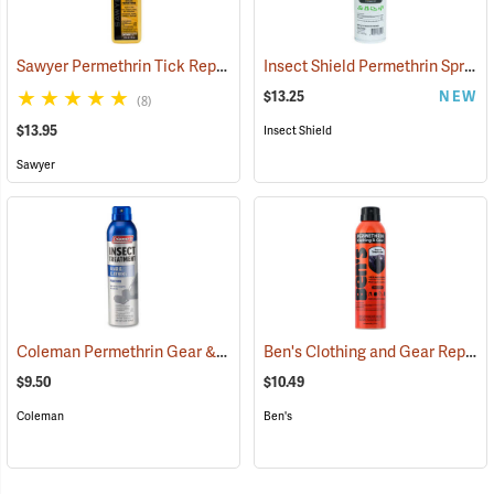
Sawyer Permethrin Tick Repellent, 12 oz. Pump Spray
Insect Shield Permethrin Spray, 18 oz. Aerosol
(25232)
$13.25
NEW
(8)
$13.95
Insect Shield
Sawyer
Coleman Permethrin Gear & Clothing Insect Treatment, 6 oz. Aerosol
Ben's Clothing and Gear Repellent, 6 oz.
$9.50
$10.49
Coleman
Ben's