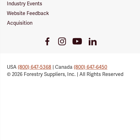
Industry Events
Website Feedback
Acquisition
Youtube
Facebook
Instagram
LinkedIn
Link
Link
Link
Link
USA
(800) 647-5368
| Canada
(800) 647-6450
© 2026 Forestry Suppliers, Inc. | All Rights Reserved