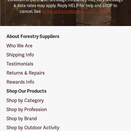
& data rates may apply. Reply HELP for help and STOP to
cancel. See
terms and conditions & privacy policy
.
Forestry
About Forestry Suppliers
Suppliers
Logo
Who We Are
Shipping Info
Testimonials
Returns & Repairs
Rewards Info
Shop Our Products
Shop by Category
Shop by Profession
Shop by Brand
Shop by Outdoor Activity