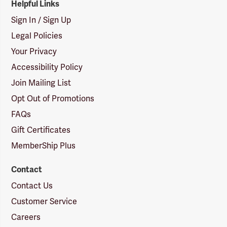
Helpful Links
Sign In / Sign Up
Legal Policies
Your Privacy
Accessibility Policy
Join Mailing List
Opt Out of Promotions
FAQs
Gift Certificates
MemberShip Plus
Contact
Contact Us
Customer Service
Careers