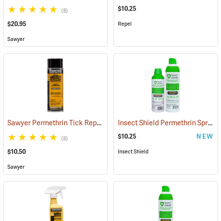
$10.25
(8)
$20.95
Repel
Sawyer
Sawyer Permethrin Tick Repellent, 6 oz. Aerosol Bottle
Insect Shield Permethrin Spray, 6 oz. Aerosol
(25231)
$10.25
NEW
(8)
$10.50
Insect Shield
Sawyer