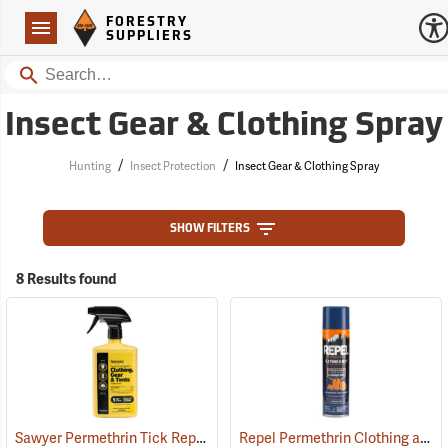
Forestry Suppliers Logo
Open
FORESTRY
Navigation
SUPPLIERS
Search
Insect Gear & Clothing Spray
/
/
Hunting
Insect Protection
Insect Gear & Clothing Spray
SHOW FILTERS
8 Results found
Sawyer Permethrin Tick Repellent, 24 oz. Trigger Spray
Repel Permethrin Clothing and Gear Insect Repellent, 6.5 oz. Aerosol
(25252)