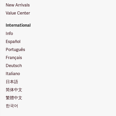
New Arrivals
Value Center
International
Info
Español
Português
Français
Deutsch
Italiano
日本語
简体中文
繁體中文
한국어