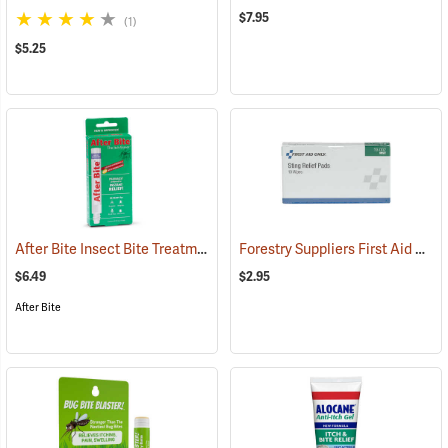
$7.95
(1)
$5.25
After Bite Insect Bite Treatment, 0.5 fl. oz.
Forestry Suppliers First Aid Refill, Sting Relief Wipes, Pack of 10 (0.5cc)
(25299)
$6.49
$2.95
After Bite