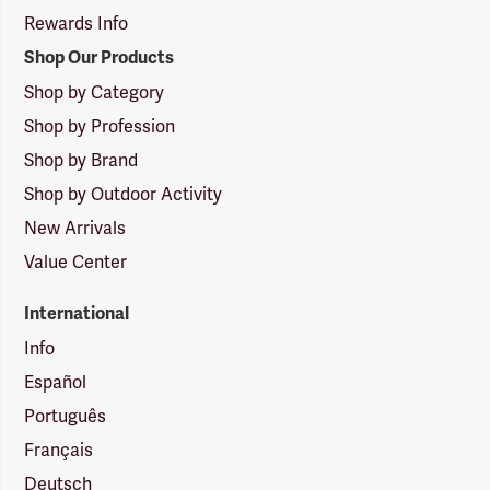
Rewards Info
Shop Our Products
Shop by Category
Shop by Profession
Shop by Brand
Shop by Outdoor Activity
New Arrivals
Value Center
International
Info
Español
Português
Français
Deutsch