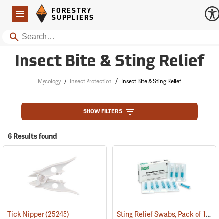
Forestry Suppliers Logo
Open
FORESTRY
Navigation
SUPPLIERS
Search
Insect Bite & Sting Relief
/
/
Mycology
Insect Protection
Insect Bite & Sting Relief
SHOW FILTERS
6 Results found
Sting Relief Swabs, Pack of 10
Tick Nipper
(25245)
(2