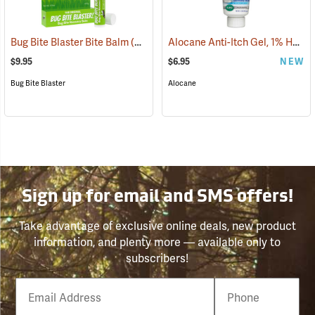
Alocane Anti-Itch Gel, 1% Hydrocortisone, 1.5 oz. Tube
Bug Bite Blaster Bite Balm
(26220)
$9.95
$6.95
NEW
Bug Bite Blaster
Alocane
Sign up for email and SMS offers!
Take advantage of exclusive online deals, new product
information, and plenty more — available only to
subscribers!
Email
Phone
Number