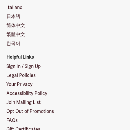
Italiano
日本語
简体中文
繁體中文
한국어
Helpful Links
Sign In / Sign Up
Legal Policies
Your Privacy
Accessibility Policy
Join Mailing List
Opt Out of Promotions
FAQs
Gift Certificates