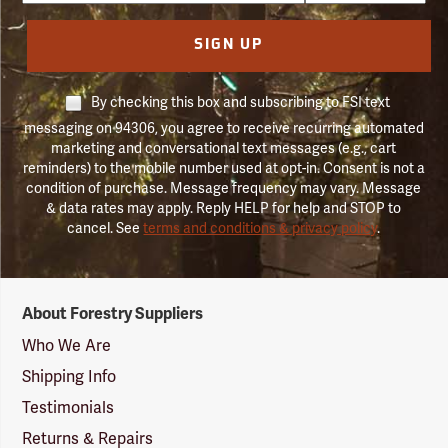
SIGN UP
By checking this box and subscribing to FSI text
messaging on 94306, you agree to receive recurring automated
marketing and conversational text messages (e.g., cart
reminders) to the mobile number used at opt-in. Consent is not a
condition of purchase. Message frequency may vary. Message
& data rates may apply. Reply HELP for help and STOP to
cancel. See
terms and conditions & privacy policy
.
Forestry
About Forestry Suppliers
Suppliers
Logo
Who We Are
Shipping Info
Testimonials
Returns & Repairs