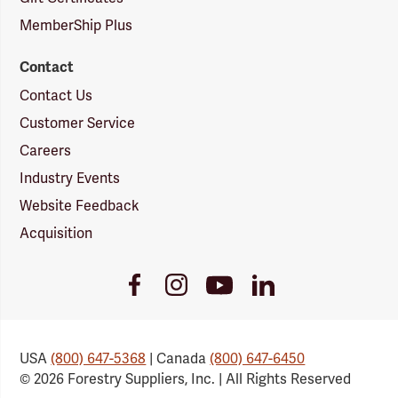
MemberShip Plus
Contact
Contact Us
Customer Service
Careers
Industry Events
Website Feedback
Acquisition
Youtube
Facebook
Instagram
LinkedIn
Link
Link
Link
Link
USA
(800) 647-5368
| Canada
(800) 647-6450
© 2026 Forestry Suppliers, Inc. | All Rights Reserved