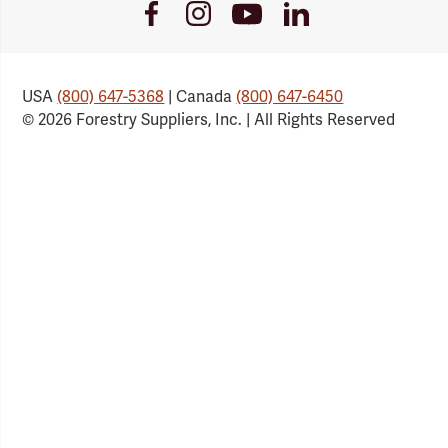
Youtube
Facebook
Instagram
LinkedIn
Link
Link
Link
Link
USA
(800) 647-5368
| Canada
(800) 647-6450
© 2026 Forestry Suppliers, Inc. | All Rights Reserved