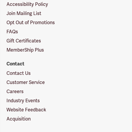
Accessibility Policy
Join Mailing List
Opt Out of Promotions
FAQs
Gift Certificates
MemberShip Plus
Contact
Contact Us
Customer Service
Careers
Industry Events
Website Feedback
Acquisition