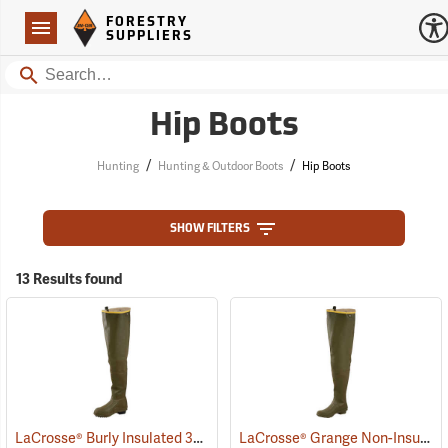
Forestry Suppliers Logo
Open
FORESTRY
Navigation
SUPPLIERS
Search
Hip Boots
/
/
Hunting
Hunting & Outdoor Boots
Hip Boots
SHOW FILTERS
13 Results found
LaCrosse® Burly Insulated 32˝ Hip Boots
LaCrosse® Grange Non-Insulated 32˝ Hip Boots
(93418)