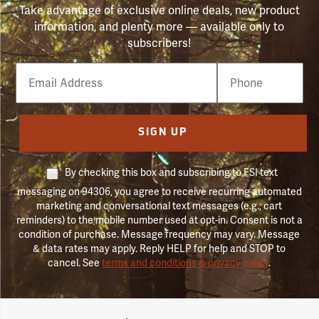
Take advantage of exclusive online deals, new product
information, and plenty more — available only to
subscribers!
Email
Phone
Number
SIGN UP
By checking this box and subscribing to FSI text
messaging on 94306, you agree to receive recurring automated
marketing and conversational text messages (e.g., cart
reminders) to the mobile number used at opt-in. Consent is not a
condition of purchase. Message frequency may vary. Message
& data rates may apply. Reply HELP for help and STOP to
cancel. See
terms and conditions & privacy policy
.
Forestry