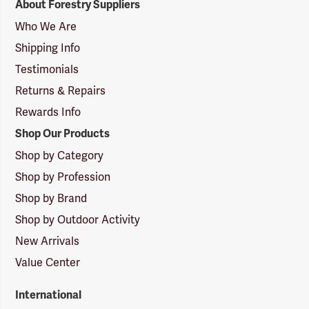
About Forestry Suppliers
Suppliers
Logo
Who We Are
Shipping Info
Testimonials
Returns & Repairs
Rewards Info
Shop Our Products
Shop by Category
Shop by Profession
Shop by Brand
Shop by Outdoor Activity
New Arrivals
Value Center
International