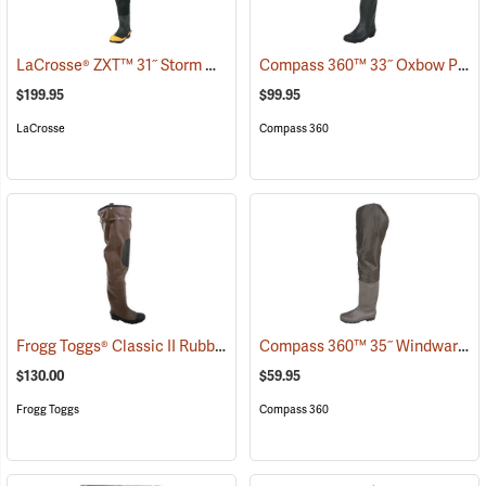
LaCrosse® ZXT™ 31˝ Storm Hip Boots
Compass 360™ 33˝ Oxbow Poly-Rubber Cleated Sole Hip Boots
(95306)
$199.95
$99.95
LaCrosse
Compass 360
Frogg Toggs® Classic II Rubber Hip Boots
Compass 360™ 35˝ Windward PVC Cleated Sole Hip Boots
(94374)
$130.00
$59.95
Frogg Toggs
Compass 360