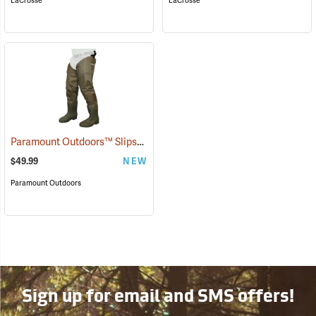
LaCrosse
LaCrosse
Paramount Outdoors™ Slipstream Hip Boots
(94251)
$49.99
NEW
Paramount Outdoors
Sign up for email and SMS offers!