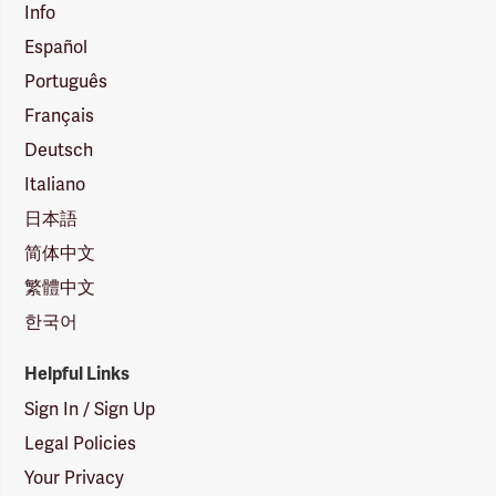
Info
Español
Português
Français
Deutsch
Italiano
日本語
简体中文
繁體中文
한국어
Helpful Links
Sign In / Sign Up
Legal Policies
Your Privacy