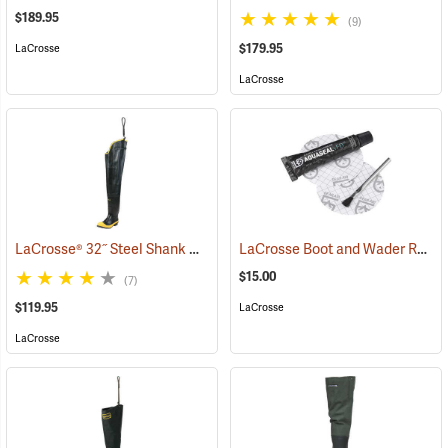
$189.95
(9)
$179.95
LaCrosse
LaCrosse
LaCrosse® 32˝ Steel Shank Hip Boot
LaCrosse Boot and Wader Repair Kit
(94569)
$15.00
(7)
$119.95
LaCrosse
LaCrosse