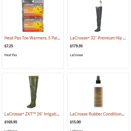
Heat Pax Toe Warmers, 5 Pairs
LaCrosse® 32˝ Premium Hip Boots
(26960)
$7.25
$179.95
Heat Pax
LaCrosse
LaCrosse® ZXT™ 26˝ Irrigation Hip Boots
LaCrosse Rubber Conditioner, 8 fl. oz.
(93089)
$169.95
$15.00